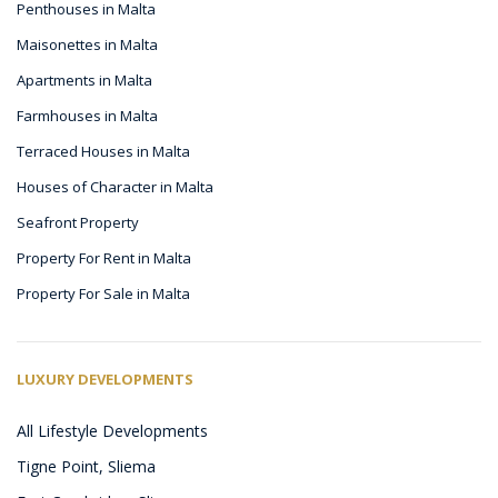
Penthouses in Malta
Maisonettes in Malta
Apartments in Malta
Farmhouses in Malta
Terraced Houses in Malta
Houses of Character in Malta
Seafront Property
Property For Rent in Malta
Property For Sale in Malta
LUXURY DEVELOPMENTS
All Lifestyle Developments
Tigne Point, Sliema