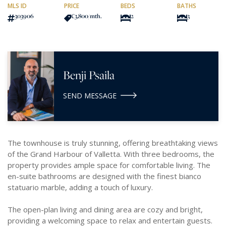
MLS ID
PRICE
BEDS
BATHS
303906
€3,800
/mth.
2
3
Benji Psaila
SEND MESSAGE
The townhouse is truly stunning, offering breathtaking views
of the Grand Harbour of Valletta. With three bedrooms, the
property provides ample space for comfortable living. The
en-suite bathrooms are designed with the finest bianco
statuario marble, adding a touch of luxury.
The open-plan living and dining area are cozy and bright,
providing a welcoming space to relax and entertain guests.