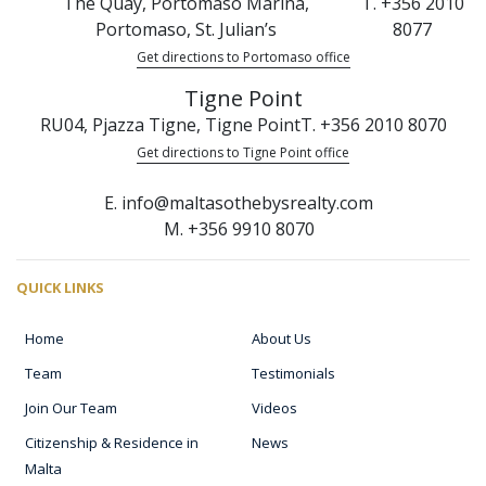
The Quay, Portomaso Marina,
T. +356 2010
Portomaso, St. Julian’s
8077
Get directions to Portomaso office
Tigne Point
RU04, Pjazza Tigne, Tigne Point
T. +356 2010 8070
Get directions to Tigne Point office
E. info@maltasothebysrealty.com
M. +356 9910 8070
QUICK LINKS
Home
About Us
Team
Testimonials
Join Our Team
Videos
Citizenship & Residence in
News
Malta