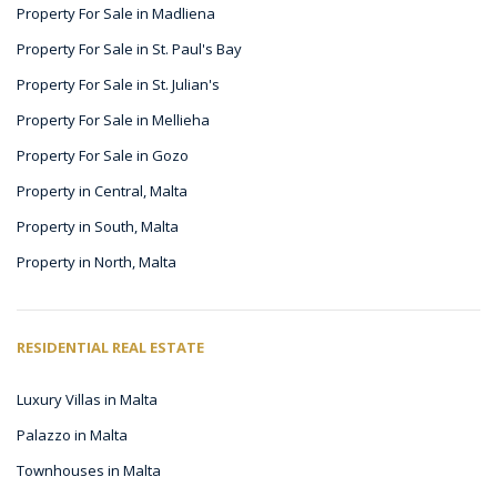
Property For Sale in Madliena
Property For Sale in St. Paul's Bay
Property For Sale in St. Julian's
Property For Sale in Mellieha
Property For Sale in Gozo
Property in Central, Malta
Property in South, Malta
Property in North, Malta
RESIDENTIAL REAL ESTATE
Luxury Villas in Malta
Palazzo in Malta
Townhouses in Malta