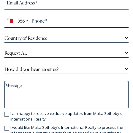
+356
Country of Residence
Request A...
How did you hear about us?
I am happy to receive exclusive updates from Malta Sotheby's
International Realty.
I would like Malta Sotheby's International Realty to process the
information submitted in this form as specified in our
Privacy