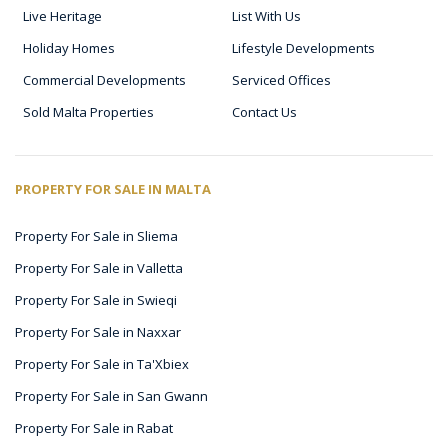
Live Heritage
List With Us
Holiday Homes
Lifestyle Developments
Commercial Developments
Serviced Offices
Sold Malta Properties
Contact Us
PROPERTY FOR SALE IN MALTA
Property For Sale in Sliema
Property For Sale in Valletta
Property For Sale in Swieqi
Property For Sale in Naxxar
Property For Sale in Ta'Xbiex
Property For Sale in San Gwann
Property For Sale in Rabat