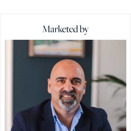
Marketed by