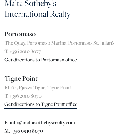
Malta Sotheby's
International Realty
Portomaso
The Quay, Portomaso Marina, Portomaso, St. Julian’s
T. +356 2010 8077
Get directions to Portomaso office
Tigne Point
RU04, Pjazza Tigne, Tigne Point
T. +356 2010 8070
Get directions to Tigne Point office
E. info@maltasothebysrealty.com
M. +356 9910 8070