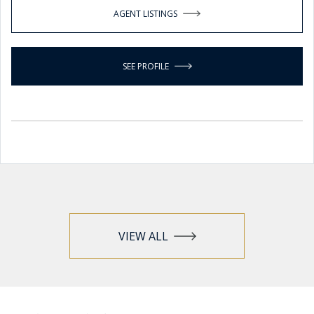
AGENT LISTINGS
SEE PROFILE
VIEW ALL