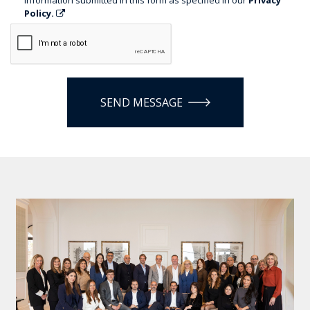
Policy.
SEND MESSAGE