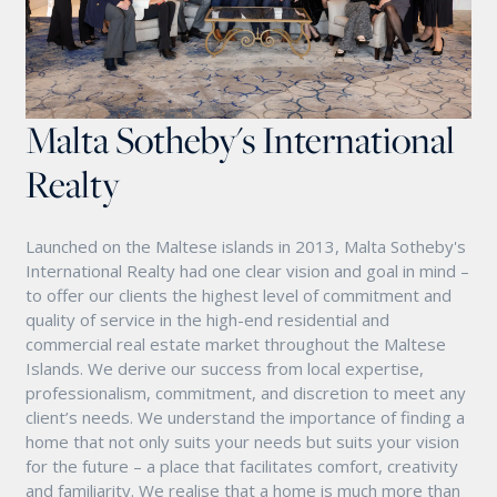
Malta Sotheby's International
Realty
Launched on the Maltese islands in 2013, Malta Sotheby's
International Realty had one clear vision and goal in mind –
to offer our clients the highest level of commitment and
quality of service in the high-end residential and
commercial real estate market throughout the Maltese
Islands. We derive our success from local expertise,
professionalism, commitment, and discretion to meet any
client’s needs. We understand the importance of finding a
home that not only suits your needs but suits your vision
for the future – a place that facilitates comfort, creativity
and familiarity. We realise that a home is much more than