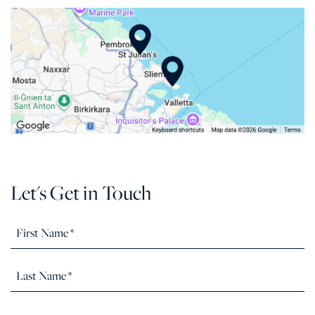
Let's Get in Touch