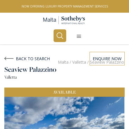
NOW OFFERING LUXURY PROPERTY MANAGEMENT SERVICES
Buy
Rent
BACK TO SEARCH
ENQUIRE NOW
Malta
/
Valletta
/
Seaview Palazzino
Seaview Palazzino
PROPERTY TYPE
Valletta
All Property Types
AVAILABLE
LOCATION
All Locations
BEDROOMS
Any