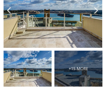
PRICE
Select Price Range
OR
PROPERTY ID
SEARCH
+15 MORE
More search options