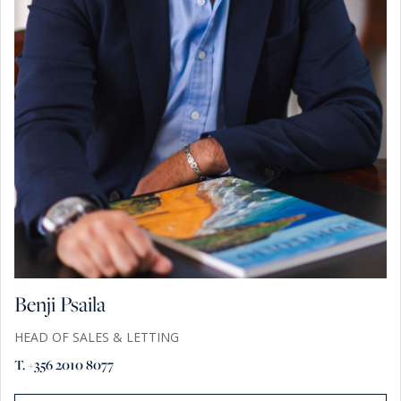
Benji Psaila
HEAD OF SALES & LETTING
T. +356 2010 8077