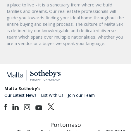
a place to live - it is a sanctuary from where we build
families and dreams. Our real estate professionals will
guide you towards finding your ideal home throughout the
entire buying and selling process. The culture of Malta SIR
is defined by our knowledgable and dedicated diverse
team which spans over multiple nationalities, whether you
are a vendor or a buyer we speak your language.
Malta Sotheby's
Our Latest News
List With Us
Join our Team
Portomaso