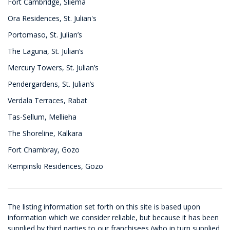
Fort Cambridge, Sliema
Ora Residences, St. Julian's
Portomaso, St. Julian’s
The Laguna, St. Julian’s
Mercury Towers, St. Julian’s
Pendergardens, St. Julian’s
Verdala Terraces, Rabat
Tas-Sellum, Mellieha
The Shoreline, Kalkara
Fort Chambray, Gozo
Kempinski Residences, Gozo
The listing information set forth on this site is based upon
information which we consider reliable, but because it has been
supplied by third parties to our franchisees (who in turn supplied