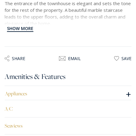
The entrance of the townhouse is elegant and sets the tone
for the rest of the property. A beautiful marble staircase
leads to the upper floors, adding to the overall charm and
elegance of the home.
SHOW MORE
The townhouse also boasts two terraces, allowing
residents to enjoy the picturesque views of the Grand
Harbour. Additionally, a double glazed Maltese timber
balcony adds a touch of traditional charm to the property.
SHARE
EMAIL
SAVE
The kitchen is a standout feature, featuring Scavolini
Amenities & Features
cabinets and high-quality Siemens appliances. It is a space
where cooking, and entertaining can be done effortlessly
and with style.
+
Appliances
Overall, this beautiful townhouse offers a luxurious and
A/C
comfortable living experience, with stunning views, high
quality finishes, and thoughtful design features.
Seaviews