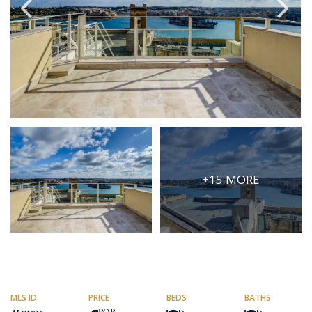
PRICE
Select Price Range
OR
PROPERTY ID
SEARCH
+15 MORE
More search options
MLS ID
PRICE
BEDS
BATHS
311292
POR
2
2