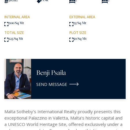
INTERNAL AREA
EXTERNAL AREA
200 Sq Mt
25 Sq Mt
TOTAL SIZE
PLOT SIZE
225 Sq Mt
50 Sq Mt
Benji Psaila
SEND MESSAGE
Malta Sotheby’s International Realty proudly presents this
exceptional Palazzino in Valletta, Malta’s historic capital and
a UNESCO World Heritage Site, offered exclusively under a