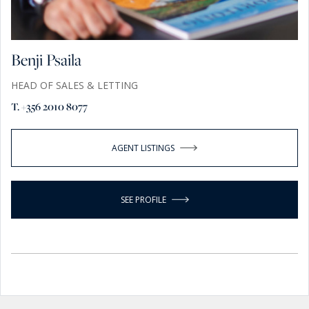
Benji Psaila
HEAD OF SALES & LETTING
T. +356 2010 8077
AGENT LISTINGS
SEE PROFILE