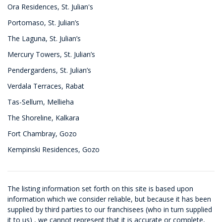
Ora Residences, St. Julian's
Portomaso, St. Julian’s
The Laguna, St. Julian’s
Mercury Towers, St. Julian’s
Pendergardens, St. Julian’s
Verdala Terraces, Rabat
Tas-Sellum, Mellieha
The Shoreline, Kalkara
Fort Chambray, Gozo
Kempinski Residences, Gozo
The listing information set forth on this site is based upon
information which we consider reliable, but because it has been
supplied by third parties to our franchisees (who in turn supplied
it to us) , we cannot represent that it is accurate or complete,