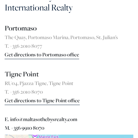
International Realty
Portomaso
The Quay, Portomaso Marina, Portomaso, St. Julian’s
T. +356 2010 8077
Get directions to Portomaso office
Tigne Point
RU04, Pjazza Tigne, Tigne Point
T. +356 2010 8070
Get directions to Tigne Point office
E. info@maltasothebysrealty.com
M. +356 9910 8070