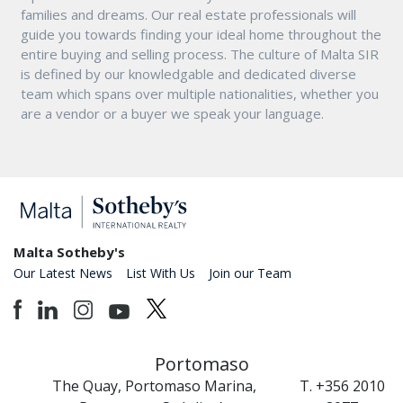
families and dreams. Our real estate professionals will
guide you towards finding your ideal home throughout the
entire buying and selling process. The culture of Malta SIR
is defined by our knowledgable and dedicated diverse
team which spans over multiple nationalities, whether you
are a vendor or a buyer we speak your language.
Malta Sotheby's
Our Latest News
List With Us
Join our Team
Portomaso
The Quay, Portomaso Marina,
T. +356 2010