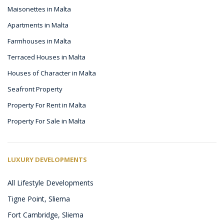
Maisonettes in Malta
Apartments in Malta
Farmhouses in Malta
Terraced Houses in Malta
Houses of Character in Malta
Seafront Property
Property For Rent in Malta
Property For Sale in Malta
LUXURY DEVELOPMENTS
All Lifestyle Developments
Tigne Point, Sliema
Fort Cambridge, Sliema