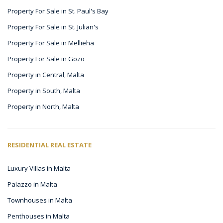
Property For Sale in St. Paul's Bay
Property For Sale in St. Julian's
Property For Sale in Mellieha
Property For Sale in Gozo
Property in Central, Malta
Property in South, Malta
Property in North, Malta
RESIDENTIAL REAL ESTATE
Luxury Villas in Malta
Palazzo in Malta
Townhouses in Malta
Penthouses in Malta