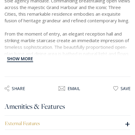
sole agency mandate. Commanding breathtaking open views
across the majestic Grand Harbour and the iconic Three
Cities, this remarkable residence embodies an exquisite
fusion of heritage grandeur and refined contemporary living.
From the moment of entry, an elegant reception hall and
striking marble staircase create an immediate impression of
timeless sophistication. The beautifully proportioned open-
plan living and dining area is bathed in natural light and flows
SHOW MORE
seamlessly into a bespoke Scavolini kitchen, impeccably
appointed with premium Siemens appliances, perfectly
designed for both elevated entertaining and effortless
everyday living.
SHARE
EMAIL
SAVE
The residence offers two superbly appointed bedrooms,
each complemented by luxurious en-suite bathrooms
Amenities & Features
finished in exquisite Bianco Carrara marble, reflecting a
meticulous attention to detail and uncompromising quality.
+
External Features
Further enhancing the property’s appeal is a private lift
servicing all levels, two sun-drenched terraces ideal for