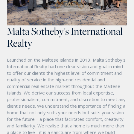
Malta Sotheby's International
Realty
Launched on the Maltese islands in 2013, Malta Sotheby's
International Realty had one clear vision and goal in mind –
to offer our clients the highest level of commitment and
quality of service in the high-end residential and
commercial real estate market throughout the Maltese
Islands. We derive our success from local expertise,
professionalism, commitment, and discretion to meet any
client’s needs. We understand the importance of finding a
home that not only suits your needs but suits your vision
for the future – a place that facilitates comfort, creativity
and familiarity. We realise that a home is much more than
a place to live - it is a sanctuary from where we build