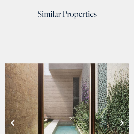
Similar Properties