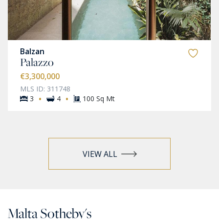
Balzan
Palazzo
€3,300,000
MLS ID: 311748
·
·
3
4
100 Sq Mt
VIEW ALL
Malta Sotheby's