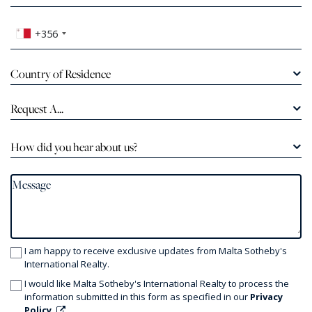
+356
Country of Residence
Request A...
How did you hear about us?
I am happy to receive exclusive updates from Malta Sotheby's
International Realty.
I would like Malta Sotheby's International Realty to process the
information submitted in this form as specified in our
Privacy
Policy.