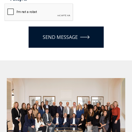
SEND MESSAGE