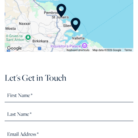
Let's Get in Touch