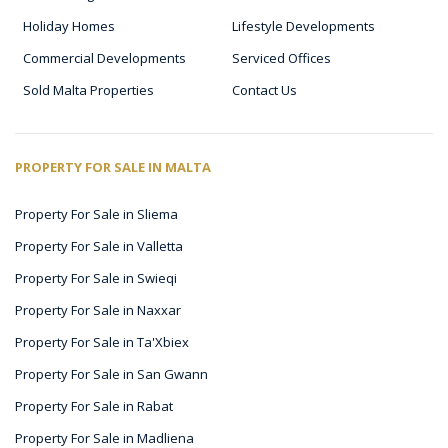
Holiday Homes
Lifestyle Developments
Commercial Developments
Serviced Offices
Sold Malta Properties
Contact Us
PROPERTY FOR SALE IN MALTA
Property For Sale in Sliema
Property For Sale in Valletta
Property For Sale in Swieqi
Property For Sale in Naxxar
Property For Sale in Ta'Xbiex
Property For Sale in San Gwann
Property For Sale in Rabat
Property For Sale in Madliena