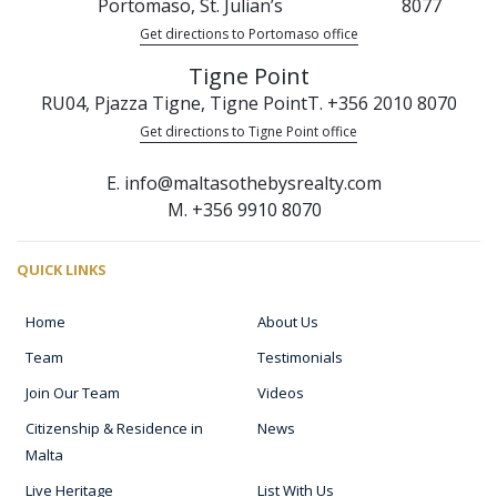
Portomaso, St. Julian’s
8077
Get directions to Portomaso office
Tigne Point
RU04, Pjazza Tigne, Tigne Point
T. +356 2010 8070
Get directions to Tigne Point office
E. info@maltasothebysrealty.com
M. +356 9910 8070
QUICK LINKS
Home
About Us
Team
Testimonials
Join Our Team
Videos
Citizenship & Residence in
News
Malta
Live Heritage
List With Us