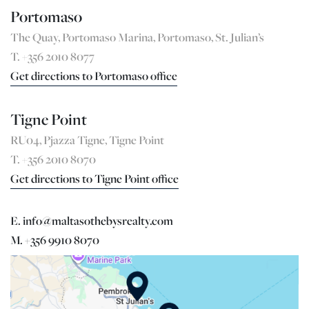
Portomaso
The Quay, Portomaso Marina, Portomaso, St. Julian’s
T. +356 2010 8077
Get directions to Portomaso office
Tigne Point
RU04, Pjazza Tigne, Tigne Point
T. +356 2010 8070
Get directions to Tigne Point office
E. info@maltasothebysrealty.com
M. +356 9910 8070