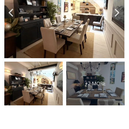
PRICE
Select Price Range
OR
PROPERTY ID
SEARCH
+2 MORE
More search options