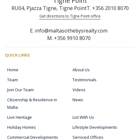
Tigne Point
RU04, Pjazza Tigne, Tigne Point
T. +356 2010 8070
Get directions to Tigne Point office
E. info@maltasothebysrealty.com
M. +356 9910 8070
QUICK LINKS
Home
About Us
Team
Testimonials
Join Our Team
Videos
Citizenship & Residence in
News
Malta
Live Heritage
List With Us
Holiday Homes
Lifestyle Developments
Commercial Developments
Serviced Offices