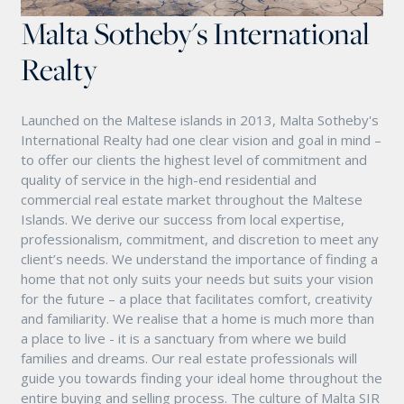
Malta Sotheby's International
Realty
Launched on the Maltese islands in 2013, Malta Sotheby's
International Realty had one clear vision and goal in mind –
to offer our clients the highest level of commitment and
quality of service in the high-end residential and
commercial real estate market throughout the Maltese
Islands. We derive our success from local expertise,
professionalism, commitment, and discretion to meet any
client’s needs. We understand the importance of finding a
home that not only suits your needs but suits your vision
for the future – a place that facilitates comfort, creativity
and familiarity. We realise that a home is much more than
a place to live - it is a sanctuary from where we build
families and dreams. Our real estate professionals will
guide you towards finding your ideal home throughout the
entire buying and selling process. The culture of Malta SIR