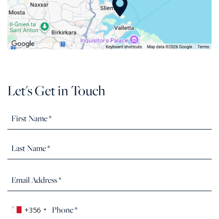
Let's Get in Touch
+356