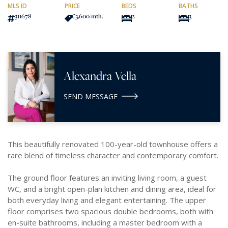
MLS ID
PRICE
BEDS
BATHS
311678
€3,600
/mth.
2
3
Alexandra Vella
SEND MESSAGE
This beautifully renovated 100-year-old townhouse offers a
rare blend of timeless character and contemporary comfort.
The ground floor features an inviting living room, a guest
WC, and a bright open-plan kitchen and dining area, ideal for
both everyday living and elegant entertaining. The upper
floor comprises two spacious double bedrooms, both with
en-suite bathrooms, including a master bedroom with a