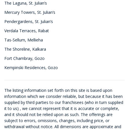
The Laguna, St. Julian’s
Mercury Towers, St. Julian’s
Pendergardens, St. Julian’s
Verdala Terraces, Rabat
Tas-Sellum, Mellieha
The Shoreline, Kalkara
Fort Chambray, Gozo
Kempinski Residences, Gozo
The listing information set forth on this site is based upon
information which we consider reliable, but because it has been
supplied by third parties to our franchisees (who in turn supplied
it to us) , we cannot represent that it is accurate or complete,
and it should not be relied upon as such. The offerings are
subject to errors, omissions, changes, including price, or
withdrawal without notice. All dimensions are approximate and