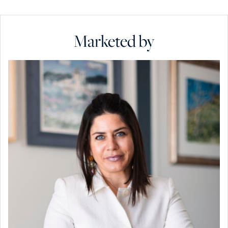
Marketed by