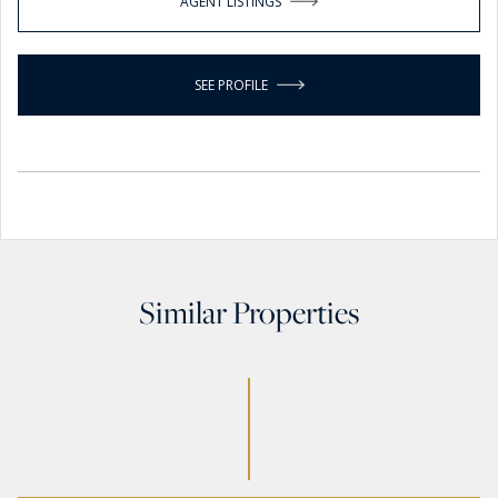
AGENT LISTINGS
SEE PROFILE
Similar Properties