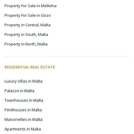
Property For Sale in Mellieha
Property For Sale in Gozo
Property in Central, Malta
Property in South, Malta
Property in North, Malta
RESIDENTIAL REAL ESTATE
Luxury Villas in Malta
Palazzo in Malta
Townhouses in Malta
Penthouses in Malta
Maisonettes in Malta
Apartments in Malta