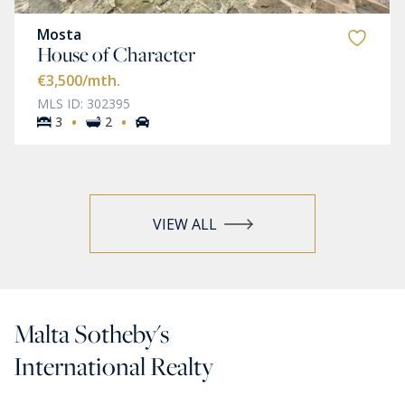
Mosta
House of Character
€3,500
/mth.
MLS ID: 302395
·
·
3
2
VIEW ALL
Malta Sotheby's
International Realty