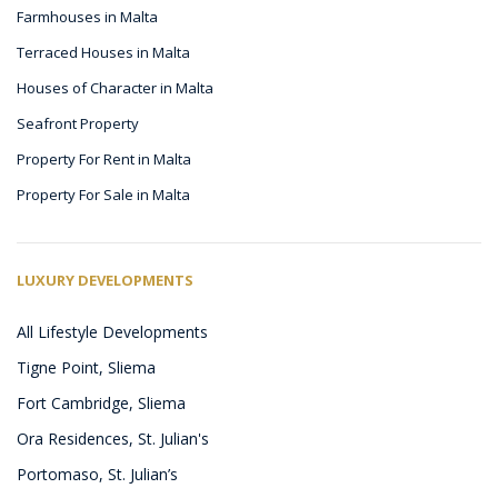
Farmhouses in Malta
Terraced Houses in Malta
Houses of Character in Malta
Seafront Property
Property For Rent in Malta
Property For Sale in Malta
LUXURY DEVELOPMENTS
All Lifestyle Developments
Tigne Point, Sliema
Fort Cambridge, Sliema
Ora Residences, St. Julian's
Portomaso, St. Julian’s