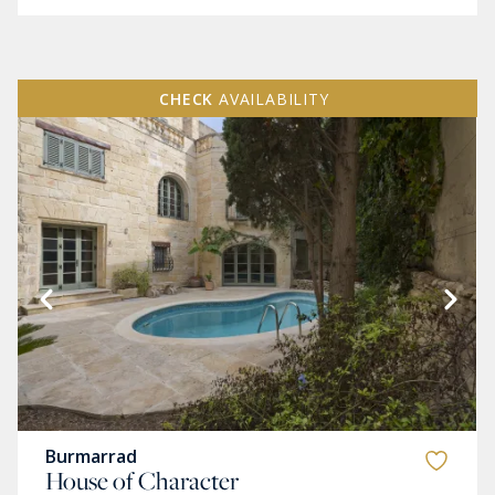
CHECK
AVAILABILITY
Burmarrad
House of Character