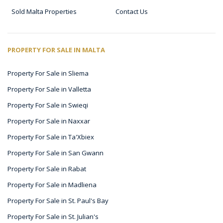
Sold Malta Properties
Contact Us
PROPERTY FOR SALE IN MALTA
Property For Sale in Sliema
Property For Sale in Valletta
Property For Sale in Swieqi
Property For Sale in Naxxar
Property For Sale in Ta'Xbiex
Property For Sale in San Gwann
Property For Sale in Rabat
Property For Sale in Madliena
Property For Sale in St. Paul's Bay
Property For Sale in St. Julian's