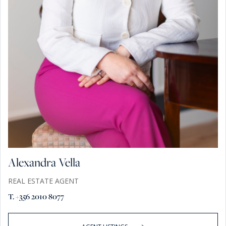
Alexandra Vella
REAL ESTATE AGENT
T. +356 2010 8077