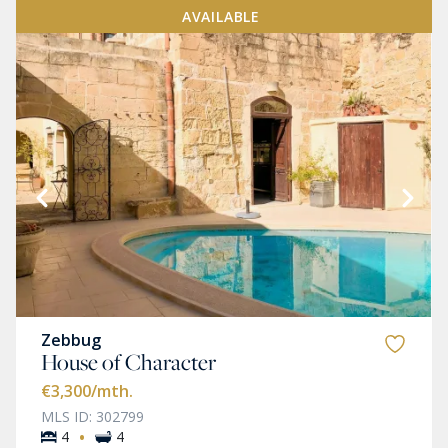
AVAILABLE
Zebbug
House of Character
€3,300
/mth.
MLS ID: 302799
·
4
4