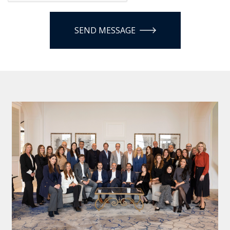
SEND MESSAGE