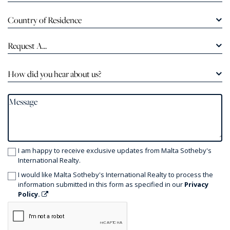
Country of Residence
Request A...
How did you hear about us?
I am happy to receive exclusive updates from Malta Sotheby's
International Realty.
I would like Malta Sotheby's International Realty to process the
information submitted in this form as specified in our
Privacy
Policy.