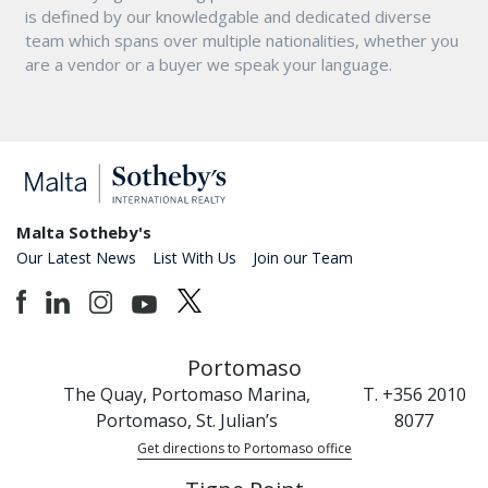
is defined by our knowledgable and dedicated diverse
team which spans over multiple nationalities, whether you
are a vendor or a buyer we speak your language.
Malta Sotheby's
Our Latest News
List With Us
Join our Team
Portomaso
The Quay, Portomaso Marina,
T. +356 2010
Portomaso, St. Julian’s
8077
Get directions to Portomaso office