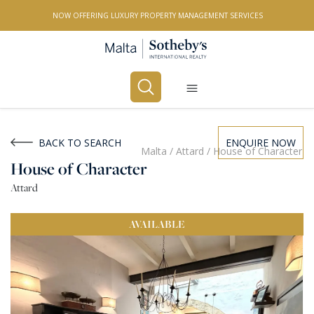
NOW OFFERING LUXURY PROPERTY MANAGEMENT SERVICES
Buy
Rent
BACK TO SEARCH
ENQUIRE NOW
Malta
/
Attard
/
House of Character
House of Character
PROPERTY TYPE
Attard
All Property Types
AVAILABLE
LOCATION
All Locations
BEDROOMS
Any