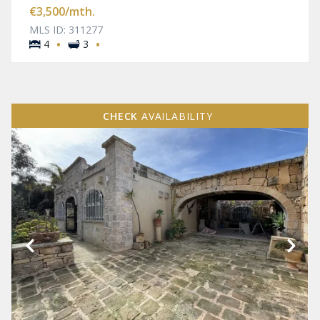
€3,500
/mth.
MLS ID: 311277
·
·
4
3
CHECK
AVAILABILITY