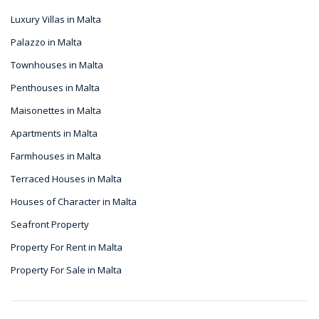
Luxury Villas in Malta
Palazzo in Malta
Townhouses in Malta
Penthouses in Malta
Maisonettes in Malta
Apartments in Malta
Farmhouses in Malta
Terraced Houses in Malta
Houses of Character in Malta
Seafront Property
Property For Rent in Malta
Property For Sale in Malta