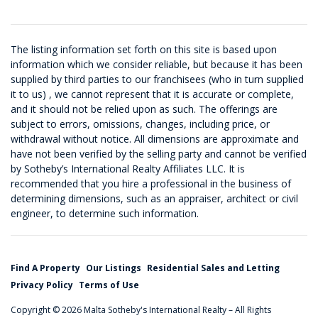
The listing information set forth on this site is based upon
information which we consider reliable, but because it has been
supplied by third parties to our franchisees (who in turn supplied
it to us) , we cannot represent that it is accurate or complete,
and it should not be relied upon as such. The offerings are
subject to errors, omissions, changes, including price, or
withdrawal without notice. All dimensions are approximate and
have not been verified by the selling party and cannot be verified
by Sotheby’s International Realty Affiliates LLC. It is
recommended that you hire a professional in the business of
determining dimensions, such as an appraiser, architect or civil
engineer, to determine such information.
Find A Property
Our Listings
Residential Sales and Letting
Privacy Policy
Terms of Use
Copyright © 2026 Malta Sotheby's International Realty – All Rights