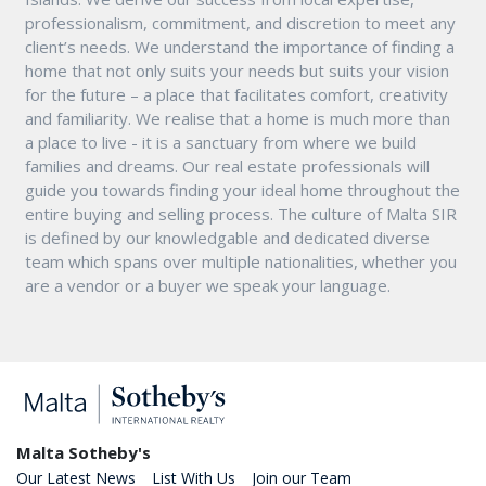
professionalism, commitment, and discretion to meet any
client’s needs. We understand the importance of finding a
home that not only suits your needs but suits your vision
for the future – a place that facilitates comfort, creativity
and familiarity. We realise that a home is much more than
a place to live - it is a sanctuary from where we build
families and dreams. Our real estate professionals will
guide you towards finding your ideal home throughout the
entire buying and selling process. The culture of Malta SIR
is defined by our knowledgable and dedicated diverse
team which spans over multiple nationalities, whether you
are a vendor or a buyer we speak your language.
Malta Sotheby's
Our Latest News
List With Us
Join our Team