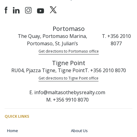
Portomaso
The Quay, Portomaso Marina,
T. +356 2010
Portomaso, St. Julian’s
8077
Get directions to Portomaso office
Tigne Point
RU04, Pjazza Tigne, Tigne Point
T. +356 2010 8070
Get directions to Tigne Point office
E. info@maltasothebysrealty.com
M. +356 9910 8070
QUICK LINKS
Home
About Us