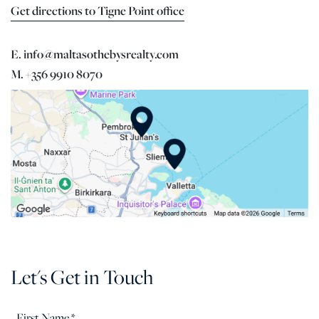
Get directions to Tigne Point office
E. info@maltasothebysrealty.com
M. +356 9910 8070
Let's Get in Touch