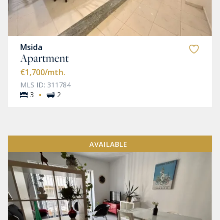
Msida
Apartment
€1,700
/mth.
MLS ID: 311784
·
3
2
AVAILABLE