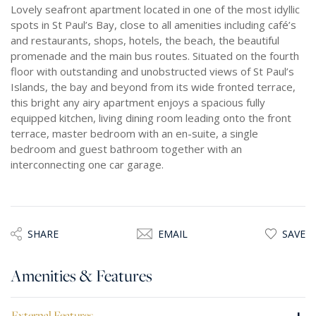
Lovely seafront apartment located in one of the most idyllic
spots in St Paul’s Bay, close to all amenities including café’s
and restaurants, shops, hotels, the beach, the beautiful
promenade and the main bus routes. Situated on the fourth
floor with outstanding and unobstructed views of St Paul’s
Islands, the bay and beyond from its wide fronted terrace,
this bright any airy apartment enjoys a spacious fully
equipped kitchen, living dining room leading onto the front
terrace, master bedroom with an en-suite, a single
bedroom and guest bathroom together with an
interconnecting one car garage.
SHARE
EMAIL
SAVE
Amenities & Features
External Features