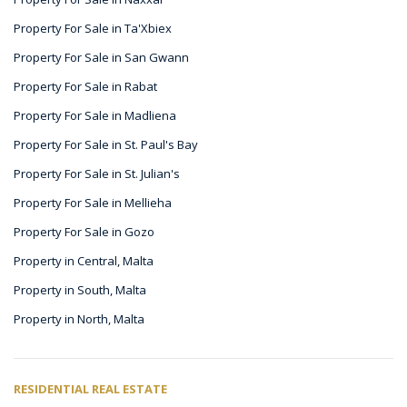
Property For Sale in Ta'Xbiex
Property For Sale in San Gwann
Property For Sale in Rabat
Property For Sale in Madliena
Property For Sale in St. Paul's Bay
Property For Sale in St. Julian's
Property For Sale in Mellieha
Property For Sale in Gozo
Property in Central, Malta
Property in South, Malta
Property in North, Malta
RESIDENTIAL REAL ESTATE