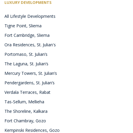
LUXURY DEVELOPMENTS
All Lifestyle Developments
Tigne Point, Sliema
Fort Cambridge, Sliema
Ora Residences, St. Julian's
Portomaso, St. Julian’s
The Laguna, St. Julian’s
Mercury Towers, St. Julian’s
Pendergardens, St. Julian’s
Verdala Terraces, Rabat
Tas-Sellum, Mellieha
The Shoreline, Kalkara
Fort Chambray, Gozo
Kempinski Residences, Gozo