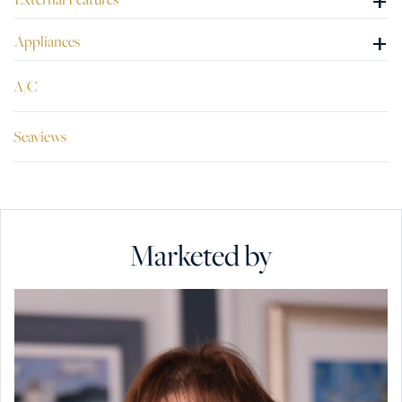
+
+
Appliances
A/C
Seaviews
Marketed by