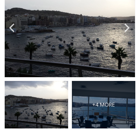
PRICE
Select Price Range
OR
PROPERTY ID
SEARCH
More search options
+4 MORE