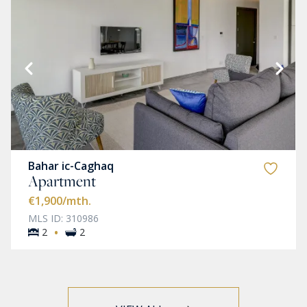
Bahar ic-Caghaq
Apartment
€1,900
/mth.
MLS ID: 310986
·
2
2