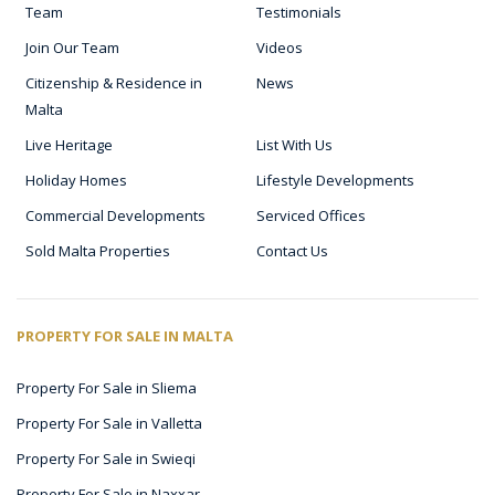
Team
Testimonials
Join Our Team
Videos
Citizenship & Residence in
News
Malta
Live Heritage
List With Us
Holiday Homes
Lifestyle Developments
Commercial Developments
Serviced Offices
Sold Malta Properties
Contact Us
PROPERTY FOR SALE IN MALTA
Property For Sale in Sliema
Property For Sale in Valletta
Property For Sale in Swieqi
Property For Sale in Naxxar