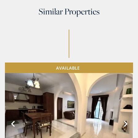
Similar Properties
AVAILABLE