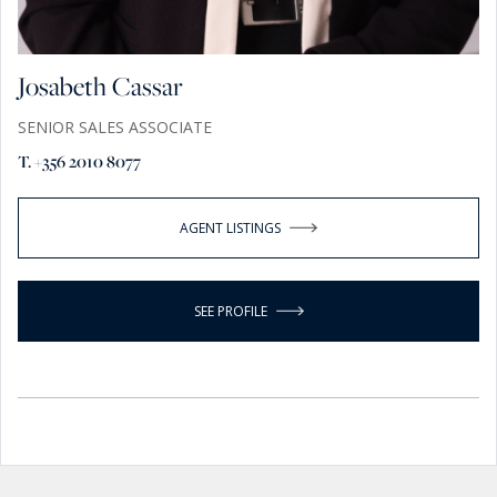
Josabeth Cassar
SENIOR SALES ASSOCIATE
T. +356 2010 8077
AGENT LISTINGS
SEE PROFILE