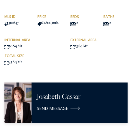
MLS ID
PRICE
BEDS
BATHS
301647
€1,800
/mth.
2
2
INTERNAL AREA
EXTERNAL AREA
70 Sq Mt
23 Sq Mt
TOTAL SIZE
93 Sq Mt
Josabeth Cassar
SEND MESSAGE