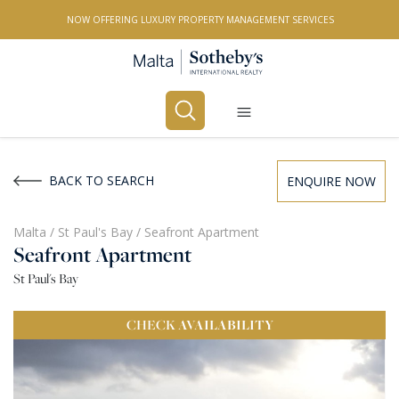
NOW OFFERING LUXURY PROPERTY MANAGEMENT SERVICES
Buy
Rent
BACK TO SEARCH
ENQUIRE NOW
PROPERTY TYPE
Malta
/
St Paul's Bay
/
Seafront Apartment
Seafront Apartment
All Property Types
St Paul's Bay
LOCATION
CHECK
AVAILABILITY
All Locations
BEDROOMS
Any