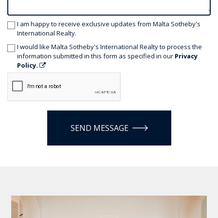
I am happy to receive exclusive updates from Malta Sotheby's
International Realty.
I would like Malta Sotheby's International Realty to process the
information submitted in this form as specified in our
Privacy
Policy.
SEND MESSAGE