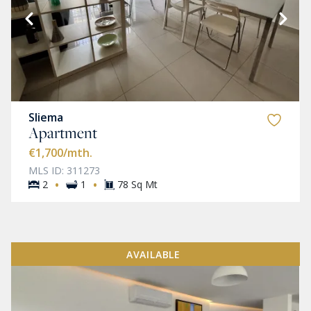
Sliema
Apartment
€1,700
/mth.
MLS ID: 311273
·
·
2
1
78 Sq Mt
AVAILABLE