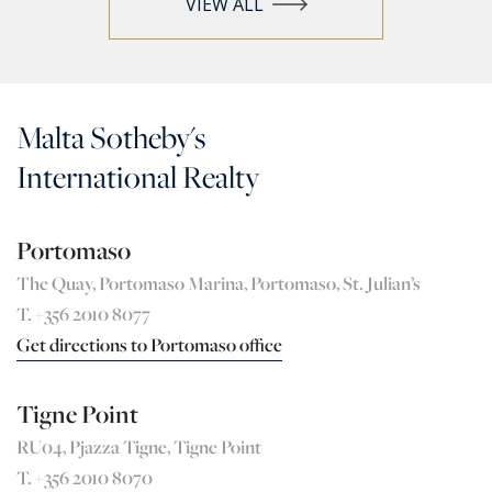
VIEW ALL
Malta Sotheby's
International Realty
Portomaso
The Quay, Portomaso Marina, Portomaso, St. Julian’s
T. +356 2010 8077
Get directions to Portomaso office
Tigne Point
RU04, Pjazza Tigne, Tigne Point
T. +356 2010 8070