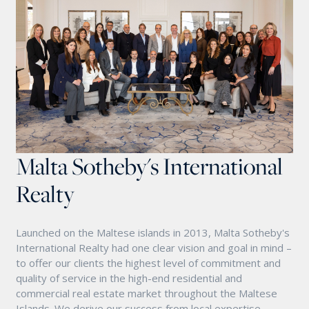
Malta Sotheby's International
Realty
Launched on the Maltese islands in 2013, Malta Sotheby's
International Realty had one clear vision and goal in mind –
to offer our clients the highest level of commitment and
quality of service in the high-end residential and
commercial real estate market throughout the Maltese
Islands. We derive our success from local expertise,