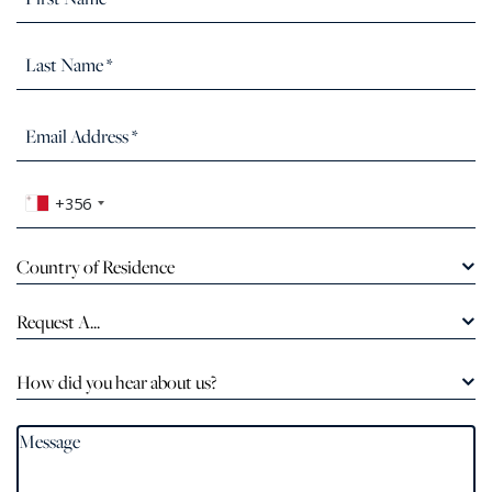
+356
Country of Residence
Request A...
How did you hear about us?