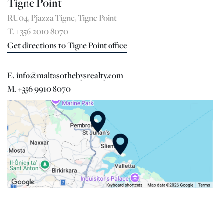
Tigne Point
RU04, Pjazza Tigne, Tigne Point
T. +356 2010 8070
Get directions to Tigne Point office
E. info@maltasothebysrealty.com
M. +356 9910 8070