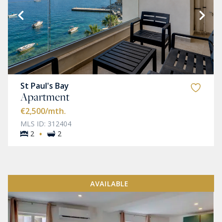
St Paul's Bay
Apartment
€2,500
/mth.
MLS ID: 312404
·
2
2
AVAILABLE