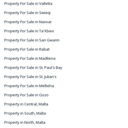
Property For Sale in Valletta
Property For Sale in Swieqi
Property For Sale in Naxxar
Property For Sale in Ta'Xbiex
Property For Sale in San Gwann
Property For Sale in Rabat
Property For Sale in Madliena
Property For Sale in St. Paul's Bay
Property For Sale in St. Julian's
Property For Sale in Mellieha
Property For Sale in Gozo
Property in Central, Malta
Property in South, Malta
Property in North, Malta