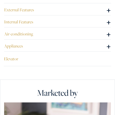
+
External Features
+
Internal Features
+
Air-conditioning
+
Appliances
Elevator
Marketed by