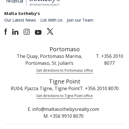
Malta Sotheby's
Our Latest News
List With Us
Join our Team
Portomaso
The Quay, Portomaso Marina,
T. +356 2010
Portomaso, St. Julian’s
8077
Get directions to Portomaso office
Tigne Point
RU04, Pjazza Tigne, Tigne Point
T. +356 2010 8070
Get directions to Tigne Point office
E. info@maltasothebysrealty.com
M. +356 9910 8070