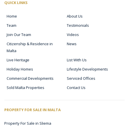
QUICK LINKS
Home
About Us
Team
Testimonials
Join Our Team
Videos
Citizenship & Residence in
News
Malta
Live Heritage
List With Us
Holiday Homes
Lifestyle Developments
Commercial Developments
Serviced Offices
Sold Malta Properties
Contact Us
PROPERTY FOR SALE IN MALTA
Property For Sale in Sliema