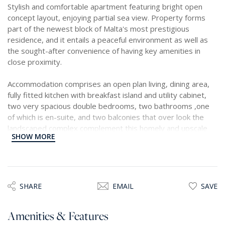
Stylish and comfortable apartment featuring bright open
concept layout, enjoying partial sea view. Property forms
part of the newest block of Malta's most prestigious
residence, and it entails a peaceful environment as well as
the sought-after convenience of having key amenities in
close proximity.
Accommodation comprises an open plan living, dining area,
fully fitted kitchen with breakfast island and utility cabinet,
two very spacious double bedrooms, two bathrooms ,one
of which is en-suite, and two balconies that over look the
landscaped complex complement this homely and upscale
SHOW MORE
apartment.
SHARE
EMAIL
SAVE
Amenities & Features