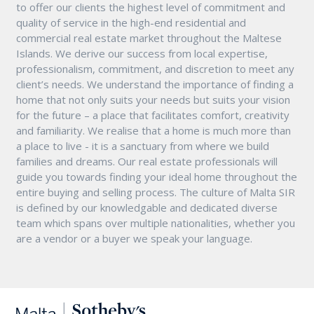
to offer our clients the highest level of commitment and
quality of service in the high-end residential and
commercial real estate market throughout the Maltese
Islands. We derive our success from local expertise,
professionalism, commitment, and discretion to meet any
client’s needs. We understand the importance of finding a
home that not only suits your needs but suits your vision
for the future – a place that facilitates comfort, creativity
and familiarity. We realise that a home is much more than
a place to live - it is a sanctuary from where we build
families and dreams. Our real estate professionals will
guide you towards finding your ideal home throughout the
entire buying and selling process. The culture of Malta SIR
is defined by our knowledgable and dedicated diverse
team which spans over multiple nationalities, whether you
are a vendor or a buyer we speak your language.