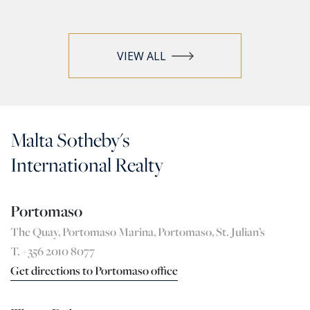
VIEW ALL
Malta Sotheby's
International Realty
Portomaso
The Quay, Portomaso Marina, Portomaso, St. Julian’s
T. +356 2010 8077
Get directions to Portomaso office