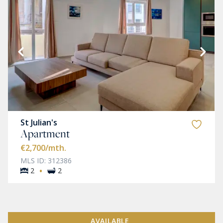
St Julian's
Apartment
€2,700
/mth.
MLS ID: 312386
·
2
2
AVAILABLE