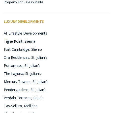
Property For Sale in Malta
LUXURY DEVELOPMENTS
All Lifestyle Developments
Tigne Point, Sliema
Fort Cambridge, Sliema
Ora Residences, St. Julian's
Portomaso, St. Julian’s
The Laguna, St. Julian’s
Mercury Towers, St. Julian’s
Pendergardens, St. Julian’s
Verdala Terraces, Rabat
Tas-Sellum, Mellieha