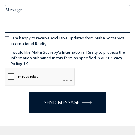
I am happy to receive exclusive updates from Malta Sotheby's
International Realty.
I would like Malta Sotheby's International Realty to process the
information submitted in this form as specified in our
Privacy
Policy.
SEND MESSAGE