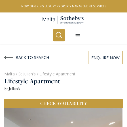
NOW OFFERING LUXURY PROPERTY MANAGEMENT SERVICES
Buy
Rent
BACK TO SEARCH
ENQUIRE NOW
PROPERTY TYPE
Malta
/
St Julian's
/
Lifestyle Apartment
Lifestyle Apartment
All Property Types
St Julian's
LOCATION
CHECK
AVAILABILITY
All Locations
BEDROOMS
Any