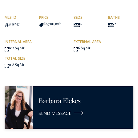
MLS ID
PRICE
BEDS
BATHS
305247
€2,700
/mth.
2
2
INTERNAL AREA
EXTERNAL AREA
102 Sq Mt
6 Sq Mt
TOTAL SIZE
108 Sq Mt
Barbara Elekes
SEND MESSAGE