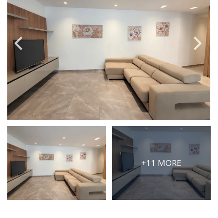
PRICE
Select Price Range
OR
PROPERTY ID
SEARCH
More search options
+11 MORE