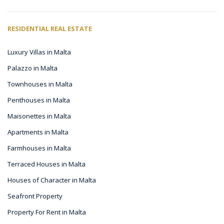
RESIDENTIAL REAL ESTATE
Luxury Villas in Malta
Palazzo in Malta
Townhouses in Malta
Penthouses in Malta
Maisonettes in Malta
Apartments in Malta
Farmhouses in Malta
Terraced Houses in Malta
Houses of Character in Malta
Seafront Property
Property For Rent in Malta