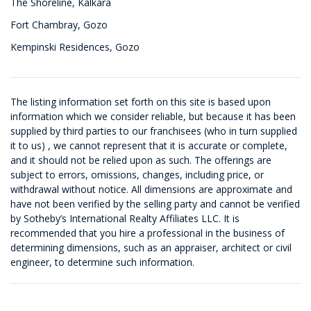
The Shoreline, Kalkara
Fort Chambray, Gozo
Kempinski Residences, Gozo
The listing information set forth on this site is based upon
information which we consider reliable, but because it has been
supplied by third parties to our franchisees (who in turn supplied
it to us) , we cannot represent that it is accurate or complete,
and it should not be relied upon as such. The offerings are
subject to errors, omissions, changes, including price, or
withdrawal without notice. All dimensions are approximate and
have not been verified by the selling party and cannot be verified
by Sotheby’s International Realty Affiliates LLC. It is
recommended that you hire a professional in the business of
determining dimensions, such as an appraiser, architect or civil
engineer, to determine such information.