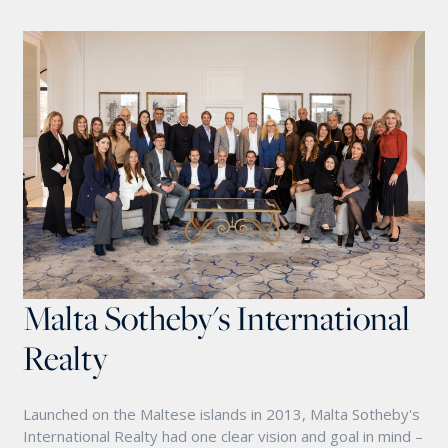
Malta Sotheby's International
Realty
Launched on the Maltese islands in 2013, Malta Sotheby's
International Realty had one clear vision and goal in mind –