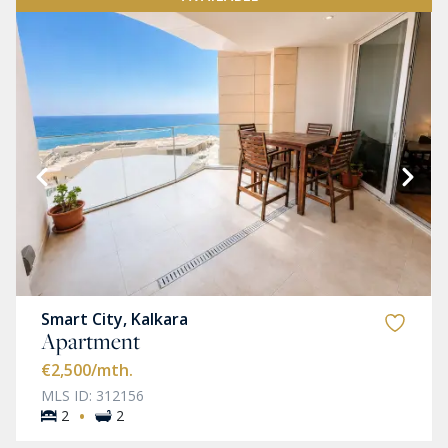
Smart City, Kalkara
Apartment
€2,500
/mth.
MLS ID: 312156
·
2
2