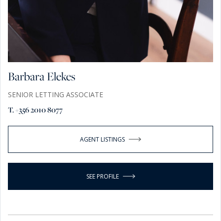
Barbara Elekes
SENIOR LETTING ASSOCIATE
T. +356 2010 8077
AGENT LISTINGS
SEE PROFILE