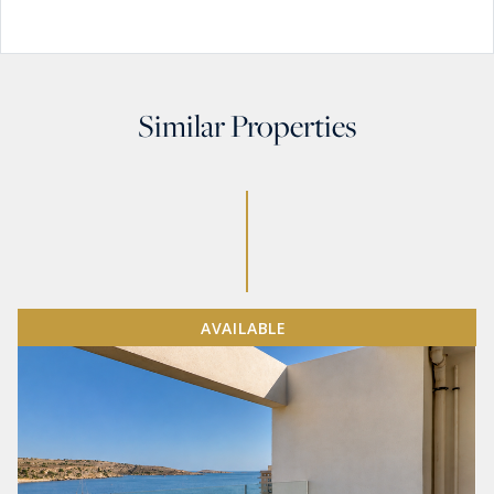
Similar Properties
AVAILABLE