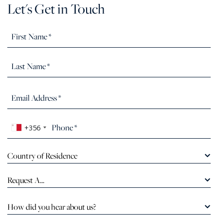
Let's Get in Touch
+356
Country of Residence
Request A...
How did you hear about us?