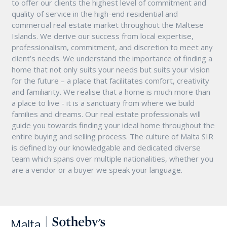
to offer our clients the highest level of commitment and
quality of service in the high-end residential and
commercial real estate market throughout the Maltese
Islands. We derive our success from local expertise,
professionalism, commitment, and discretion to meet any
client’s needs. We understand the importance of finding a
home that not only suits your needs but suits your vision
for the future – a place that facilitates comfort, creativity
and familiarity. We realise that a home is much more than
a place to live - it is a sanctuary from where we build
families and dreams. Our real estate professionals will
guide you towards finding your ideal home throughout the
entire buying and selling process. The culture of Malta SIR
is defined by our knowledgable and dedicated diverse
team which spans over multiple nationalities, whether you
are a vendor or a buyer we speak your language.