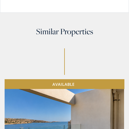
Similar Properties
AVAILABLE