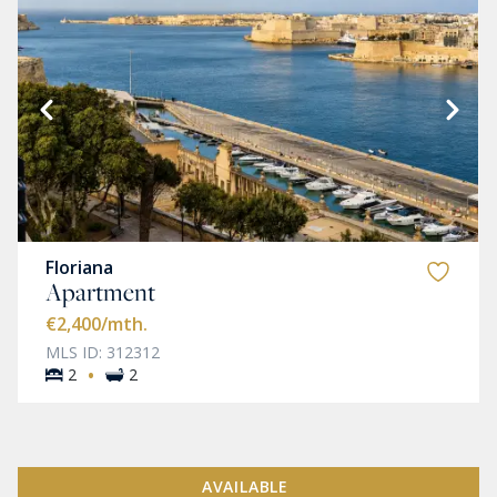
Floriana
Apartment
€2,400
/mth.
MLS ID: 312312
·
2
2
AVAILABLE