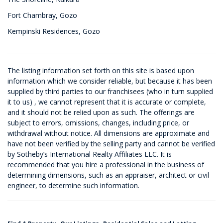
Fort Chambray, Gozo
Kempinski Residences, Gozo
The listing information set forth on this site is based upon
information which we consider reliable, but because it has been
supplied by third parties to our franchisees (who in turn supplied
it to us) , we cannot represent that it is accurate or complete,
and it should not be relied upon as such. The offerings are
subject to errors, omissions, changes, including price, or
withdrawal without notice. All dimensions are approximate and
have not been verified by the selling party and cannot be verified
by Sotheby’s International Realty Affiliates LLC. It is
recommended that you hire a professional in the business of
determining dimensions, such as an appraiser, architect or civil
engineer, to determine such information.