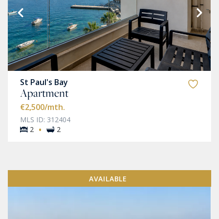
St Paul's Bay
Apartment
€2,500
/mth.
MLS ID: 312404
·
2
2
AVAILABLE