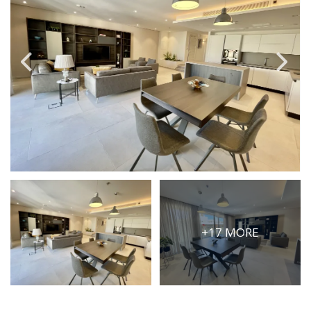
PRICE
Select Price Range
OR
PROPERTY ID
SEARCH
More search options
+17 MORE