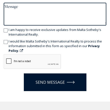
I am happy to receive exclusive updates from Malta Sotheby's
International Realty.
I would like Malta Sotheby's International Realty to process the
information submitted in this form as specified in our
Privacy
Policy.
SEND MESSAGE