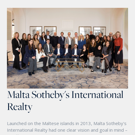
Malta Sotheby's International
Realty
Launched on the Maltese islands in 2013, Malta Sotheby's
International Realty had one clear vision and goal in mind –