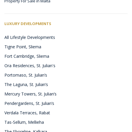
Property For Sale in Malta
LUXURY DEVELOPMENTS
All Lifestyle Developments
Tigne Point, Sliema
Fort Cambridge, Sliema
Ora Residences, St. Julian's
Portomaso, St. Julian’s
The Laguna, St. Julian’s
Mercury Towers, St. Julian’s
Pendergardens, St. Julian’s
Verdala Terraces, Rabat
Tas-Sellum, Mellieha
The Shoreline, Kalkara