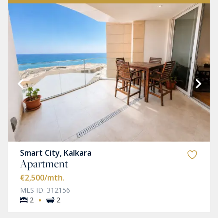
Smart City, Kalkara
Apartment
€2,500
/mth.
MLS ID: 312156
·
2
2