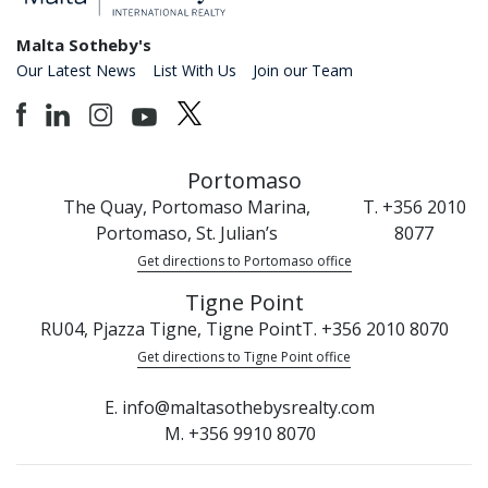
Malta Sotheby's
Our Latest News
List With Us
Join our Team
Portomaso
The Quay, Portomaso Marina,
T. +356 2010
Portomaso, St. Julian’s
8077
Get directions to Portomaso office
Tigne Point
RU04, Pjazza Tigne, Tigne Point
T. +356 2010 8070
Get directions to Tigne Point office
E. info@maltasothebysrealty.com
M. +356 9910 8070