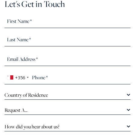
Let's Get in Touch
+356
Country of Residence
Request A...
How did you hear about us?