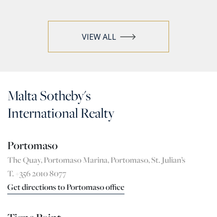
VIEW ALL
Malta Sotheby's
International Realty
Portomaso
The Quay, Portomaso Marina, Portomaso, St. Julian’s
T. +356 2010 8077
Get directions to Portomaso office