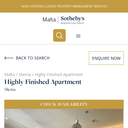
NOW OFFERING LUXURY PROPERTY MANAGEMENT SERVICES
Buy
Rent
BACK TO SEARCH
ENQUIRE NOW
PROPERTY TYPE
Malta
/
Sliema
/
Highly Finished Apartment
Highly Finished Apartment
All Property Types
Sliema
LOCATION
CHECK
AVAILABILITY
All Locations
BEDROOMS
Any