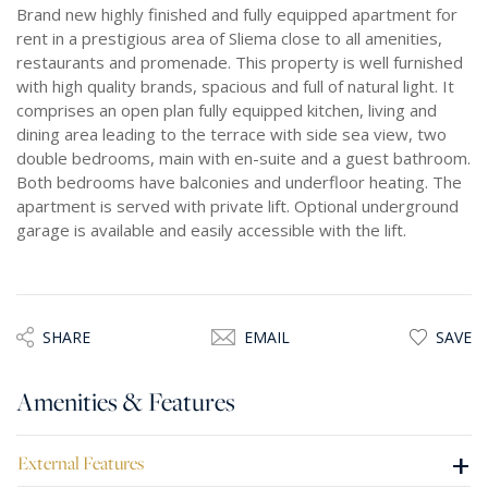
Brand new highly finished and fully equipped apartment for
rent in a prestigious area of Sliema close to all amenities,
restaurants and promenade. This property is well furnished
with high quality brands, spacious and full of natural light. It
comprises an open plan fully equipped kitchen, living and
dining area leading to the terrace with side sea view, two
double bedrooms, main with en-suite and a guest bathroom.
Both bedrooms have balconies and underfloor heating. The
apartment is served with private lift. Optional underground
garage is available and easily accessible with the lift.
SHARE
EMAIL
SAVE
Amenities & Features
+
External Features