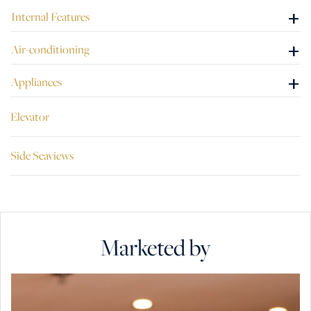
+
Internal Features
+
Air-conditioning
+
Appliances
Elevator
Side Seaviews
Marketed by