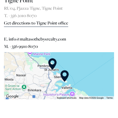
Tigne Point
RU04, Pjazza Tigne, Tigne Point
T. +356 2010 8070
Get directions to Tigne Point office
E. info@maltasothebysrealty.com
M. +356 9910 8070