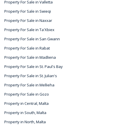
Property For Sale in Valletta
Property For Sale in Swieqi
Property For Sale in Naxxar
Property For Sale in Ta'Xbiex
Property For Sale in San Gwann
Property For Sale in Rabat
Property For Sale in Madliena
Property For Sale in St. Paul's Bay
Property For Sale in St. Julian's
Property For Sale in Mellieha
Property For Sale in Gozo
Property in Central, Malta
Property in South, Malta
Property in North, Malta