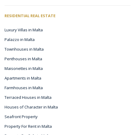
RESIDENTIAL REAL ESTATE
Luxury Villas in Malta
Palazzo in Malta
Townhouses in Malta
Penthouses in Malta
Maisonettes in Malta
Apartments in Malta
Farmhouses in Malta
Terraced Houses in Malta
Houses of Character in Malta
Seafront Property
Property For Rent in Malta