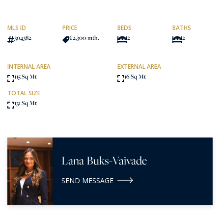
MLS ID
PRICE
BEDS
BATHS
304382
€2,300
/mth.
2
2
INTERNAL AREA
EXTERNAL AREA
115 Sq Mt
16 Sq Mt
TOTAL SIZE
131 Sq Mt
Lana Buks-Vaivade
SEND MESSAGE