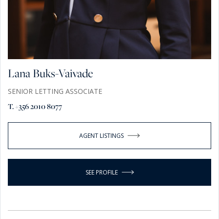
Lana Buks-Vaivade
SENIOR LETTING ASSOCIATE
T. +356 2010 8077
AGENT LISTINGS
SEE PROFILE