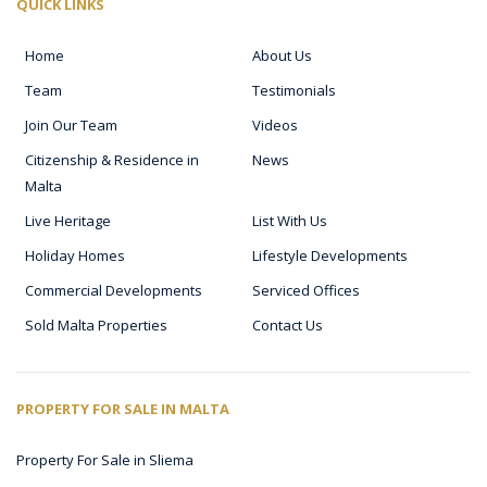
QUICK LINKS
Home
About Us
Team
Testimonials
Join Our Team
Videos
Citizenship & Residence in
News
Malta
Live Heritage
List With Us
Holiday Homes
Lifestyle Developments
Commercial Developments
Serviced Offices
Sold Malta Properties
Contact Us
PROPERTY FOR SALE IN MALTA
Property For Sale in Sliema