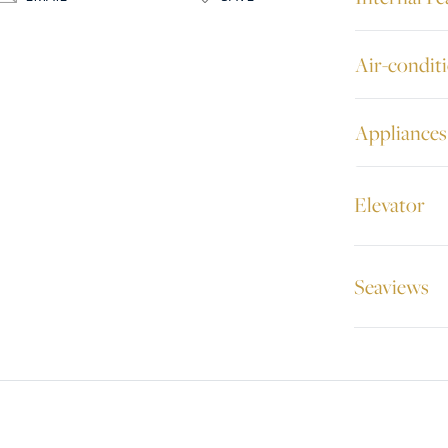
Air-condit
Appliances
Elevator
Seaviews