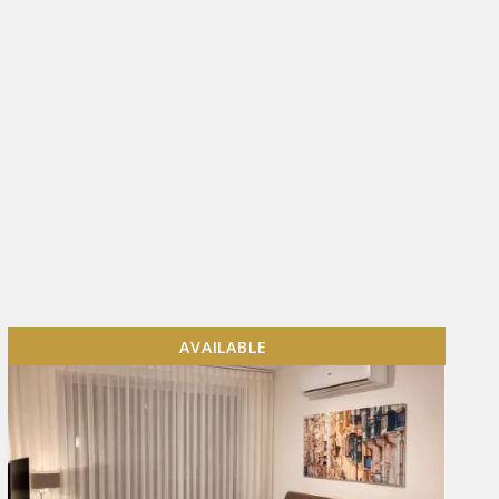
AVAILABLE