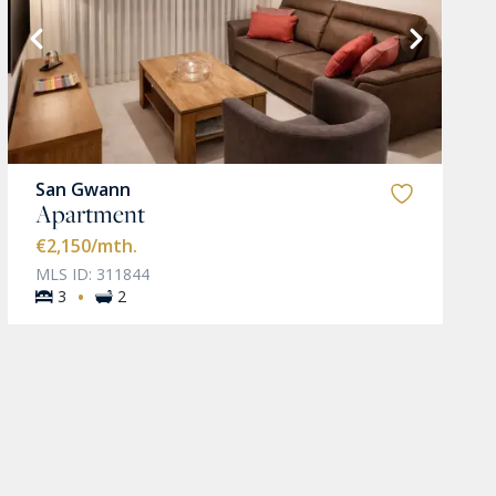
San Gwann
Apartment
€2,150
/mth.
MLS ID: 311844
·
3
2