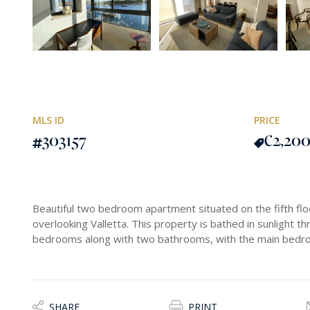
MLS ID
PRICE
303157
€2,20
Beautiful two bedroom apartment situated on the fifth flo
overlooking Valletta. This property is bathed in sunlight 
bedrooms along with two bathrooms, with the main bedroom
SHARE
PRINT