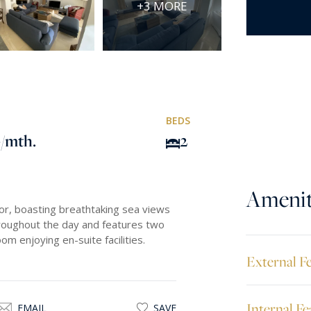
+3 MORE
BEDS
0
/mth.
2
Amenit
or, boasting breathtaking sea views
throughout the day and features two
 enjoying en-suite facilities.
External F
Internal Fe
EMAIL
SAVE