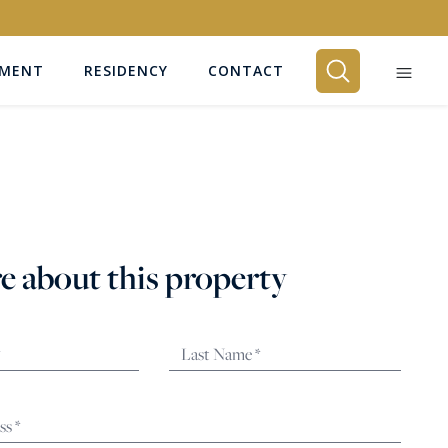
EMENT
RESIDENCY
CONTACT
BEDROOMS
Any
e about this property
SEARCH