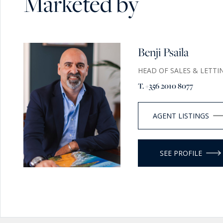
Marketed by
Benji Psaila
HEAD OF SALES & LETTI
T. +356 2010 8077
AGENT LISTINGS
SEE PROFILE