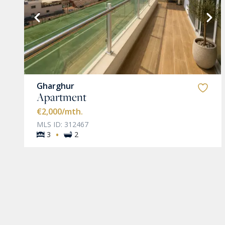
VIEW MORE
Gharghur
Apartment
€2,000
/mth.
MLS ID: 312467
·
3
2