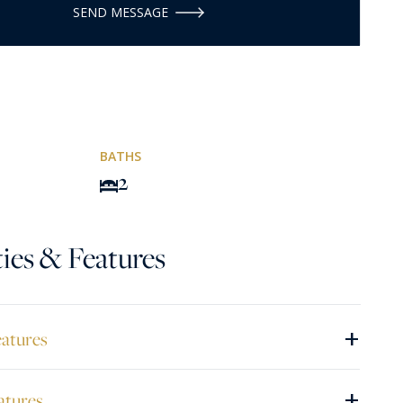
SEND MESSAGE
BATHS
2
ies & Features
+
eatures
+
atures