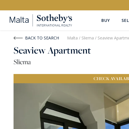
BUY
SEL
Buy
Rent
BACK TO SEARCH
Malta
/
Sliema
/
Seaview Apartm
Seaview Apartment
PROPERTY TYPE
LOCATION
Sliema
All Property Types
All Locatio
CHECK
AVAILAB
PRICE
PROPE
Price range
OR
€0
-
€15M+