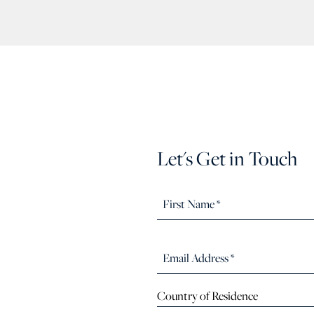
Let's Get in Touch
Country of Residence