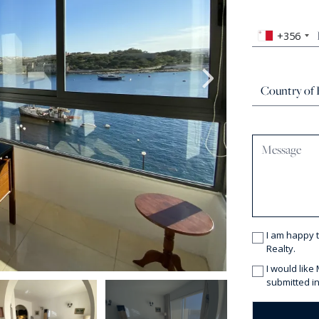
+356
I am happy 
Realty.
I would like
submitted in