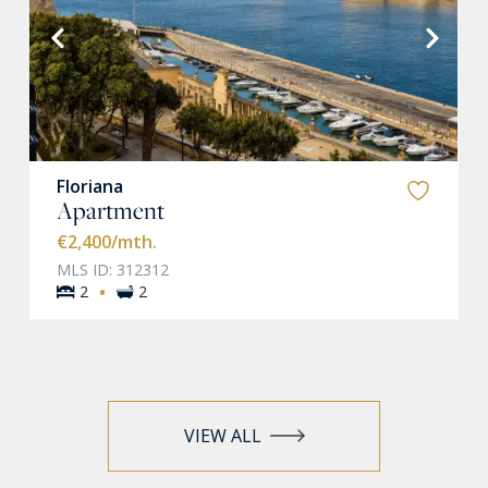
VIEW MORE
Floriana
Apartment
€2,400
/mth.
MLS ID: 312312
·
2
2
VIEW ALL