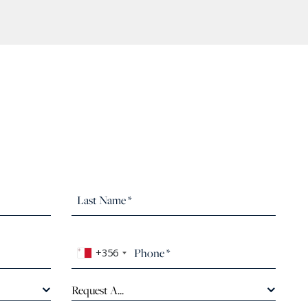
+356
Request A...