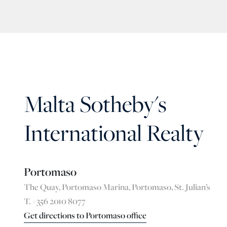
Malta Sotheby's
International Realty
Portomaso
The Quay, Portomaso Marina, Portomaso, St. Julian’s
T. +356 2010 8077
Get directions to Portomaso office