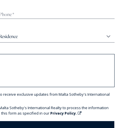
to receive exclusive updates from Malta Sotheby's International
 Malta Sotheby's International Realty to process the information
 this form as specified in our
Privacy Policy.