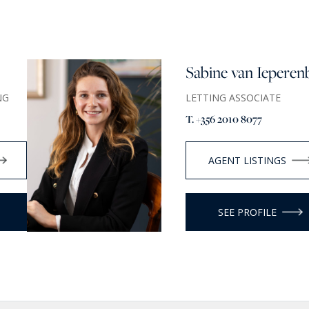
Sabine van Ieperen
NG
LETTING ASSOCIATE
T. +356 2010 8077
AGENT LISTINGS
SEE PROFILE