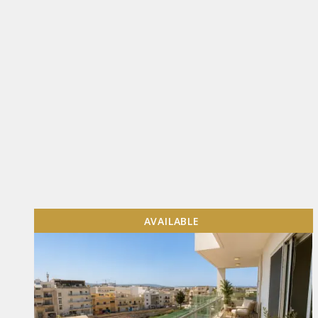
AVAILABLE