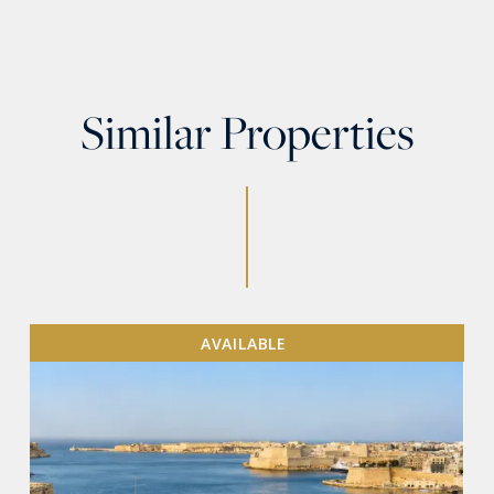
Similar Properties
AVAILABLE