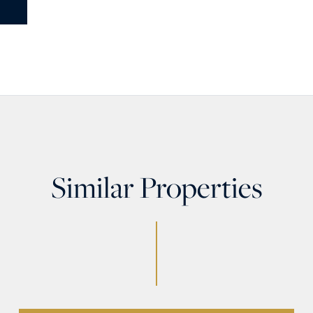
Similar Properties