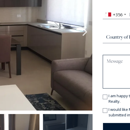
+356
I am happy 
Realty.
I would like
submitted in