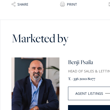
SHARE
PRINT
Marketed by
Benji Psaila
HEAD OF SALES & LETTI
T. +356 2010 8077
AGENT LISTINGS