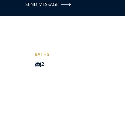
SEND MESSAGE
BATHS
2