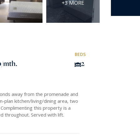
+3 MORE
BEDS
0
/mth.
2
econds away from the promenade and
n-plan kitchen/living/dining area, two
Complimenting this property is a
d throughout. Served with lift.