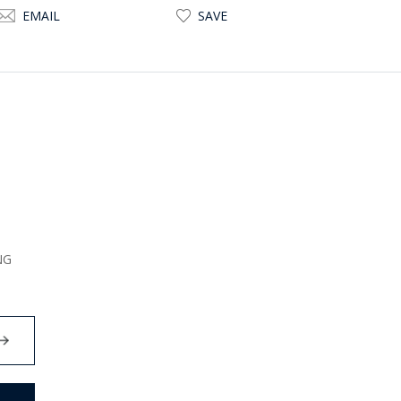
EMAIL
SAVE
NG