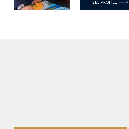
SEE PROFILE