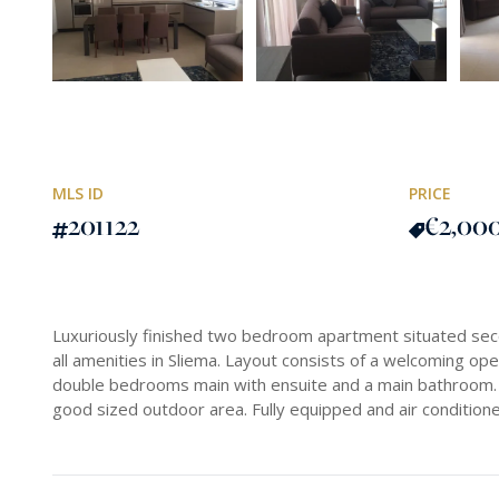
MLS ID
PRICE
201122
€2,00
Luxuriously finished two bedroom apartment situated s
all amenities in Sliema. Layout consists of a welcoming ope
double bedrooms main with ensuite and a main bathroom. 
good sized outdoor area. Fully equipped and air conditione