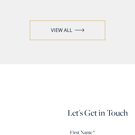
VIEW ALL
Let's Get in Touch