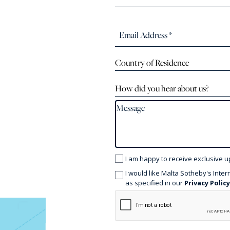
Country of Residence
How did you hear about us?
I am happy to receive exclusive u
I would like Malta Sotheby's Inter
as specified in our
Privacy Polic