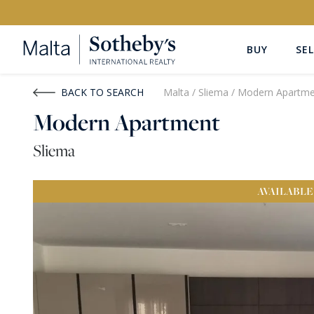
BUY
SEL
Buy
Rent
BACK TO SEARCH
Malta
/
Sliema
/
Modern Apartme
Modern Apartment
PROPERTY TYPE
LOCATION
Sliema
All Property Types
All Locatio
AVAILABLE
PRICE
PROPE
Price range
OR
€0
-
€15M+