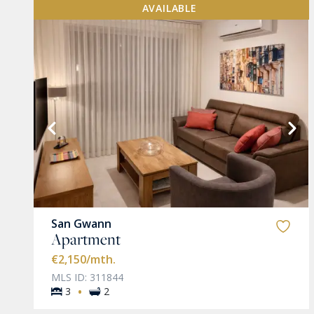
AVAILABLE
VIEW MORE
San Gwann
Apartment
€2,150
/mth.
MLS ID: 311844
·
3
2