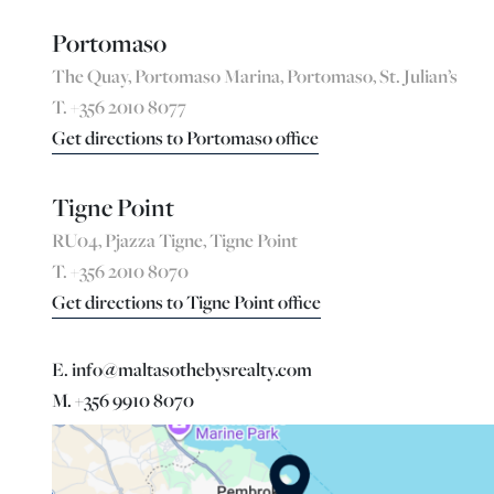
Portomaso
The Quay, Portomaso Marina, Portomaso, St. Julian’s
T. +356 2010 8077
Get directions to Portomaso office
Tigne Point
RU04, Pjazza Tigne, Tigne Point
T. +356 2010 8070
Get directions to Tigne Point office
E. info@maltasothebysrealty.com
M. +356 9910 8070