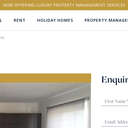
NOW OFFERING LUXURY PROPERTY MANAGEMENT SERVICES
L
RENT
HOLIDAY HOMES
PROPERTY MANAG
nt
ns
Enquir
RTY ID
More search options