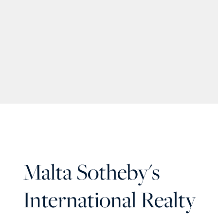
Malta Sotheby's
International Realty