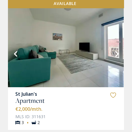
AVAILABLE
VIEW MORE
St Julian's
Apartment
€2,000
/mth.
MLS ID: 311631
·
3
2