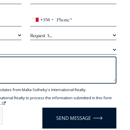
+356
Request A...
pdates from Malta Sotheby's International Realty.
national Realty to process the information submitted in this form
y.
SEND MESSAGE