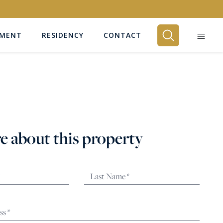
EMENT
RESIDENCY
CONTACT
BEDROOMS
Any
e about this property
SEARCH