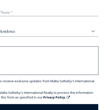
to receive exclusive updates from Malta Sotheby's International
 Malta Sotheby's International Realty to process the information
 this form as specified in our
Privacy Policy.