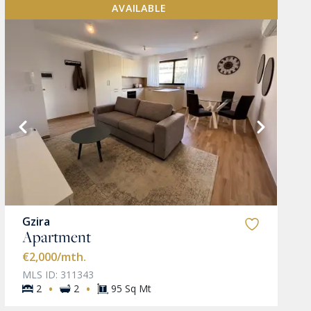
AVAILABLE
Gzira
Apartment
€2,000
/mth.
MLS ID: 311343
·
·
2
2
95 Sq Mt