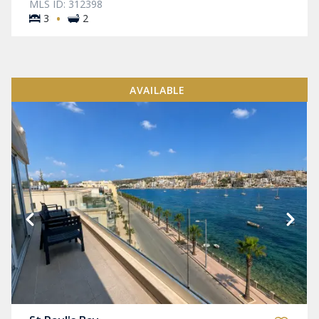
MLS ID: 312398
·
3
2
AVAILABLE