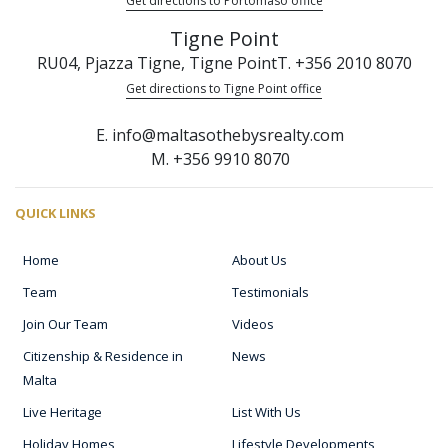
Get directions to Portomaso office
Tigne Point
RU04, Pjazza Tigne, Tigne Point
T. +356 2010 8070
Get directions to Tigne Point office
E. info@maltasothebysrealty.com
M. +356 9910 8070
QUICK LINKS
Home
About Us
Team
Testimonials
Join Our Team
Videos
Citizenship & Residence in
News
Malta
Live Heritage
List With Us
Holiday Homes
Lifestyle Developments