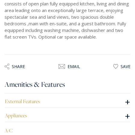
consists of open plan fully equipped kitchen, living and dining
area leading onto an exceptionally large terrace, enjoying
spectacular sea and land views, two spacious double
bedrooms ,main with en-suite, and a guest bathroom. Fully
equipped including washing machine, dishwasher and two
flat screen TVs. Optional car space available.
SHARE
EMAIL
SAVE
Amenities & Features
+
External Features
+
Appliances
A/C