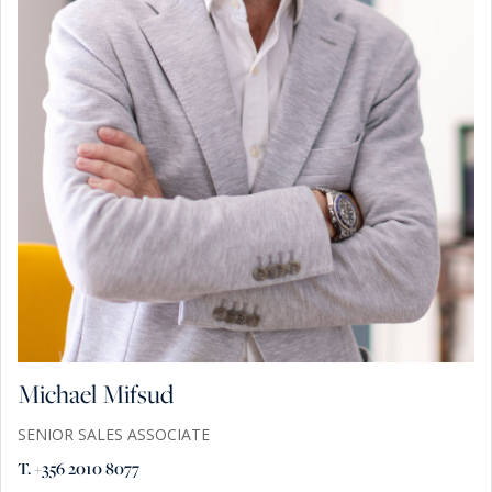
Michael Mifsud
SENIOR SALES ASSOCIATE
T. +356 2010 8077