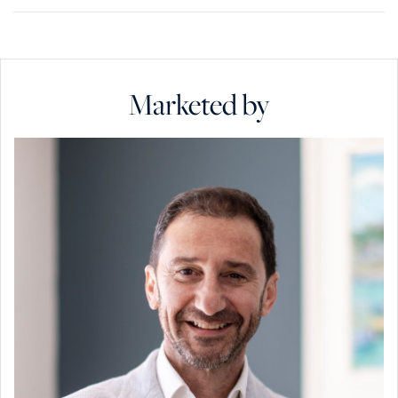
Marketed by