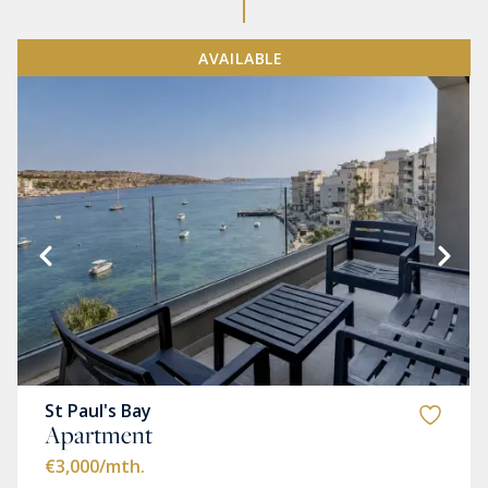
AVAILABLE
St Paul's Bay
Apartment
€3,000
/mth.