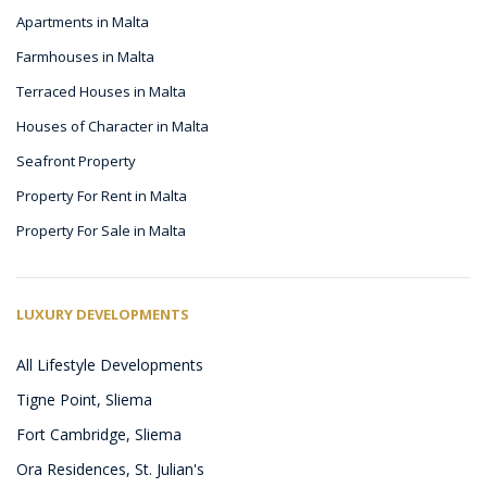
Apartments in Malta
Farmhouses in Malta
Terraced Houses in Malta
Houses of Character in Malta
Seafront Property
Property For Rent in Malta
Property For Sale in Malta
LUXURY DEVELOPMENTS
All Lifestyle Developments
Tigne Point, Sliema
Fort Cambridge, Sliema
Ora Residences, St. Julian's