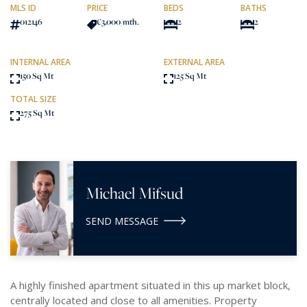
MLS ID
PRICE
BEDS
BATHS
012146
€3,000
/mth.
2
2
INTERNAL AREA
EXTERNAL AREA
150 Sq Mt
125 Sq Mt
TOTAL SIZE
275 Sq Mt
Michael Mifsud
SEND MESSAGE
A highly finished apartment situated in this up market block,
centrally located and close to all amenities. Property