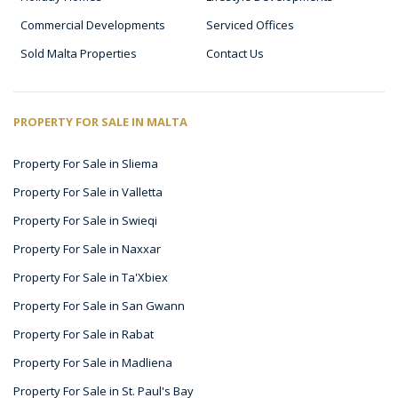
Commercial Developments
Serviced Offices
Sold Malta Properties
Contact Us
PROPERTY FOR SALE IN MALTA
Property For Sale in Sliema
Property For Sale in Valletta
Property For Sale in Swieqi
Property For Sale in Naxxar
Property For Sale in Ta'Xbiex
Property For Sale in San Gwann
Property For Sale in Rabat
Property For Sale in Madliena
Property For Sale in St. Paul's Bay