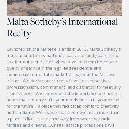
Malta Sotheby's International
Realty
Launched on the Maltese islands in 2013, Malta Sotheby's
International Realty had one clear vision and goal in mind –
to offer our clients the highest level of commitment and
quality of service in the high-end residential and
commercial real estate market throughout the Maltese
Islands. We derive our success from local expertise,
professionalism, commitment, and discretion to meet any
client’s needs. We understand the importance of finding a
home that not only suits your needs but suits your vision
for the future – a place that facilitates comfort, creativity
and familiarity. We realise that a home is much more than
a place to live - it is a sanctuary from where we build
families and dreams. Our real estate professionals will