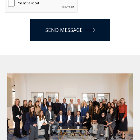
SEND MESSAGE