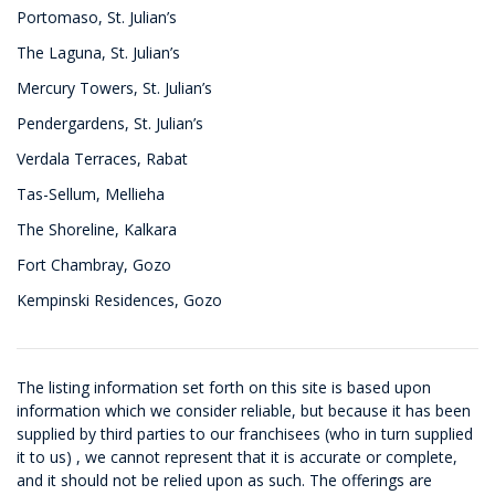
Portomaso, St. Julian’s
The Laguna, St. Julian’s
Mercury Towers, St. Julian’s
Pendergardens, St. Julian’s
Verdala Terraces, Rabat
Tas-Sellum, Mellieha
The Shoreline, Kalkara
Fort Chambray, Gozo
Kempinski Residences, Gozo
The listing information set forth on this site is based upon
information which we consider reliable, but because it has been
supplied by third parties to our franchisees (who in turn supplied
it to us) , we cannot represent that it is accurate or complete,
and it should not be relied upon as such. The offerings are