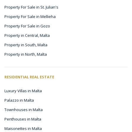
Property For Sale in St. Julian's
Property For Sale in Mellieha
Property For Sale in Gozo
Property in Central, Malta
Property in South, Malta
Property in North, Malta
RESIDENTIAL REAL ESTATE
Luxury Villas in Malta
Palazzo in Malta
Townhouses in Malta
Penthouses in Malta
Maisonettes in Malta