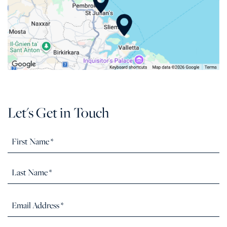
Let's Get in Touch