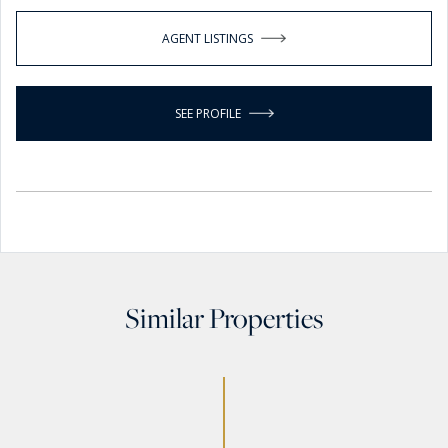
AGENT LISTINGS
SEE PROFILE
Similar Properties