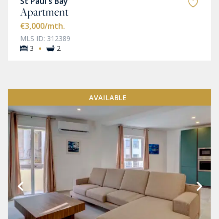
St Paul's Bay
Apartment
€3,000
/mth.
MLS ID: 312389
·
3
2
AVAILABLE