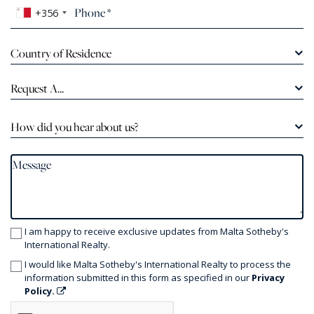
+356
Country of Residence
Request A...
How did you hear about us?
I am happy to receive exclusive updates from Malta Sotheby's
International Realty.
I would like Malta Sotheby's International Realty to process the
information submitted in this form as specified in our
Privacy
Policy.