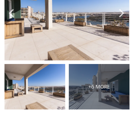
PRICE
Select Price Range
OR
PROPERTY ID
SEARCH
+6 MORE
More search options