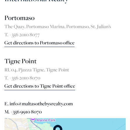
Portomaso
The Quay, Portomaso Marina, Portomaso, St. Julian’s
T. +356 2010 8077
Get directions to Portomaso office
Tigne Point
RU04, Pjazza Tigne, Tigne Point
T. +356 2010 8070
Get directions to Tigne Point office
E. info@maltasothebysrealty.com
M. +356 9910 8070