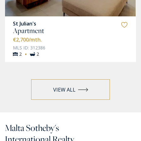
St Julian's
Apartment
€2,700
/mth.
MLS ID: 312386
·
2
2
VIEW ALL
Malta Sotheby's
International Realty