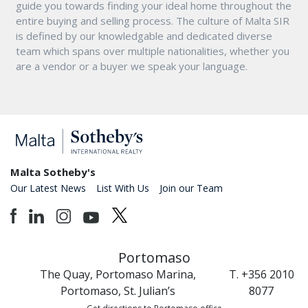
guide you towards finding your ideal home throughout the
entire buying and selling process. The culture of Malta SIR
is defined by our knowledgable and dedicated diverse
team which spans over multiple nationalities, whether you
are a vendor or a buyer we speak your language.
Malta Sotheby's
Our Latest News
List With Us
Join our Team
Portomaso
The Quay, Portomaso Marina,
T. +356 2010
Portomaso, St. Julian’s
8077