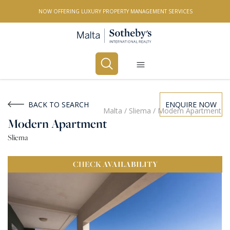
NOW OFFERING LUXURY PROPERTY MANAGEMENT SERVICES
Buy
Rent
BACK TO SEARCH
ENQUIRE NOW
Malta
/
Sliema
/
Modern Apartment
Modern Apartment
PROPERTY TYPE
Sliema
All Property Types
CHECK
AVAILABILITY
LOCATION
All Locations
BEDROOMS
Any