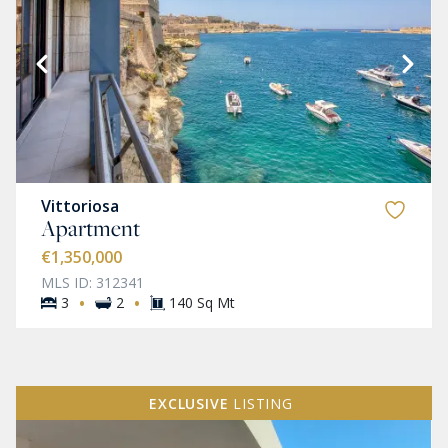
Vittoriosa
Apartment
€1,350,000
MLS ID: 312341
·
·
3
2
140 Sq Mt
EXCLUSIVE
LISTING