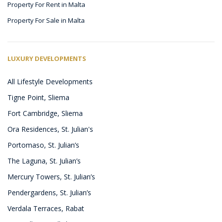
Property For Rent in Malta
Property For Sale in Malta
LUXURY DEVELOPMENTS
All Lifestyle Developments
Tigne Point, Sliema
Fort Cambridge, Sliema
Ora Residences, St. Julian's
Portomaso, St. Julian’s
The Laguna, St. Julian’s
Mercury Towers, St. Julian’s
Pendergardens, St. Julian’s
Verdala Terraces, Rabat