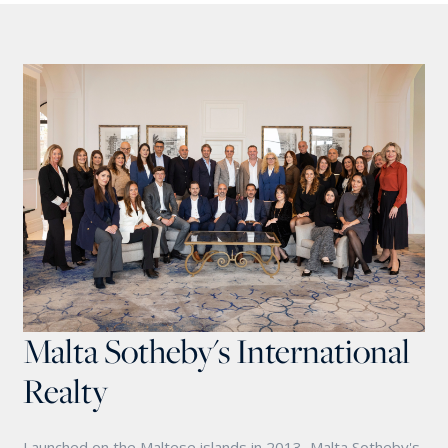
Malta Sotheby's International
Realty
Launched on the Maltese islands in 2013, Malta Sotheby's