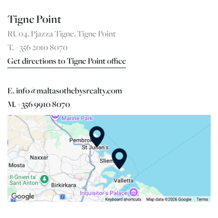
Tigne Point
RU04, Pjazza Tigne, Tigne Point
T. +356 2010 8070
Get directions to Tigne Point office
E. info@maltasothebysrealty.com
M. +356 9910 8070