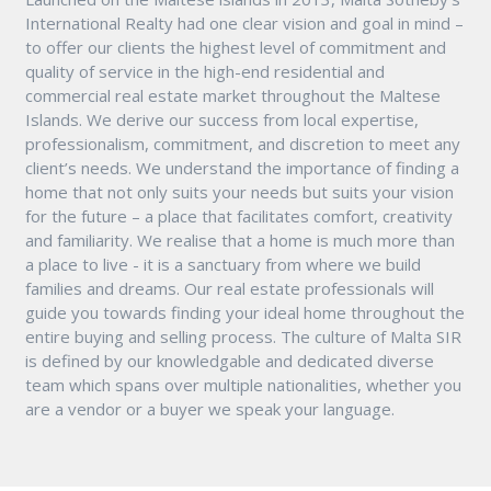
International Realty had one clear vision and goal in mind –
to offer our clients the highest level of commitment and
quality of service in the high-end residential and
commercial real estate market throughout the Maltese
Islands. We derive our success from local expertise,
professionalism, commitment, and discretion to meet any
client’s needs. We understand the importance of finding a
home that not only suits your needs but suits your vision
for the future – a place that facilitates comfort, creativity
and familiarity. We realise that a home is much more than
a place to live - it is a sanctuary from where we build
families and dreams. Our real estate professionals will
guide you towards finding your ideal home throughout the
entire buying and selling process. The culture of Malta SIR
is defined by our knowledgable and dedicated diverse
team which spans over multiple nationalities, whether you
are a vendor or a buyer we speak your language.