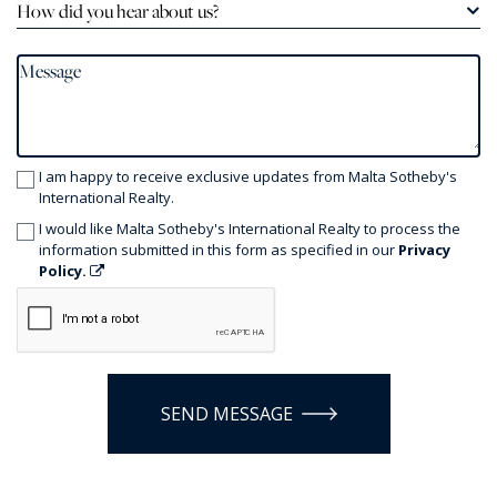
How did you hear about us?
I am happy to receive exclusive updates from Malta Sotheby's
International Realty.
I would like Malta Sotheby's International Realty to process the
information submitted in this form as specified in our
Privacy
Policy.
SEND MESSAGE