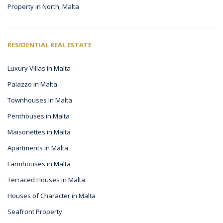
Property in North, Malta
RESIDENTIAL REAL ESTATE
Luxury Villas in Malta
Palazzo in Malta
Townhouses in Malta
Penthouses in Malta
Maisonettes in Malta
Apartments in Malta
Farmhouses in Malta
Terraced Houses in Malta
Houses of Character in Malta
Seafront Property