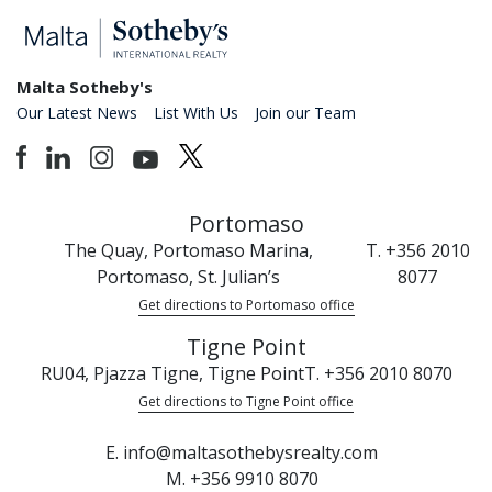
Malta Sotheby's
Our Latest News
List With Us
Join our Team
Portomaso
The Quay, Portomaso Marina,
T. +356 2010
Portomaso, St. Julian’s
8077
Get directions to Portomaso office
Tigne Point
RU04, Pjazza Tigne, Tigne Point
T. +356 2010 8070
Get directions to Tigne Point office
E. info@maltasothebysrealty.com
M. +356 9910 8070