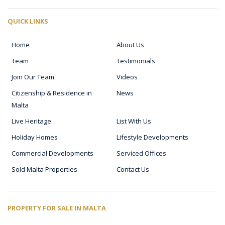
QUICK LINKS
Home
About Us
Team
Testimonials
Join Our Team
Videos
Citizenship & Residence in
News
Malta
Live Heritage
List With Us
Holiday Homes
Lifestyle Developments
Commercial Developments
Serviced Offices
Sold Malta Properties
Contact Us
PROPERTY FOR SALE IN MALTA