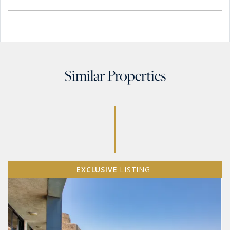
Similar Properties
EXCLUSIVE
LISTING