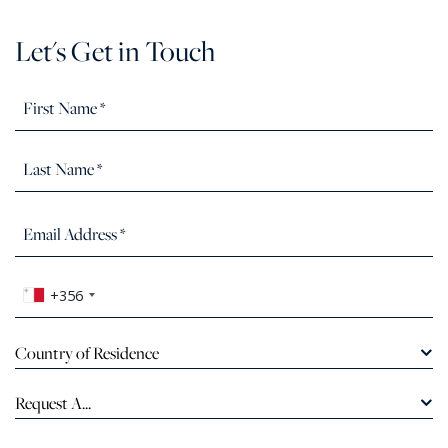
Let's Get in Touch
+356
Country of Residence
Request A...