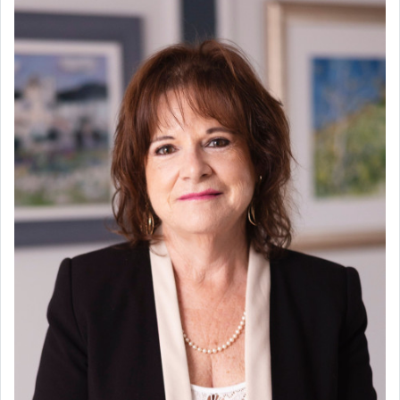
Scheduled for completion in the third quarter of 2026, this
remarkable property offers the perfect canvas to create a
truly beautiful home, once furnished and styled according to
one’s personal taste.