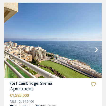
Fort Cambridge, Sliema
Apartment
€1,595,000
MLS ID: 312406