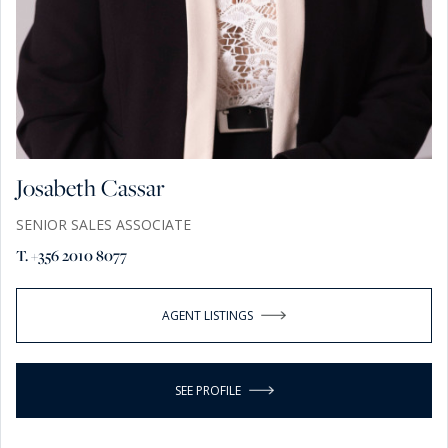
Josabeth Cassar
SENIOR SALES ASSOCIATE
T. +356 2010 8077
AGENT LISTINGS
SEE PROFILE