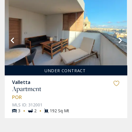
UNDER CONTRACT
Valletta
Apartment
POR
MLS ID: 312001
·
·
3
2
192 Sq Mt