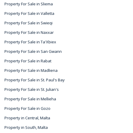
Property For Sale in Sliema
Property For Sale in Valletta
Property For Sale in Swieqi
Property For Sale in Naxxar
Property For Sale in Ta'Xbiex
Property For Sale in San Gwann
Property For Sale in Rabat
Property For Sale in Madliena
Property For Sale in St. Paul's Bay
Property For Sale in St. Julian's
Property For Sale in Mellieha
Property For Sale in Gozo
Property in Central, Malta
Property in South, Malta