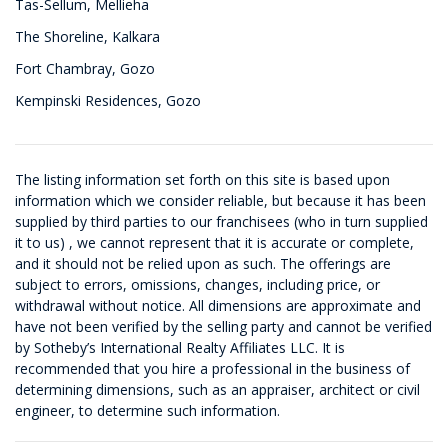
Tas-Sellum, Mellieha
The Shoreline, Kalkara
Fort Chambray, Gozo
Kempinski Residences, Gozo
The listing information set forth on this site is based upon
information which we consider reliable, but because it has been
supplied by third parties to our franchisees (who in turn supplied
it to us) , we cannot represent that it is accurate or complete,
and it should not be relied upon as such. The offerings are
subject to errors, omissions, changes, including price, or
withdrawal without notice. All dimensions are approximate and
have not been verified by the selling party and cannot be verified
by Sotheby’s International Realty Affiliates LLC. It is
recommended that you hire a professional in the business of
determining dimensions, such as an appraiser, architect or civil
engineer, to determine such information.