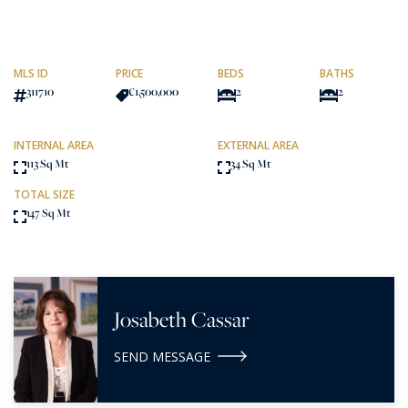
MLS ID
PRICE
BEDS
BATHS
311710
€1,500,000
2
2
INTERNAL AREA
EXTERNAL AREA
113 Sq Mt
34 Sq Mt
TOTAL SIZE
147 Sq Mt
Josabeth Cassar
SEND MESSAGE