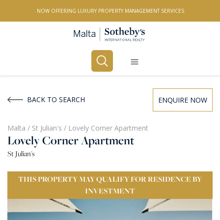
NOW OFFERING LUXURY PROPERTY MANAGEMENT SERVICES
Buy
Rent
BACK TO SEARCH
ENQUIRE NOW
PROPERTY TYPE
Malta
/
St Julian's
/
Lovely Corner Apartment
Lovely Corner Apartment
All Property Types
St Julian's
LOCATION
THIS PROPERTY MAY QUALIFY FOR RESIDENCE BY
All Locations
INVESTMENT
BEDROOMS
Any