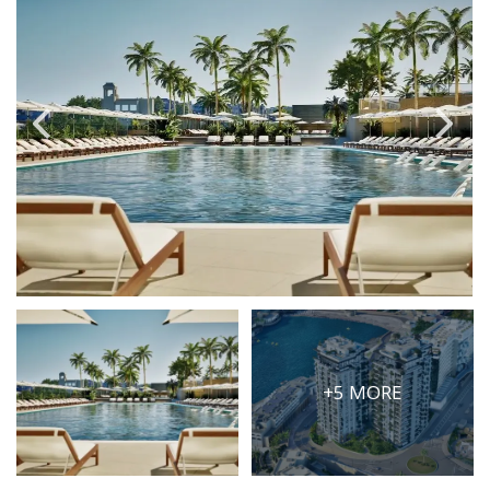
PRICE
Select Price Range
OR
PROPERTY ID
SEARCH
More search options
+5 MORE