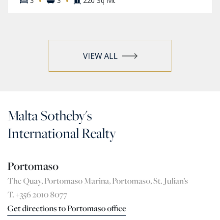
·
·
3
3
220 Sq Mt
VIEW ALL
Malta Sotheby's
International Realty
Portomaso
The Quay, Portomaso Marina, Portomaso, St. Julian’s
T. +356 2010 8077
Get directions to Portomaso office