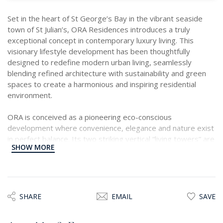
Set in the heart of St George’s Bay in the vibrant seaside
town of St Julian’s, ORA Residences introduces a truly
exceptional concept in contemporary luxury living. This
visionary lifestyle development has been thoughtfully
designed to redefine modern urban living, seamlessly
blending refined architecture with sustainability and green
spaces to create a harmonious and inspiring residential
environment.
ORA is conceived as a pioneering eco-conscious
development where convenience, elegance and nature exist
in perfect balance. Its two striking vertical “living towers” are
SHOW MORE
beautifully adorned with cascading greenery, creating an
architectural landmark that brings a fresh sense of space
and tranquillity to the urban landscape, a concept that is
certainly unique to the island.
SHARE
EMAIL
SAVE
A rare opportunity now presents itself within the East
Tower by way of a beautifully designed sixth-floor, east-