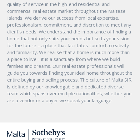
quality of service in the high-end residential and
commercial real estate market throughout the Maltese
Islands. We derive our success from local expertise,
professionalism, commitment, and discretion to meet any
client’s needs. We understand the importance of finding a
home that not only suits your needs but suits your vision
for the future – a place that facilitates comfort, creativity
and familiarity. We realise that a home is much more than
a place to live - it is a sanctuary from where we build
families and dreams. Our real estate professionals will
guide you towards finding your ideal home throughout the
entire buying and selling process. The culture of Malta SIR
is defined by our knowledgable and dedicated diverse
team which spans over multiple nationalities, whether you
are a vendor or a buyer we speak your language.