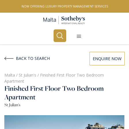
NOW OFFERING LUXURY PROPERTY MANAGEMENT SERVICES
Buy
Rent
BACK TO SEARCH
ENQUIRE NOW
PROPERTY TYPE
Malta
/
St Julian's
/
Finished First Floor Two Bedroom
Apartment
All Property Types
Finished First Floor Two Bedroom
LOCATION
Apartment
St Julian's
All Locations
BEDROOMS
Any