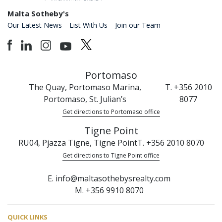
Malta Sotheby's
Our Latest News
List With Us
Join our Team
Portomaso
The Quay, Portomaso Marina,
T. +356 2010
Portomaso, St. Julian’s
8077
Get directions to Portomaso office
Tigne Point
RU04, Pjazza Tigne, Tigne Point
T. +356 2010 8070
Get directions to Tigne Point office
E. info@maltasothebysrealty.com
M. +356 9910 8070
QUICK LINKS