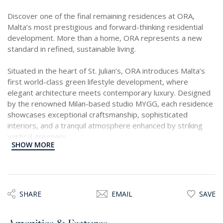
Discover one of the final remaining residences at ORA,
Malta’s most prestigious and forward-thinking residential
development. More than a home, ORA represents a new
standard in refined, sustainable living.
Situated in the heart of St. Julian’s, ORA introduces Malta’s
first world-class green lifestyle development, where
elegant architecture meets contemporary luxury. Designed
by the renowned Milan-based studio MYGG, each residence
showcases exceptional craftsmanship, sophisticated
interiors, and a tranquil atmosphere enhanced by striking
vertical greenery.
SHOW MORE
At the centre of the development lies an exclusive Private
Members Club, offering three distinct membership tiers,
alongside a true urban oasis comprising over 5,000 sqm of
landscaped public spaces, elegant piazzas, and an 850 sqm
SHARE
EMAIL
SAVE
botanical garden, a rare sanctuary within a vibrant city
setting.