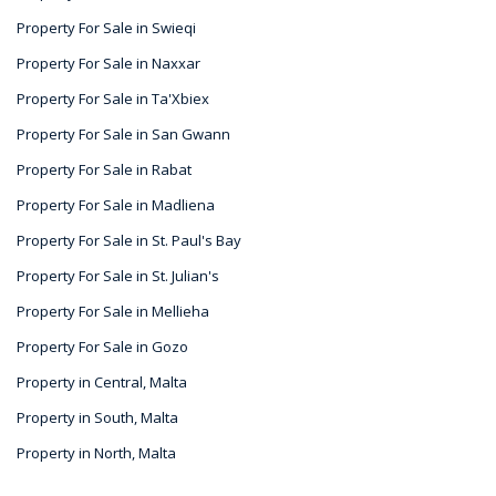
Property For Sale in Swieqi
Property For Sale in Naxxar
Property For Sale in Ta'Xbiex
Property For Sale in San Gwann
Property For Sale in Rabat
Property For Sale in Madliena
Property For Sale in St. Paul's Bay
Property For Sale in St. Julian's
Property For Sale in Mellieha
Property For Sale in Gozo
Property in Central, Malta
Property in South, Malta
Property in North, Malta