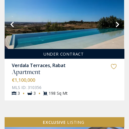
UNDER CONTRACT
Verdala Terraces, Rabat
Apartment
€1,100,000
MLS ID: 310356
·
·
3
3
198 Sq Mt
EXCLUSIVE
LISTING