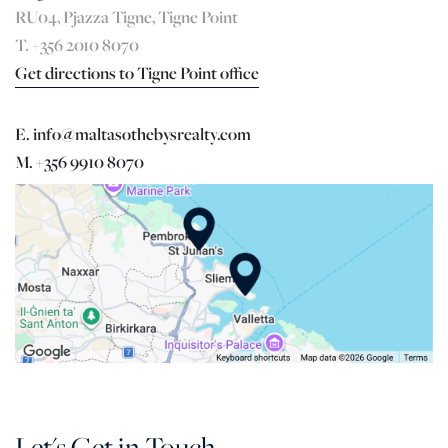
RU04, Pjazza Tigne, Tigne Point
T. +356 2010 8070
Get directions to Tigne Point office
E. info@maltasothebysrealty.com
M. +356 9910 8070
Let's Get in Touch