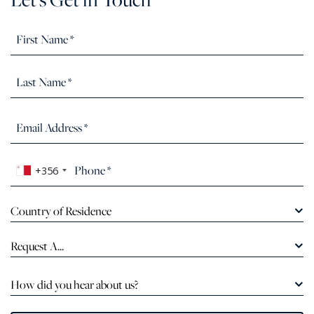
+356
Country of Residence
Request A...
How did you hear about us?