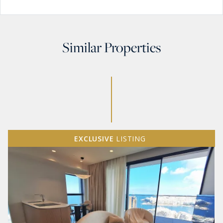
Similar Properties
EXCLUSIVE
LISTING