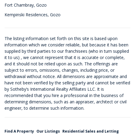
Fort Chambray, Gozo
Kempinski Residences, Gozo
The listing information set forth on this site is based upon
information which we consider reliable, but because it has been
supplied by third parties to our franchisees (who in turn supplied
it to us) , we cannot represent that it is accurate or complete,
and it should not be relied upon as such. The offerings are
subject to errors, omissions, changes, including price, or
withdrawal without notice. All dimensions are approximate and
have not been verified by the selling party and cannot be verified
by Sotheby’s International Realty Affiliates LLC. It is
recommended that you hire a professional in the business of
determining dimensions, such as an appraiser, architect or civil
engineer, to determine such information.
Find A Property
Our Listings
Residential Sales and Letting