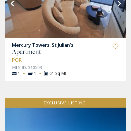
Mercury Towers, St Julian's
Apartment
POR
MLS ID: 310503
·
·
1
1
61 Sq Mt
EXCLUSIVE
LISTING