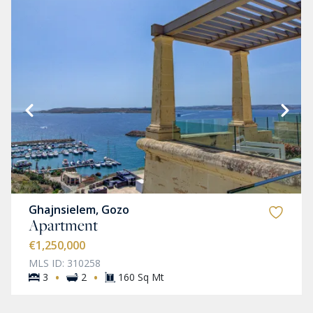
Ghajnsielem, Gozo
Apartment
€1,250,000
MLS ID: 310258
·
·
3
2
160 Sq Mt