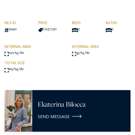
MLS ID
PRICE
BEDS
BATHS
311411
€1,137,750
2
2
INTERNAL AREA
EXTERNAL AREA
120 Sq Mt
45 Sq Mt
TOTAL SIZE
165 Sq Mt
Ekaterina Bilocca
SEND MESSAGE