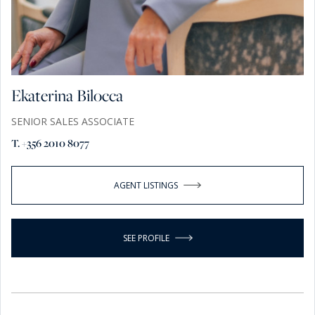
Ekaterina Bilocca
SENIOR SALES ASSOCIATE
T. +356 2010 8077
AGENT LISTINGS
SEE PROFILE