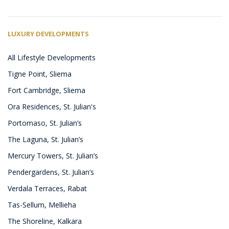
LUXURY DEVELOPMENTS
All Lifestyle Developments
Tigne Point, Sliema
Fort Cambridge, Sliema
Ora Residences, St. Julian's
Portomaso, St. Julian’s
The Laguna, St. Julian’s
Mercury Towers, St. Julian’s
Pendergardens, St. Julian’s
Verdala Terraces, Rabat
Tas-Sellum, Mellieha
The Shoreline, Kalkara