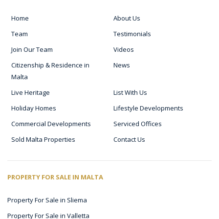
Home
About Us
Team
Testimonials
Join Our Team
Videos
Citizenship & Residence in
News
Malta
Live Heritage
List With Us
Holiday Homes
Lifestyle Developments
Commercial Developments
Serviced Offices
Sold Malta Properties
Contact Us
PROPERTY FOR SALE IN MALTA
Property For Sale in Sliema
Property For Sale in Valletta