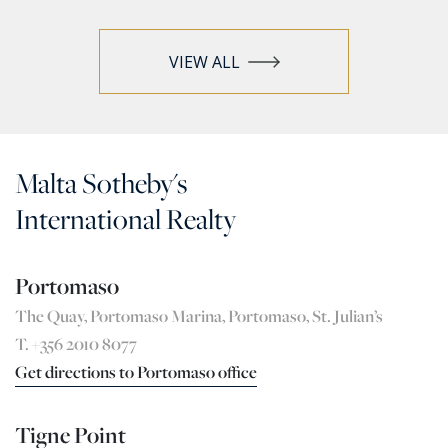
VIEW ALL
Malta Sotheby's
International Realty
Portomaso
The Quay, Portomaso Marina, Portomaso, St. Julian’s
T. +356 2010 8077
Get directions to Portomaso office
Tigne Point