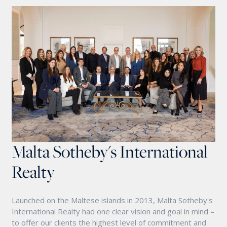
Malta Sotheby's International
Realty
Launched on the Maltese islands in 2013, Malta Sotheby's
International Realty had one clear vision and goal in mind –
to offer our clients the highest level of commitment and