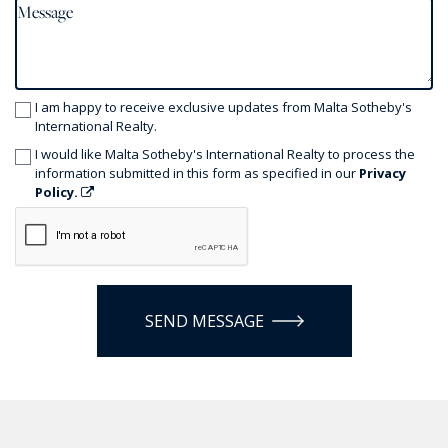
I am happy to receive exclusive updates from Malta Sotheby's
International Realty.
I would like Malta Sotheby's International Realty to process the
information submitted in this form as specified in our
Privacy
Policy.
SEND MESSAGE