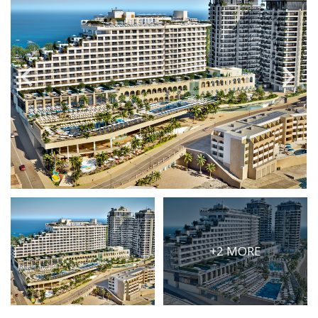
PRICE
Select Price Range
OR
PROPERTY ID
SEARCH
More search options
+2 MORE