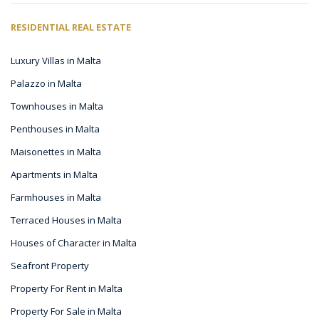
RESIDENTIAL REAL ESTATE
Luxury Villas in Malta
Palazzo in Malta
Townhouses in Malta
Penthouses in Malta
Maisonettes in Malta
Apartments in Malta
Farmhouses in Malta
Terraced Houses in Malta
Houses of Character in Malta
Seafront Property
Property For Rent in Malta
Property For Sale in Malta