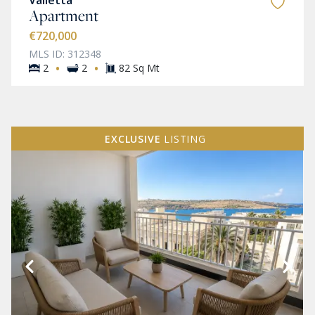
Valletta
Apartment
€720,000
MLS ID: 312348
·
·
2
2
82 Sq Mt
EXCLUSIVE
LISTING