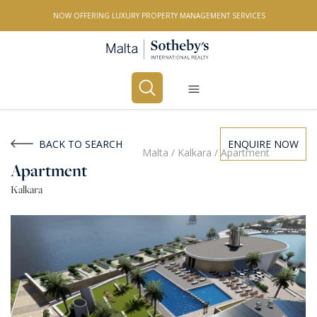
NOW OFFERING LUXURY PROPERTY MANAGEMENT SERVICES
Buy
Rent
BACK TO SEARCH
ENQUIRE NOW
Malta
/
Kalkara
/
Apartment
Apartment
PROPERTY TYPE
Kalkara
All Property Types
LOCATION
All Locations
BEDROOMS
Any