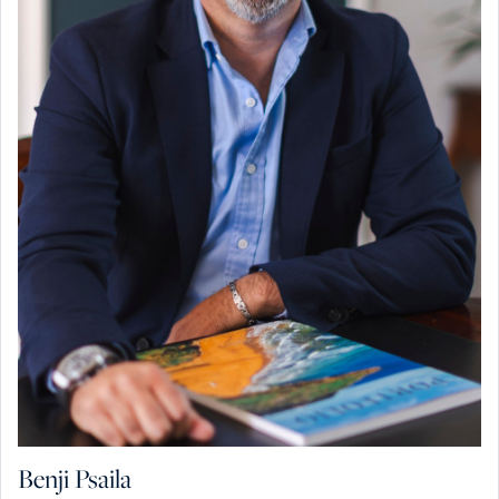
Benji Psaila