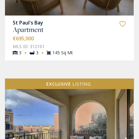
St Paul's Bay
Apartment
€695,000
MLS ID: 312101
·
·
3
3
145 Sq Mt
EXCLUSIVE
LISTING