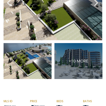
PRICE
Select Price Range
OR
PROPERTY ID
SEARCH
+10 MORE
More search options
MLS ID
PRICE
BEDS
BATHS
302499
€750,000
2
1