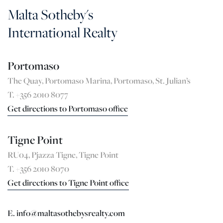
Malta Sotheby's
International Realty
Portomaso
The Quay, Portomaso Marina, Portomaso, St. Julian’s
T. +356 2010 8077
Get directions to Portomaso office
Tigne Point
RU04, Pjazza Tigne, Tigne Point
T. +356 2010 8070
Get directions to Tigne Point office
E. info@maltasothebysrealty.com