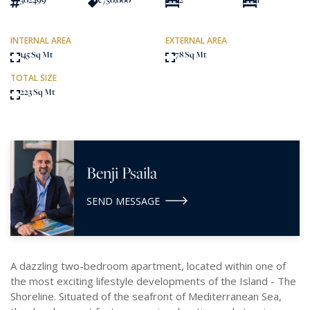
INTERNAL AREA
EXTERNAL AREA
145 Sq Mt
78 Sq Mt
TOTAL SIZE
223 Sq Mt
Benji Psaila
SEND MESSAGE
A dazzling two-bedroom apartment, located within one of
the most exciting lifestyle developments of the Island - The
Shoreline. Situated of the seafront of Mediterranean Sea,