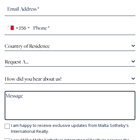
+356
Country of Residence
Request A...
How did you hear about us?
I am happy to receive exclusive updates from Malta Sotheby's
International Realty.
I would like Malta Sotheby's International Realty to process the