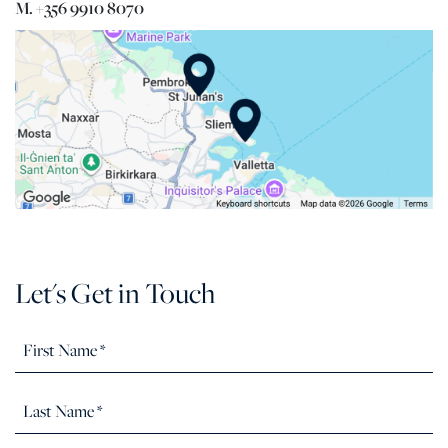
M. +356 9910 8070
Let's Get in Touch