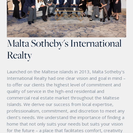
Malta Sotheby's International
Realty
Launched on the Maltese islands in 2013, Malta Sotheby's
International Realty had one clear vision and goal in mind –
to offer our clients the highest level of commitment and
quality of service in the high-end residential and
commercial real estate market throughout the Maltese
Islands. We derive our success from local expertise,
professionalism, commitment, and discretion to meet any
client’s needs. We understand the importance of finding a
home that not only suits your needs but suits your vision
for the future – a place that facilitates comfort, creativity