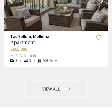
Tas Sellum, Mellieha
Apartment
€695,000
MLS ID: 311040
·
·
3
3
206 Sq Mt
VIEW ALL