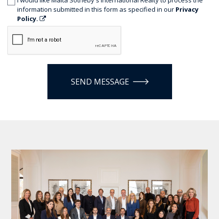
information submitted in this form as specified in our
Privacy
Policy.
SEND MESSAGE