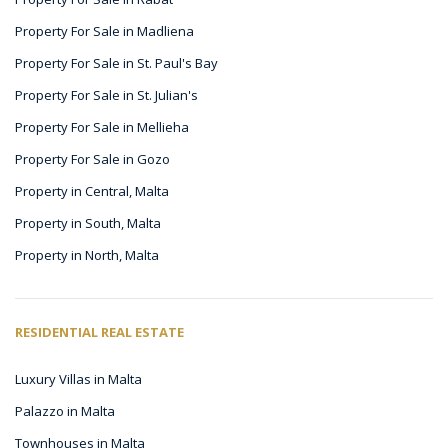
Property For Sale in Madliena
Property For Sale in St. Paul's Bay
Property For Sale in St. Julian's
Property For Sale in Mellieha
Property For Sale in Gozo
Property in Central, Malta
Property in South, Malta
Property in North, Malta
RESIDENTIAL REAL ESTATE
Luxury Villas in Malta
Palazzo in Malta
Townhouses in Malta