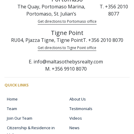
The Quay, Portomaso Marina,
T. +356 2010
Portomaso, St. Julian’s
8077
Get directions to Portomaso office
Tigne Point
RU04, Pjazza Tigne, Tigne Point
T. +356 2010 8070
Get directions to Tigne Point office
E. info@maltasothebysrealty.com
M. +356 9910 8070
QUICK LINKS
Home
About Us
Team
Testimonials
Join Our Team
Videos
Citizenship & Residence in
News