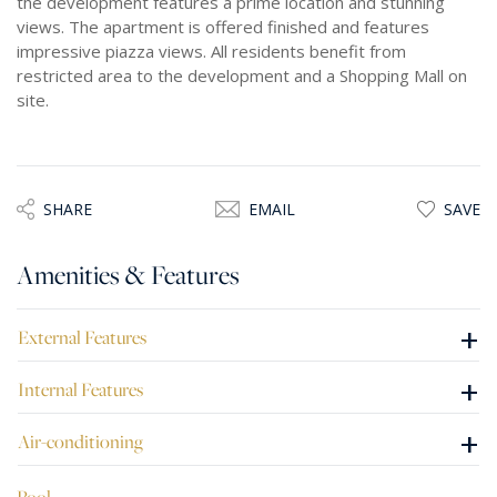
the development features a prime location and stunning
views. The apartment is offered finished and features
impressive piazza views. All residents benefit from
restricted area to the development and a Shopping Mall on
site.
SHARE
EMAIL
SAVE
Amenities & Features
+
External Features
+
Internal Features
+
Air-conditioning
Pool