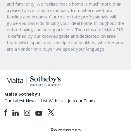
and familiarity. We realise that a home is much more than
a place to live - it is a sanctuary from where we build
families and dreams. Our real estate professionals will
guide you towards finding your ideal home throughout the
entire buying and selling process. The culture of Malta SIR
is defined by our knowledgable and dedicated diverse
team which spans over multiple nationalities, whether you
are a vendor or a buyer we speak your language.
Malta Sotheby's
Our Latest News
List With Us
Join our Team
Portomaso