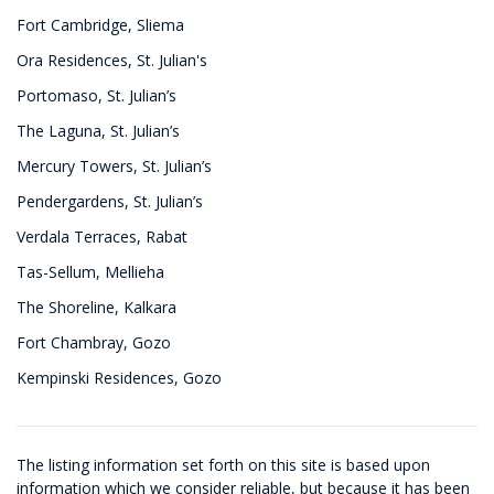
Fort Cambridge, Sliema
Ora Residences, St. Julian's
Portomaso, St. Julian’s
The Laguna, St. Julian’s
Mercury Towers, St. Julian’s
Pendergardens, St. Julian’s
Verdala Terraces, Rabat
Tas-Sellum, Mellieha
The Shoreline, Kalkara
Fort Chambray, Gozo
Kempinski Residences, Gozo
The listing information set forth on this site is based upon
information which we consider reliable, but because it has been