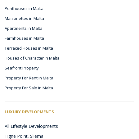
Penthouses in Malta
Maisonettes in Malta
Apartments in Malta
Farmhouses in Malta
Terraced Houses in Malta
Houses of Character in Malta
Seafront Property
Property For Rent in Malta
Property For Sale in Malta
LUXURY DEVELOPMENTS
All Lifestyle Developments
Tigne Point, Sliema