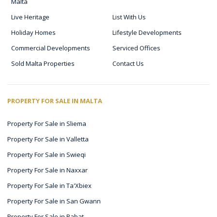
Malta
Live Heritage
List With Us
Holiday Homes
Lifestyle Developments
Commercial Developments
Serviced Offices
Sold Malta Properties
Contact Us
PROPERTY FOR SALE IN MALTA
Property For Sale in Sliema
Property For Sale in Valletta
Property For Sale in Swieqi
Property For Sale in Naxxar
Property For Sale in Ta'Xbiex
Property For Sale in San Gwann
Property For Sale in Rabat