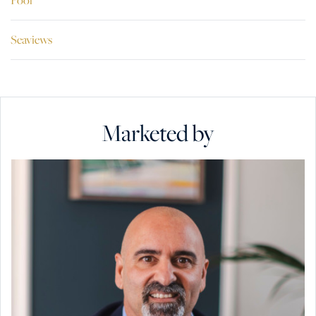
Seaviews
Marketed by