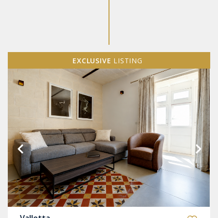
EXCLUSIVE
LISTING