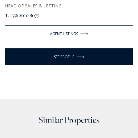
HEAD OF SALES & LETTING
T. +356 2010 8077
AGENT LISTINGS
SEE PROFILE
Similar Properties