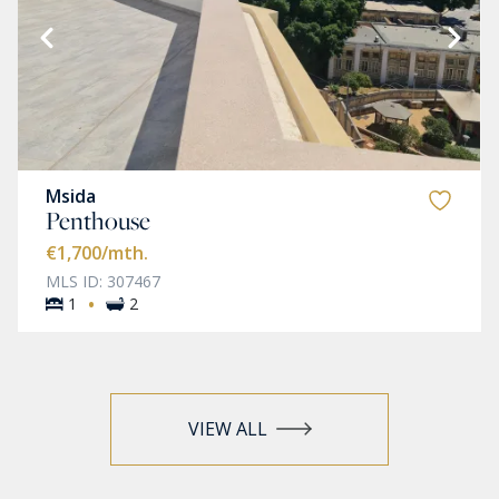
Msida
Penthouse
€1,700
/mth.
MLS ID: 307467
·
1
2
VIEW ALL