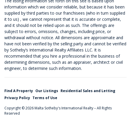
The listing information set forth on this site is based upon
information which we consider reliable, but because it has been
supplied by third parties to our franchisees (who in turn supplied
it to us) , we cannot represent that it is accurate or complete,
and it should not be relied upon as such. The offerings are
subject to errors, omissions, changes, including price, or
withdrawal without notice. All dimensions are approximate and
have not been verified by the selling party and cannot be verified
by Sotheby’s International Realty Affiliates LLC. It is
recommended that you hire a professional in the business of
determining dimensions, such as an appraiser, architect or civil
engineer, to determine such information.
Find A Property
Our Listings
Residential Sales and Letting
Privacy Policy
Terms of Use
Copyright © 2026 Malta Sotheby's International Realty – All Rights
Reserved