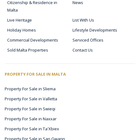
Citizenship & Residence in
News
Malta
Live Heritage
List With Us
Holiday Homes
Lifestyle Developments
Commercial Developments
Serviced Offices
Sold Malta Properties
Contact Us
PROPERTY FOR SALE IN MALTA
Property For Sale in Sliema
Property For Sale in Valletta
Property For Sale in Swieqi
Property For Sale in Naxxar
Property For Sale in Ta'Xbiex
Property For Sale in San Gwann