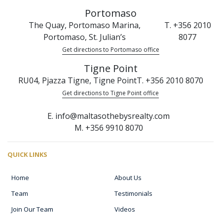
Portomaso
The Quay, Portomaso Marina,
T. +356 2010
Portomaso, St. Julian’s
8077
Get directions to Portomaso office
Tigne Point
RU04, Pjazza Tigne, Tigne Point
T. +356 2010 8070
Get directions to Tigne Point office
E. info@maltasothebysrealty.com
M. +356 9910 8070
QUICK LINKS
Home
About Us
Team
Testimonials
Join Our Team
Videos