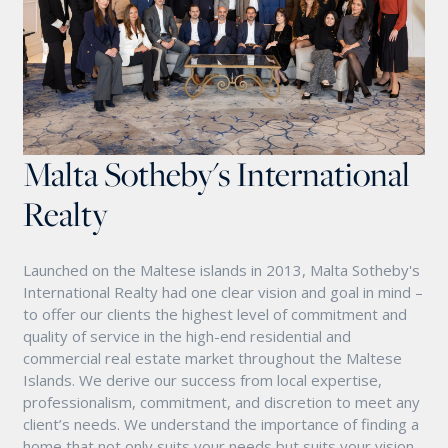
Malta Sotheby's International
Realty
Launched on the Maltese islands in 2013, Malta Sotheby's
International Realty had one clear vision and goal in mind –
to offer our clients the highest level of commitment and
quality of service in the high-end residential and
commercial real estate market throughout the Maltese
Islands. We derive our success from local expertise,
professionalism, commitment, and discretion to meet any
client’s needs. We understand the importance of finding a
home that not only suits your needs but suits your vision