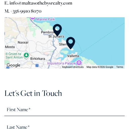
E. info@maltasothebysrealty.com
M. +356 9910 8070
Let's Get in Touch