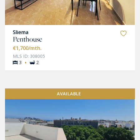
Sliema
Penthouse
€1,700
/mth.
MLS ID: 308005
·
3
2
AVAILABLE