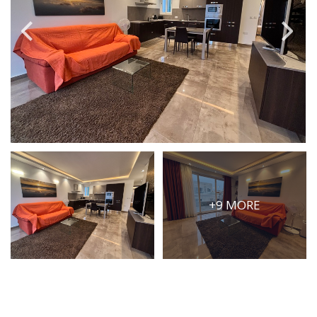
PRICE
Select Price Range
OR
PROPERTY ID
SEARCH
+9 MORE
More search options