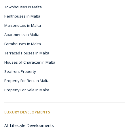
Townhouses in Malta
Penthouses in Malta
Maisonettes in Malta
Apartments in Malta
Farmhouses in Malta
Terraced Houses in Malta
Houses of Character in Malta
Seafront Property
Property For Rent in Malta
Property For Sale in Malta
LUXURY DEVELOPMENTS
All Lifestyle Developments