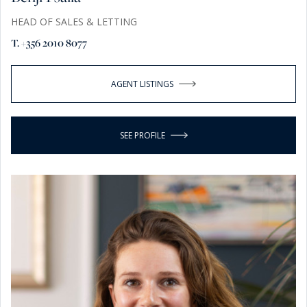
HEAD OF SALES & LETTING
T. +356 2010 8077
AGENT LISTINGS
SEE PROFILE