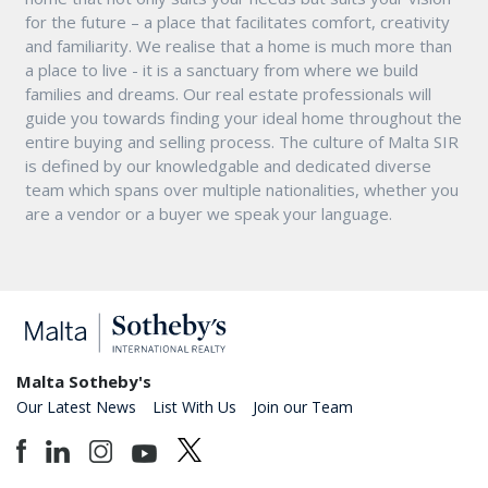
for the future – a place that facilitates comfort, creativity
and familiarity. We realise that a home is much more than
a place to live - it is a sanctuary from where we build
families and dreams. Our real estate professionals will
guide you towards finding your ideal home throughout the
entire buying and selling process. The culture of Malta SIR
is defined by our knowledgable and dedicated diverse
team which spans over multiple nationalities, whether you
are a vendor or a buyer we speak your language.
Malta Sotheby's
Our Latest News
List With Us
Join our Team