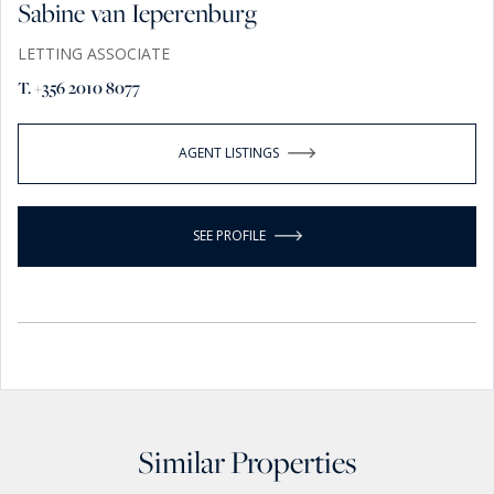
Sabine van Ieperenburg
LETTING ASSOCIATE
T. +356 2010 8077
AGENT LISTINGS
SEE PROFILE
Similar Properties