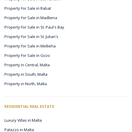
Property For Sale in Rabat
Property For Sale in Madliena
Property For Sale in St. Paul's Bay
Property For Sale in St. Julian's
Property For Sale in Mellieha
Property For Sale in Gozo
Property in Central, Malta
Property in South, Malta
Property in North, Malta
RESIDENTIAL REAL ESTATE
Luxury Villas in Malta
Palazzo in Malta