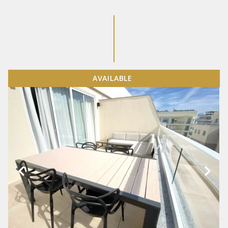
AVAILABLE