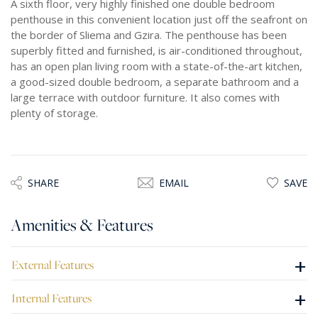
A sixth floor, very highly finished one double bedroom
penthouse in this convenient location just off the seafront on
the border of Sliema and Gzira. The penthouse has been
superbly fitted and furnished, is air-conditioned throughout,
has an open plan living room with a state-of-the-art kitchen,
a good-sized double bedroom, a separate bathroom and a
large terrace with outdoor furniture. It also comes with
plenty of storage.
SHARE
EMAIL
SAVE
Amenities & Features
+
External Features
+
Internal Features