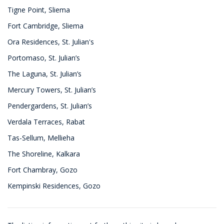
Tigne Point, Sliema
Fort Cambridge, Sliema
Ora Residences, St. Julian's
Portomaso, St. Julian’s
The Laguna, St. Julian’s
Mercury Towers, St. Julian’s
Pendergardens, St. Julian’s
Verdala Terraces, Rabat
Tas-Sellum, Mellieha
The Shoreline, Kalkara
Fort Chambray, Gozo
Kempinski Residences, Gozo