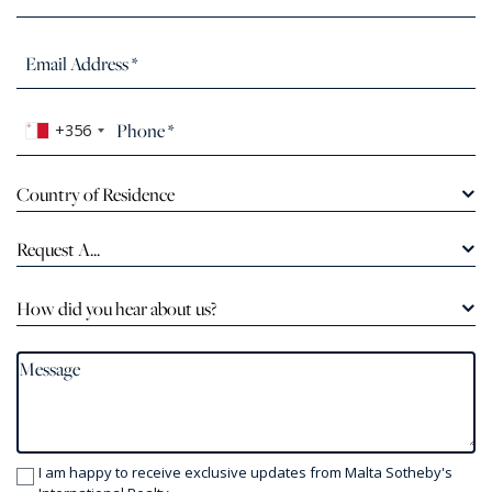
+356
Country of Residence
Request A...
How did you hear about us?
I am happy to receive exclusive updates from Malta Sotheby's