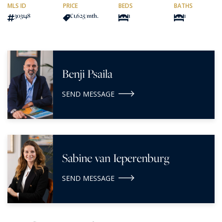
MLS ID
PRICE
BEDS
BATHS
303148
€1,625
/mth.
1
1
Benji Psaila
SEND MESSAGE
Sabine van Ieperenburg
SEND MESSAGE