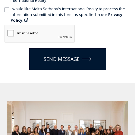
International Realty.
I would like Malta Sotheby's International Realty to process the
information submitted in this form as specified in our
Privacy
Policy.
SEND MESSAGE