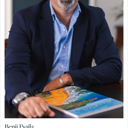
Benji Psaila