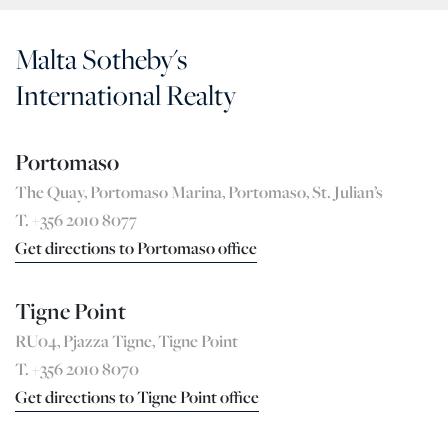
Malta Sotheby's
International Realty
Portomaso
The Quay, Portomaso Marina, Portomaso, St. Julian’s
T. +356 2010 8077
Get directions to Portomaso office
Tigne Point
RU04, Pjazza Tigne, Tigne Point
T. +356 2010 8070
Get directions to Tigne Point office