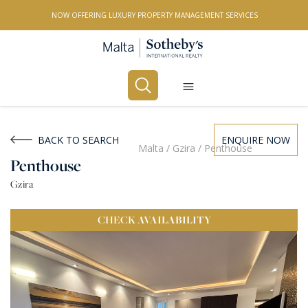
NOW OFFERING LUXURY PROPERTY MANAGEMENT SERVICES
Buy
Rent
BACK TO SEARCH
ENQUIRE NOW
Malta
/
Gzira
/
Penthouse
Penthouse
PROPERTY TYPE
Gzira
All Property Types
CHECK
AVAILABILITY
LOCATION
All Locations
BEDROOMS
Any