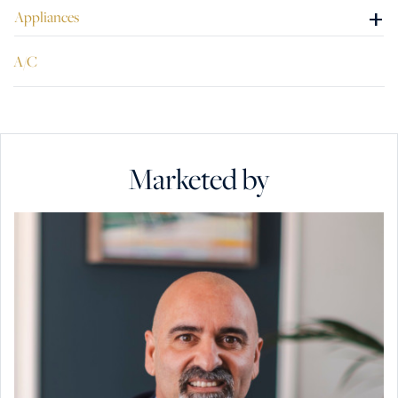
+
Appliances
A/C
Marketed by