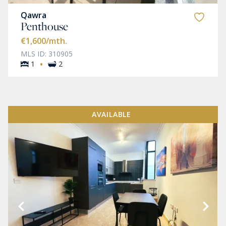
Qawra
Penthouse
€1,600
/mth.
MLS ID: 310905
·
1
2
AVAILABLE