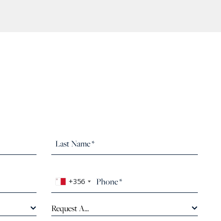
+356
Request A...