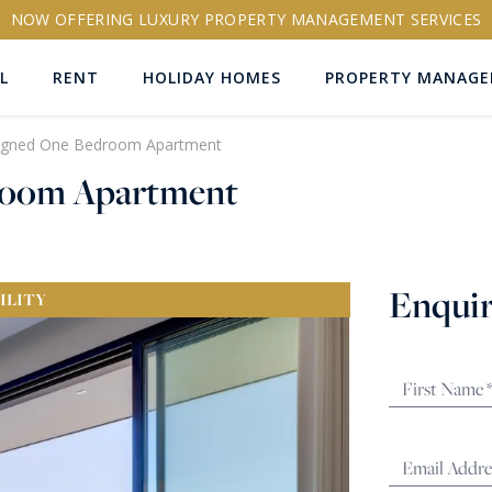
NOW OFFERING LUXURY PROPERTY MANAGEMENT SERVICES
L
RENT
HOLIDAY HOMES
PROPERTY MANAG
signed One Bedroom Apartment
droom Apartment
ns
Enquir
ILITY
RTY ID
More search options