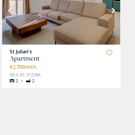
St Julian's
Apartment
€2,700
/mth.
MLS ID: 312386
·
2
2