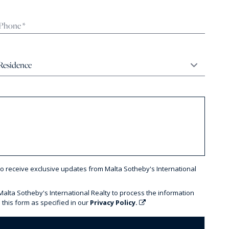
to receive exclusive updates from Malta Sotheby's International
 Malta Sotheby's International Realty to process the information
 this form as specified in our
Privacy Policy.