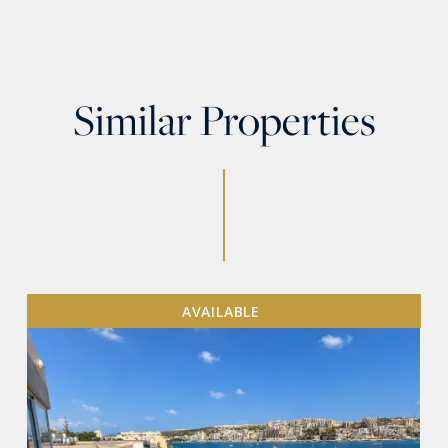
Similar Properties
AVAILABLE