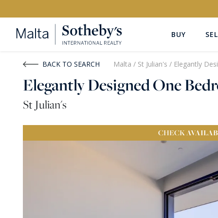
BUY
SEL
Buy
Rent
BACK TO SEARCH
Malta
/
St Julian's
/
Elegantly De
Elegantly Designed One Be
PROPERTY TYPE
LOCATION
St Julian's
All Property Types
All Locatio
CHECK
AVAILAB
PRICE
PROPE
Price range
OR
€0
-
€15M+