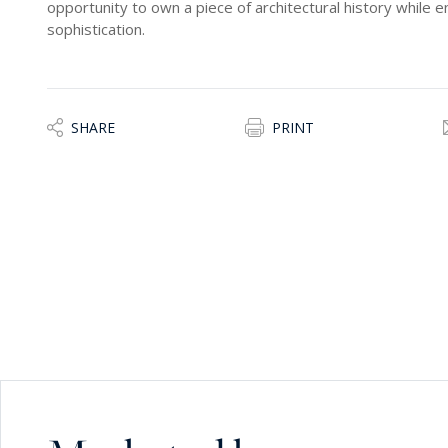
opportunity to own a piece of architectural history while e
sophistication.
SHARE
PRINT