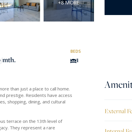
+8 MORE
BEDS
0
/mth.
1
Amenit
re than just a place to call home.
and prestige. Residents have access
s, shopping, dining, and cultural
External F
s terrace on the 13th level of
gacy. They represent a rare
Internal Fe