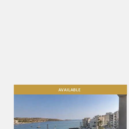
AVAILABLE