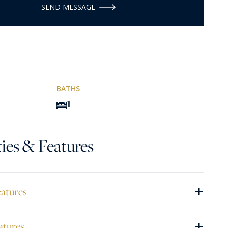
SEND MESSAGE
BATHS
1
ies & Features
+
eatures
+
atures