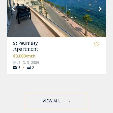
VIEW MORE
St Paul's Bay
Apartment
€3,000
/mth.
MLS ID: 312389
·
3
2
VIEW ALL