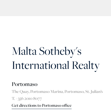
Malta Sotheby's
International Realty
Portomaso
The Quay, Portomaso Marina, Portomaso, St. Julian’s
T. +356 2010 8077
Get directions to Portomaso office