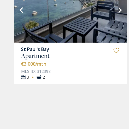
VIEW MORE
St Paul's Bay
Apartment
€3,000
/mth.
MLS ID: 312398
·
3
2