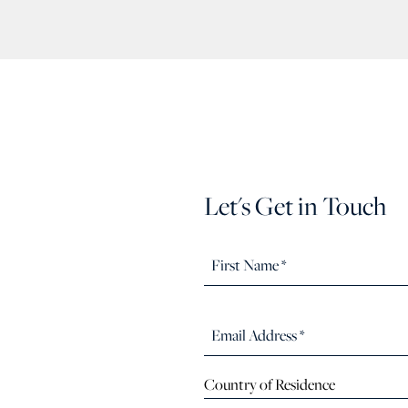
Let's Get in Touch
Country of Residence