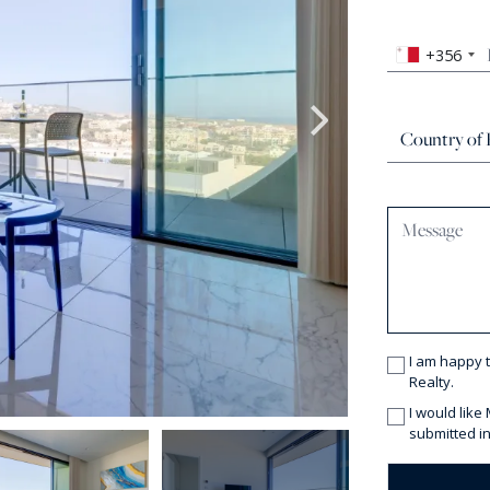
+356
I am happy 
Realty.
I would like
submitted in