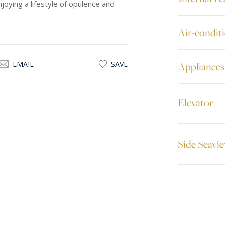
njoying a lifestyle of opulence and
Air-condit
EMAIL
SAVE
Appliances
Elevator
Side Seavi