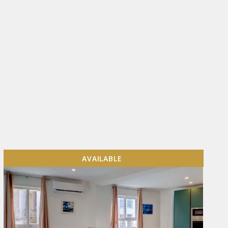
AVAILABLE