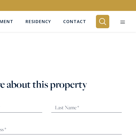
EMENT
RESIDENCY
CONTACT
BEDROOMS
Any
e about this property
SEARCH