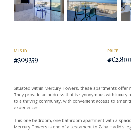
MLS ID
PRICE
309359
€2,80
Situated within Mercury Towers, these apartments offer mo
They provide an address that is synonymous with luxury 
to a thriving community, with convenient access to amenitie
experiences.
This one bedroom, one bathroom apartment with a spaciou
Mercury Towers is one of a testament to Zaha Hadid's le