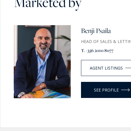
Marketed by
Benji Psaila
HEAD OF SALES & LETTI
T. +356 2010 8077
AGENT LISTINGS
SEE PROFILE