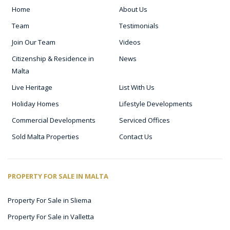
Home
About Us
Team
Testimonials
Join Our Team
Videos
Citizenship & Residence in
News
Malta
Live Heritage
List With Us
Holiday Homes
Lifestyle Developments
Commercial Developments
Serviced Offices
Sold Malta Properties
Contact Us
PROPERTY FOR SALE IN MALTA
Property For Sale in Sliema
Property For Sale in Valletta