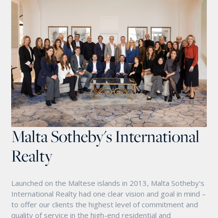
Malta Sotheby's International
Realty
Launched on the Maltese islands in 2013, Malta Sotheby's
International Realty had one clear vision and goal in mind –
to offer our clients the highest level of commitment and
quality of service in the high-end residential and