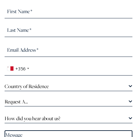
+356
Country of Residence
Request A...
How did you hear about us?