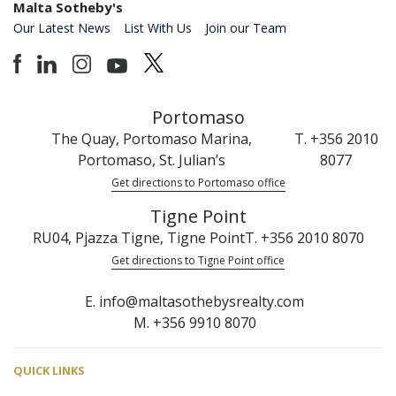
Malta Sotheby's
Our Latest News
List With Us
Join our Team
Portomaso
The Quay, Portomaso Marina,
T. +356 2010
Portomaso, St. Julian’s
8077
Get directions to Portomaso office
Tigne Point
RU04, Pjazza Tigne, Tigne Point
T. +356 2010 8070
Get directions to Tigne Point office
E. info@maltasothebysrealty.com
M. +356 9910 8070
QUICK LINKS