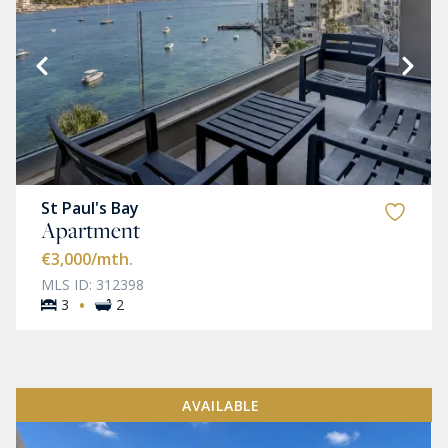
St Paul's Bay
Apartment
€3,000
/mth.
MLS ID: 312398
·
3
2
AVAILABLE