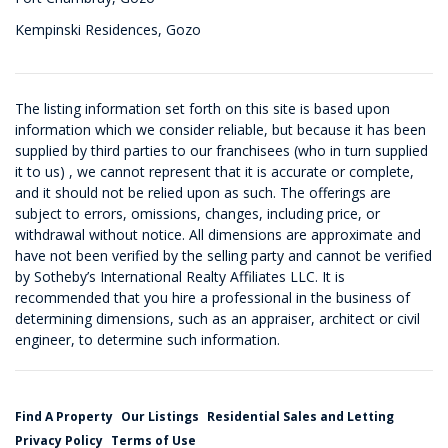
Kempinski Residences, Gozo
The listing information set forth on this site is based upon
information which we consider reliable, but because it has been
supplied by third parties to our franchisees (who in turn supplied
it to us) , we cannot represent that it is accurate or complete,
and it should not be relied upon as such. The offerings are
subject to errors, omissions, changes, including price, or
withdrawal without notice. All dimensions are approximate and
have not been verified by the selling party and cannot be verified
by Sotheby’s International Realty Affiliates LLC. It is
recommended that you hire a professional in the business of
determining dimensions, such as an appraiser, architect or civil
engineer, to determine such information.
Find A Property
Our Listings
Residential Sales and Letting
Privacy Policy
Terms of Use