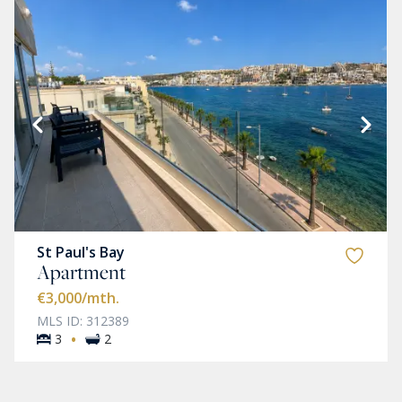
St Paul's Bay
Apartment
€3,000
/mth.
MLS ID: 312389
·
3
2