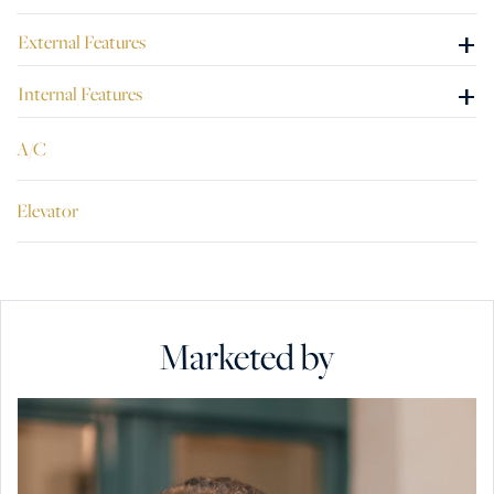
+
External Features
+
Internal Features
A/C
Elevator
Marketed by