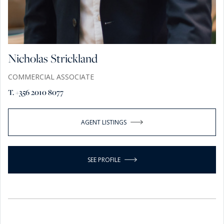
Nicholas Strickland
COMMERCIAL ASSOCIATE
T. +356 2010 8077
AGENT LISTINGS
SEE PROFILE