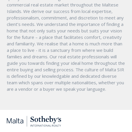
commercial real estate market throughout the Maltese
Islands. We derive our success from local expertise,
professionalism, commitment, and discretion to meet any
client’s needs. We understand the importance of finding a
home that not only suits your needs but suits your vision
for the future – a place that facilitates comfort, creativity
and familiarity. We realise that a home is much more than
a place to live - it is a sanctuary from where we build
families and dreams. Our real estate professionals will
guide you towards finding your ideal home throughout the
entire buying and selling process. The culture of Malta SIR
is defined by our knowledgable and dedicated diverse
team which spans over multiple nationalities, whether you
are a vendor or a buyer we speak your language.