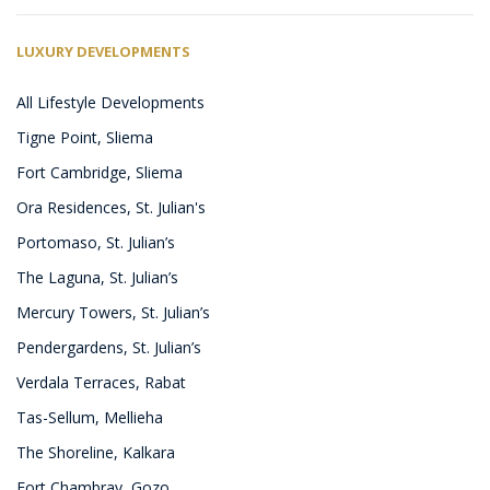
LUXURY DEVELOPMENTS
All Lifestyle Developments
Tigne Point, Sliema
Fort Cambridge, Sliema
Ora Residences, St. Julian's
Portomaso, St. Julian’s
The Laguna, St. Julian’s
Mercury Towers, St. Julian’s
Pendergardens, St. Julian’s
Verdala Terraces, Rabat
Tas-Sellum, Mellieha
The Shoreline, Kalkara
Fort Chambray, Gozo