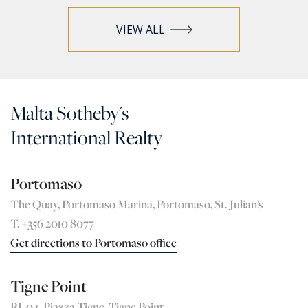
VIEW ALL
Malta Sotheby's
International Realty
Portomaso
The Quay, Portomaso Marina, Portomaso, St. Julian’s
T. +356 2010 8077
Get directions to Portomaso office
Tigne Point
RU04, Pjazza Tigne, Tigne Point