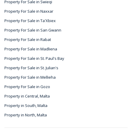
Property For Sale in Swieqi
Property For Sale in Naxxar
Property For Sale in Ta'Xbiex
Property For Sale in San Gwann
Property For Sale in Rabat
Property For Sale in Madliena
Property For Sale in St. Paul's Bay
Property For Sale in St. Julian's
Property For Sale in Mellieha
Property For Sale in Gozo
Property in Central, Malta
Property in South, Malta
Property in North, Malta