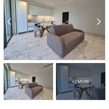
PRICE
Select Price Range
OR
PROPERTY ID
SEARCH
More search options
+2 MORE