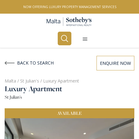
NOW OFFERING LUXURY PROPERTY MANAGEMENT SERVICES
Buy
Rent
BACK TO SEARCH
ENQUIRE NOW
PROPERTY TYPE
Malta
/
St Julian's
/
Luxury Apartment
Luxury Apartment
All Property Types
St Julian's
LOCATION
AVAILABLE
All Locations
BEDROOMS
Any