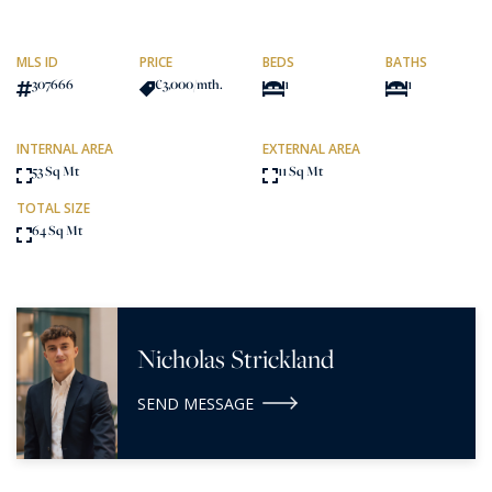
MLS ID
PRICE
BEDS
BATHS
307666
€3,000
/mth.
1
1
INTERNAL AREA
EXTERNAL AREA
53 Sq Mt
11 Sq Mt
TOTAL SIZE
64 Sq Mt
Nicholas Strickland
SEND MESSAGE