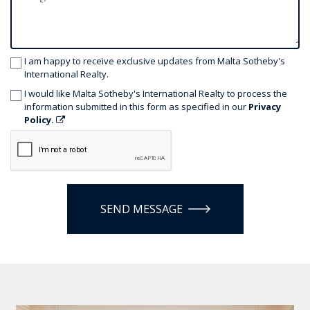
I am happy to receive exclusive updates from Malta Sotheby's
International Realty.
I would like Malta Sotheby's International Realty to process the
information submitted in this form as specified in our
Privacy
Policy.
SEND MESSAGE