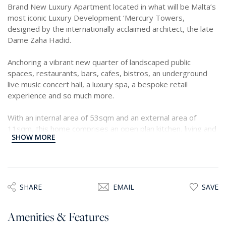
Brand New Luxury Apartment located in what will be Malta’s
most iconic Luxury Development ‘Mercury Towers,
designed by the internationally acclaimed architect, the late
Dame Zaha Hadid.
Anchoring a vibrant new quarter of landscaped public
spaces, restaurants, bars, cafes, bistros, an underground
live music concert hall, a luxury spa, a bespoke retail
experience and so much more.
With an internal area of 53sqm and an external area of
11sqm, this home comprises an open plan kitchen, living and
SHOW MORE
dining area, opening out onto a terrace, main bathroom and
one double bedroom.
SHARE
EMAIL
SAVE
Amenities & Features