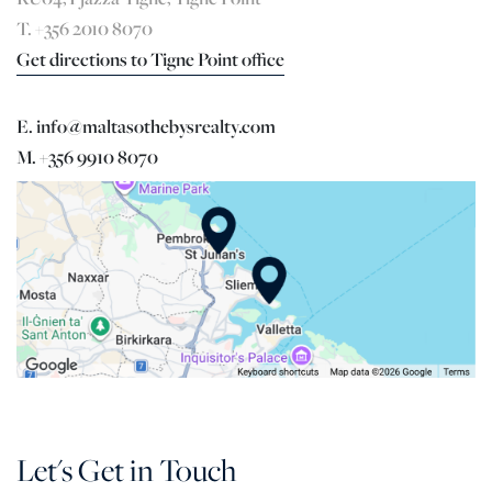
T. +356 2010 8070
Get directions to Tigne Point office
E. info@maltasothebysrealty.com
M. +356 9910 8070
Let's Get in Touch