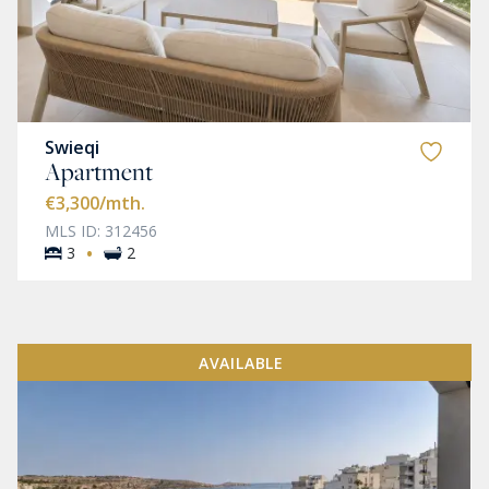
Swieqi
Apartment
€3,300
/mth.
MLS ID: 312456
·
3
2
AVAILABLE