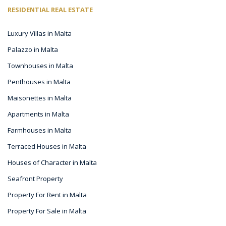
RESIDENTIAL REAL ESTATE
Luxury Villas in Malta
Palazzo in Malta
Townhouses in Malta
Penthouses in Malta
Maisonettes in Malta
Apartments in Malta
Farmhouses in Malta
Terraced Houses in Malta
Houses of Character in Malta
Seafront Property
Property For Rent in Malta
Property For Sale in Malta