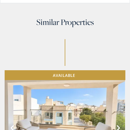
Similar Properties
AVAILABLE