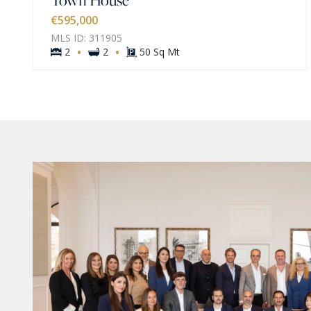
€595,000
MLS ID: 311905
·
·
2
2
50 Sq Mt