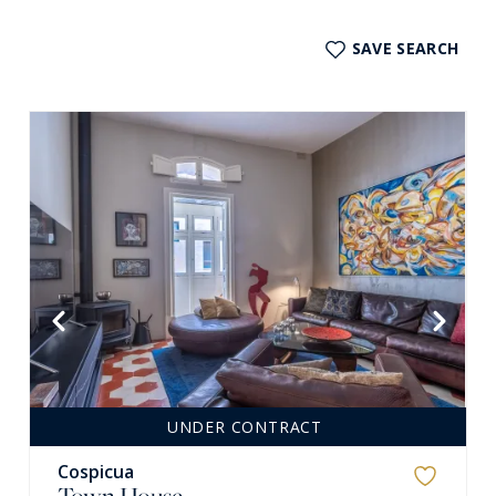
SAVE SEARCH
UNDER CONTRACT
Cospicua
Town House