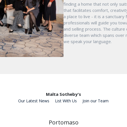
finding a home that not only suit
that facilitates comfort, creativ
a place to live - it is a sanctua
professionals will guide you tow
and selling process. The culture
diverse team which spans over mu
we speak your language.
Malta Sotheby's
Our Latest News
List With Us
Join our Team
Portomaso