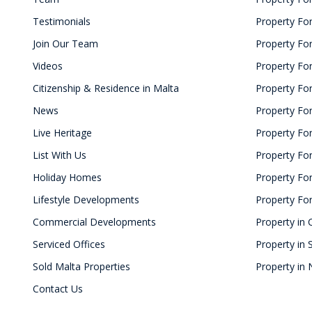
Testimonials
Property For
Join Our Team
Property For
Videos
Property Fo
Citizenship & Residence in Malta
Property For
News
Property For
Live Heritage
Property For
List With Us
Property For 
Holiday Homes
Property For
Lifestyle Developments
Property For
Commercial Developments
Property in 
Serviced Offices
Property in 
Sold Malta Properties
Property in 
Contact Us