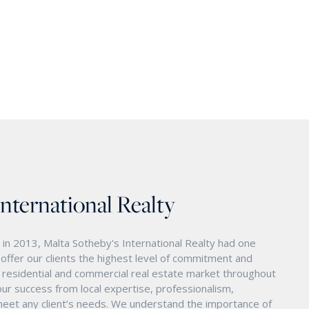
International Realty
in 2013, Malta Sotheby's International Realty had one
o offer our clients the highest level of commitment and
nd residential and commercial real estate market throughout
ur success from local expertise, professionalism,
eet any client’s needs. We understand the importance of