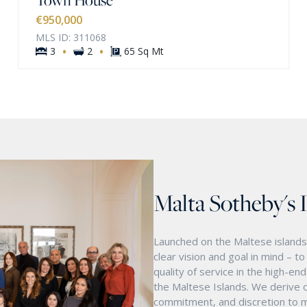
€950,000
MLS ID: 311068
·
·
3
2
65 Sq Mt
Malta Sotheby's 
Launched on the Maltese islands 
clear vision and goal in mind – t
quality of service in the high-e
the Maltese Islands. We derive o
commitment, and discretion to m