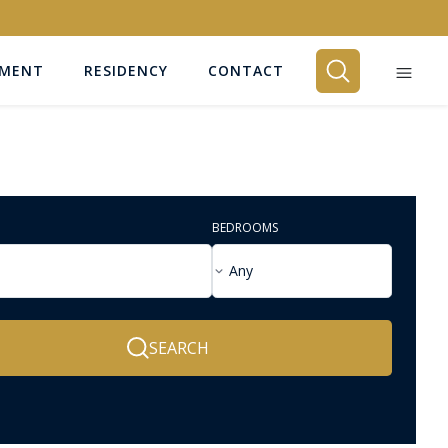
EMENT
RESIDENCY
CONTACT
BEDROOMS
Any
SEARCH