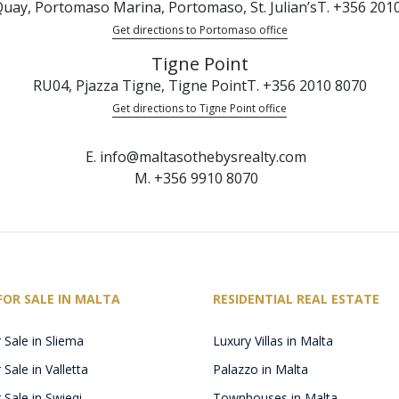
uay, Portomaso Marina, Portomaso, St. Julian’s
T. +356 201
Get directions to Portomaso office
Tigne Point
RU04, Pjazza Tigne, Tigne Point
T. +356 2010 8070
Get directions to Tigne Point office
E. info@maltasothebysrealty.com
M. +356 9910 8070
FOR SALE IN MALTA
RESIDENTIAL REAL ESTATE
 Sale in Sliema
Luxury Villas in Malta
Sale in Valletta
Palazzo in Malta
 Sale in Swieqi
Townhouses in Malta