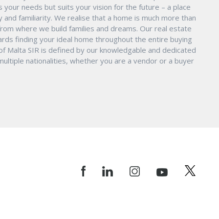
s your needs but suits your vision for the future – a place
ity and familiarity. We realise that a home is much more than
ry from where we build families and dreams. Our real estate
ards finding your ideal home throughout the entire buying
 of Malta SIR is defined by our knowledgable and dedicated
ltiple nationalities, whether you are a vendor or a buyer