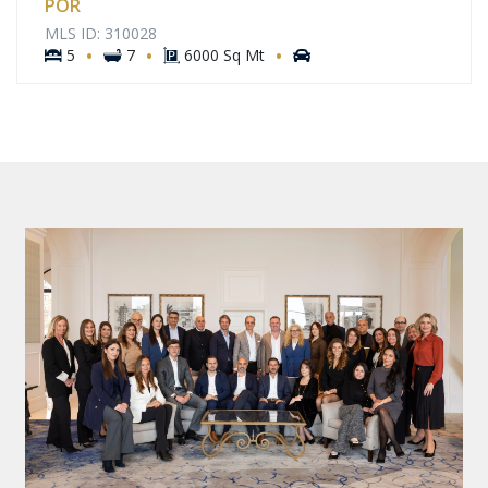
POR
MLS ID: 310028
·
·
·
5
7
6000 Sq Mt