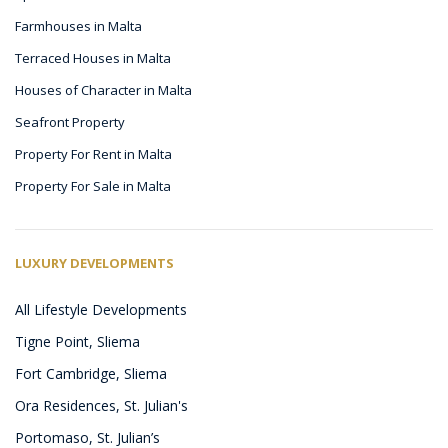
Farmhouses in Malta
Terraced Houses in Malta
Houses of Character in Malta
Seafront Property
Property For Rent in Malta
Property For Sale in Malta
LUXURY DEVELOPMENTS
All Lifestyle Developments
Tigne Point, Sliema
Fort Cambridge, Sliema
Ora Residences, St. Julian's
Portomaso, St. Julian’s