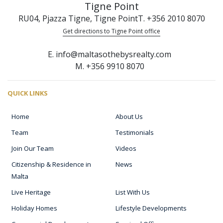
Tigne Point
RU04, Pjazza Tigne, Tigne Point
T. +356 2010 8070
Get directions to Tigne Point office
E. info@maltasothebysrealty.com
M. +356 9910 8070
QUICK LINKS
Home
About Us
Team
Testimonials
Join Our Team
Videos
Citizenship & Residence in
News
Malta
Live Heritage
List With Us
Holiday Homes
Lifestyle Developments