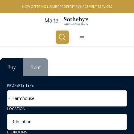
NOW OFFERING LUXURY PROPERTY MANAGEMENT SERVICES
Buy
Rent
PROPERTY TYPE
Farmhouse
LOCATION
1 location
BEDROOMS