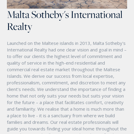
Malta Sotheby's International
Realty
Launched on the Maltese islands in 2013, Malta Sotheby's
International Realty had one clear vision and goal in mind –
to offer our clients the highest level of commitment and
quality of service in the high-end residential and
commercial real estate market throughout the Maltese
Islands. We derive our success from local expertise,
professionalism, commitment, and discretion to meet any
client’s needs. We understand the importance of finding a
home that not only suits your needs but suits your vision
for the future – a place that facilitates comfort, creativity
and familiarity. We realise that a home is much more than
a place to live - it is a sanctuary from where we build
families and dreams. Our real estate professionals will
guide you towards finding your ideal home throughout the