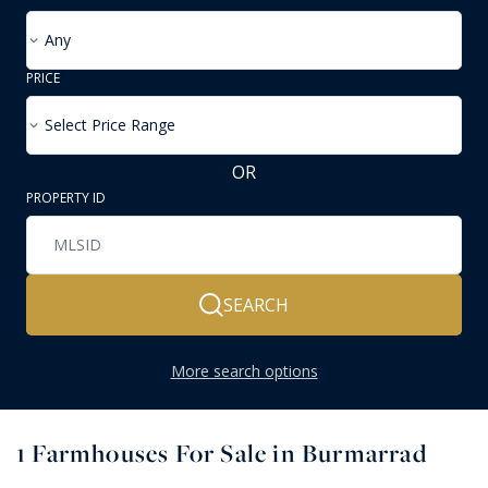
Any
PRICE
Select Price Range
OR
PROPERTY ID
SEARCH
More search options
1
Farmhouses For Sale in Burmarrad