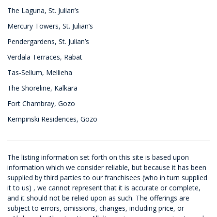
The Laguna, St. Julian’s
Mercury Towers, St. Julian’s
Pendergardens, St. Julian’s
Verdala Terraces, Rabat
Tas-Sellum, Mellieha
The Shoreline, Kalkara
Fort Chambray, Gozo
Kempinski Residences, Gozo
The listing information set forth on this site is based upon
information which we consider reliable, but because it has been
supplied by third parties to our franchisees (who in turn supplied
it to us) , we cannot represent that it is accurate or complete,
and it should not be relied upon as such. The offerings are
subject to errors, omissions, changes, including price, or