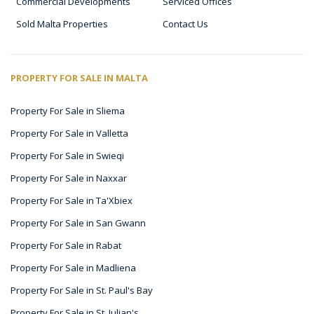
Commercial Developments
Serviced Offices
Sold Malta Properties
Contact Us
PROPERTY FOR SALE IN MALTA
Property For Sale in Sliema
Property For Sale in Valletta
Property For Sale in Swieqi
Property For Sale in Naxxar
Property For Sale in Ta'Xbiex
Property For Sale in San Gwann
Property For Sale in Rabat
Property For Sale in Madliena
Property For Sale in St. Paul's Bay
Property For Sale in St. Julian's