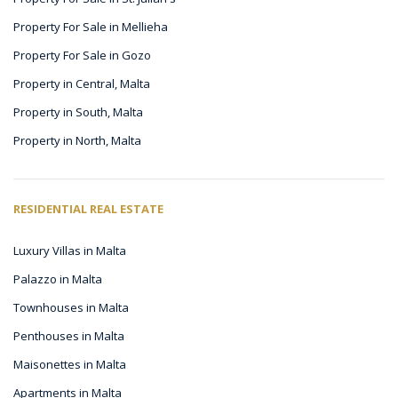
Property For Sale in Mellieha
Property For Sale in Gozo
Property in Central, Malta
Property in South, Malta
Property in North, Malta
RESIDENTIAL REAL ESTATE
Luxury Villas in Malta
Palazzo in Malta
Townhouses in Malta
Penthouses in Malta
Maisonettes in Malta
Apartments in Malta