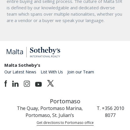
entire buying and selling process. The culture of Malta SIR
is defined by our knowledgable and dedicated diverse
team which spans over multiple nationalities, whether you
are a vendor or a buyer we speak your language.
Malta Sotheby's
Our Latest News
List With Us
Join our Team
Portomaso
The Quay, Portomaso Marina,
T. +356 2010
Portomaso, St. Julian’s
8077
Get directions to Portomaso office