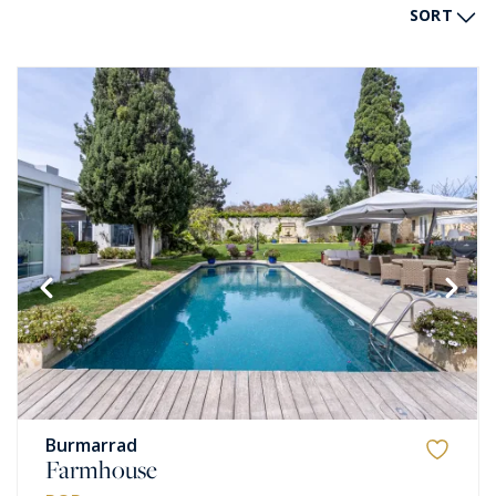
SORT
Burmarrad
Farmhouse