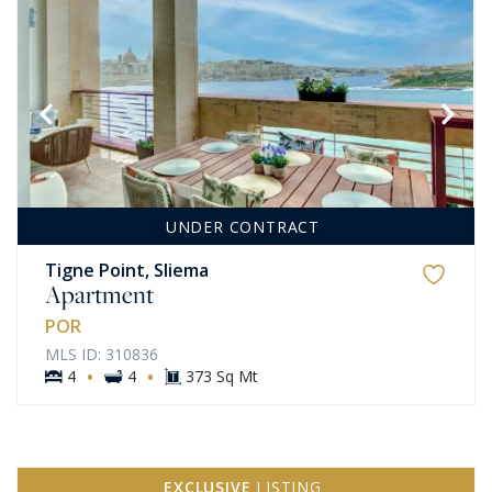
UNDER CONTRACT
Tigne Point, Sliema
Apartment
POR
MLS ID: 310836
·
·
4
4
373 Sq Mt
EXCLUSIVE
LISTING