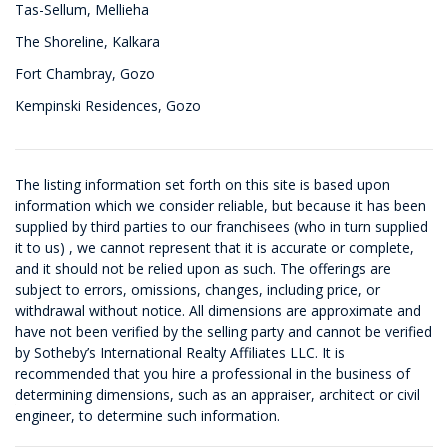
Tas-Sellum, Mellieha
The Shoreline, Kalkara
Fort Chambray, Gozo
Kempinski Residences, Gozo
The listing information set forth on this site is based upon
information which we consider reliable, but because it has been
supplied by third parties to our franchisees (who in turn supplied
it to us) , we cannot represent that it is accurate or complete,
and it should not be relied upon as such. The offerings are
subject to errors, omissions, changes, including price, or
withdrawal without notice. All dimensions are approximate and
have not been verified by the selling party and cannot be verified
by Sotheby’s International Realty Affiliates LLC. It is
recommended that you hire a professional in the business of
determining dimensions, such as an appraiser, architect or civil
engineer, to determine such information.