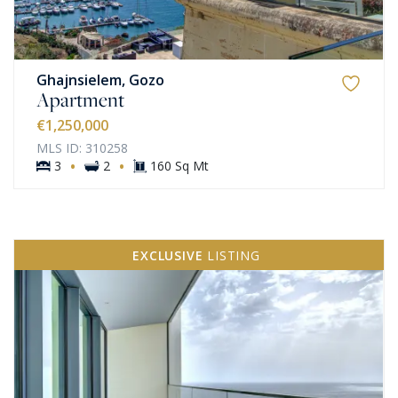
Ghajnsielem, Gozo
Apartment
€1,250,000
MLS ID: 310258
·
·
3
2
160 Sq Mt
EXCLUSIVE
LISTING