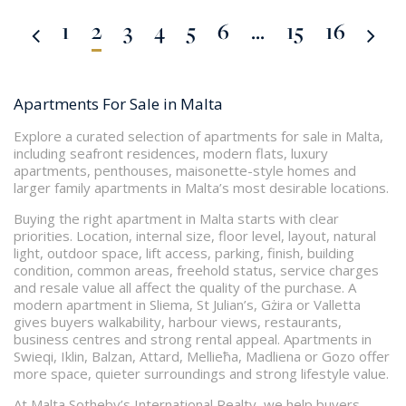
1
2
3
4
5
6
...
15
16
Apartments For Sale in Malta
Explore a curated selection of apartments for sale in Malta,
including seafront residences, modern flats, luxury
apartments, penthouses, maisonette-style homes and
larger family apartments in Malta’s most desirable locations.
Buying the right apartment in Malta starts with clear
priorities. Location, internal size, floor level, layout, natural
light, outdoor space, lift access, parking, finish, building
condition, common areas, freehold status, service charges
and resale value all affect the quality of the purchase. A
modern apartment in Sliema, St Julian’s, Gżira or Valletta
gives buyers walkability, harbour views, restaurants,
business centres and strong rental appeal. Apartments in
Swieqi, Iklin, Balzan, Attard, Mellieħa, Madliena or Gozo offer
more space, quieter surroundings and strong lifestyle value.
At Malta Sotheby’s International Realty, we help buyers