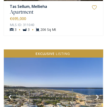
Tas Sellum, Mellieha
Apartment
€695,000
MLS ID: 311040
·
·
3
3
206 Sq Mt
EXCLUSIVE
LISTING