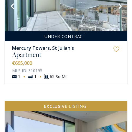
UNDER CONTRACT
Mercury Towers, St Julian's
Apartment
€695,000
MLS ID: 310195
·
·
1
1
65 Sq Mt
EXCLUSIVE
LISTING