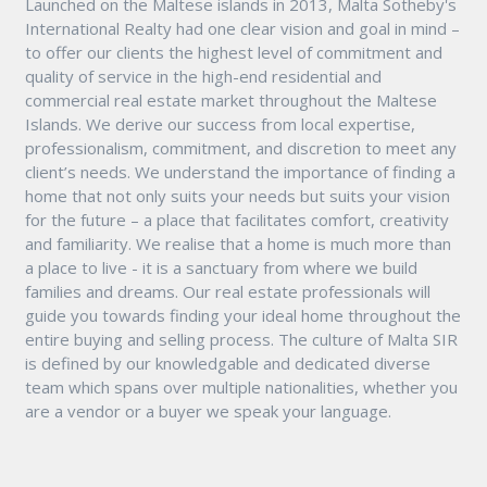
Launched on the Maltese islands in 2013, Malta Sotheby's
International Realty had one clear vision and goal in mind –
to offer our clients the highest level of commitment and
quality of service in the high-end residential and
commercial real estate market throughout the Maltese
Islands. We derive our success from local expertise,
professionalism, commitment, and discretion to meet any
client’s needs. We understand the importance of finding a
home that not only suits your needs but suits your vision
for the future – a place that facilitates comfort, creativity
and familiarity. We realise that a home is much more than
a place to live - it is a sanctuary from where we build
families and dreams. Our real estate professionals will
guide you towards finding your ideal home throughout the
entire buying and selling process. The culture of Malta SIR
is defined by our knowledgable and dedicated diverse
team which spans over multiple nationalities, whether you
are a vendor or a buyer we speak your language.