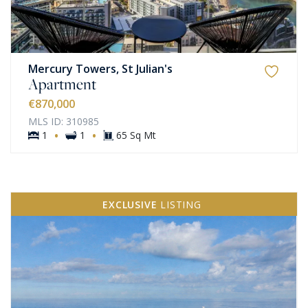
Mercury Towers, St Julian's
Apartment
€870,000
MLS ID: 310985
·
·
1
1
65 Sq Mt
EXCLUSIVE
LISTING