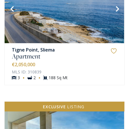
Tigne Point, Sliema
Apartment
€2,050,000
MLS ID: 310839
·
·
3
2
188 Sq Mt
EXCLUSIVE
LISTING