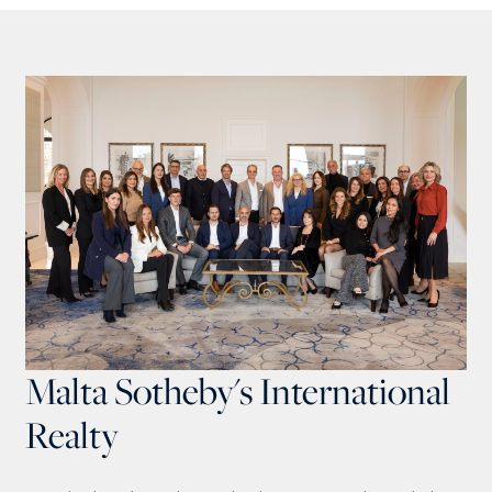
Malta Sotheby's International
Realty