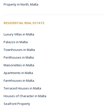
Property in North, Malta
RESIDENTIAL REAL ESTATE
Luxury Villas in Malta
Palazzo in Malta
Townhouses in Malta
Penthouses in Malta
Maisonettes in Malta
Apartments in Malta
Farmhouses in Malta
Terraced Houses in Malta
Houses of Character in Malta
Seafront Property