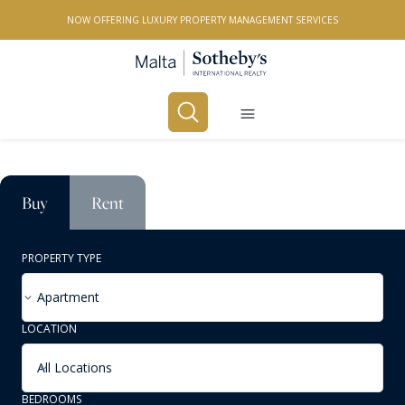
NOW OFFERING LUXURY PROPERTY MANAGEMENT SERVICES
Buy
Rent
PROPERTY TYPE
Apartment
LOCATION
All Locations
BEDROOMS