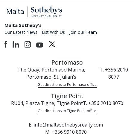
Malta Sotheby's
Our Latest News
List With Us
Join our Team
Portomaso
The Quay, Portomaso Marina,
T. +356 2010
Portomaso, St. Julian’s
8077
Get directions to Portomaso office
Tigne Point
RU04, Pjazza Tigne, Tigne Point
T. +356 2010 8070
Get directions to Tigne Point office
E. info@maltasothebysrealty.com
M. +356 9910 8070