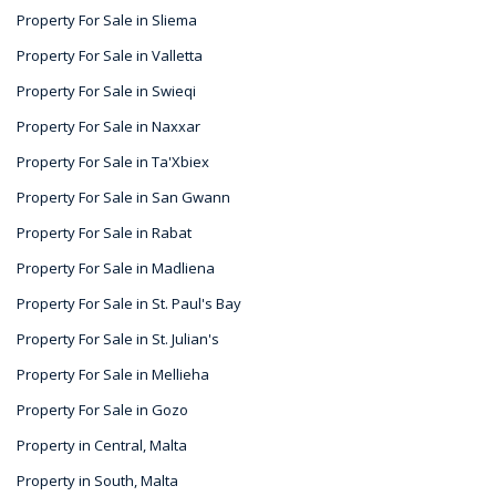
Property For Sale in Sliema
Property For Sale in Valletta
Property For Sale in Swieqi
Property For Sale in Naxxar
Property For Sale in Ta'Xbiex
Property For Sale in San Gwann
Property For Sale in Rabat
Property For Sale in Madliena
Property For Sale in St. Paul's Bay
Property For Sale in St. Julian's
Property For Sale in Mellieha
Property For Sale in Gozo
Property in Central, Malta
Property in South, Malta