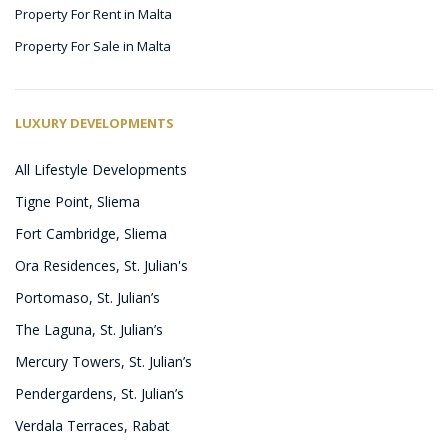
Property For Rent in Malta
Property For Sale in Malta
LUXURY DEVELOPMENTS
All Lifestyle Developments
Tigne Point, Sliema
Fort Cambridge, Sliema
Ora Residences, St. Julian's
Portomaso, St. Julian’s
The Laguna, St. Julian’s
Mercury Towers, St. Julian’s
Pendergardens, St. Julian’s
Verdala Terraces, Rabat