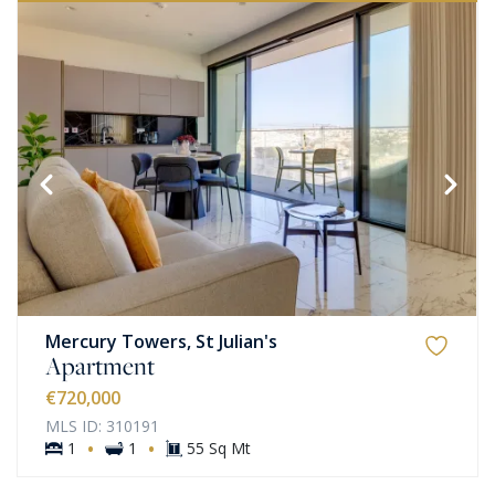
Mercury Towers, St Julian's
Apartment
€720,000
MLS ID: 310191
·
·
1
1
55 Sq Mt