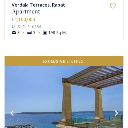
Verdala Terraces, Rabat
Apartment
€1,100,000
MLS ID: 310356
·
·
3
3
198 Sq Mt
EXCLUSIVE
LISTING