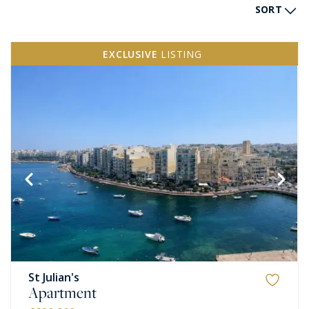
SORT
EXCLUSIVE
LISTING
St Julian's
Apartment