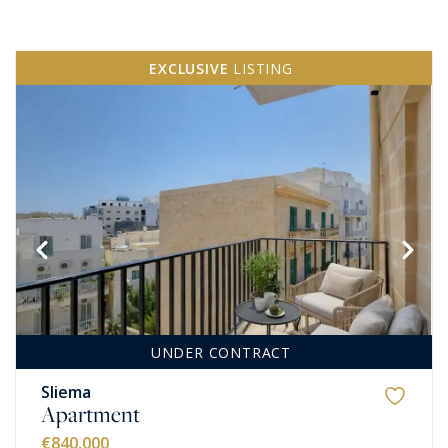
EXCLUSIVE
LISTING
UNDER CONTRACT
Sliema
Apartment
€840,000