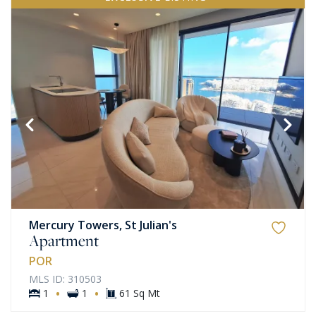
Mercury Towers, St Julian's
Apartment
POR
MLS ID: 310503
·
·
1
1
61 Sq Mt