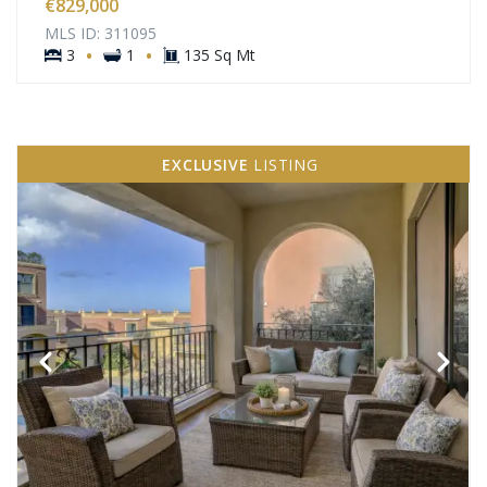
€829,000
MLS ID: 311095
·
·
3
1
135 Sq Mt
EXCLUSIVE
LISTING