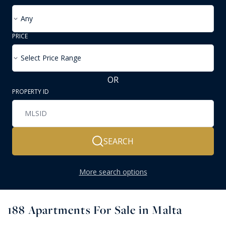
Any
PRICE
Select Price Range
OR
PROPERTY ID
SEARCH
More search options
188
Apartments For Sale in Malta