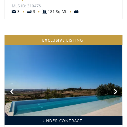
MLS ID: 310476
·
·
·
3
3
181 Sq Mt
EXCLUSIVE
LISTING
UNDER CONTRACT