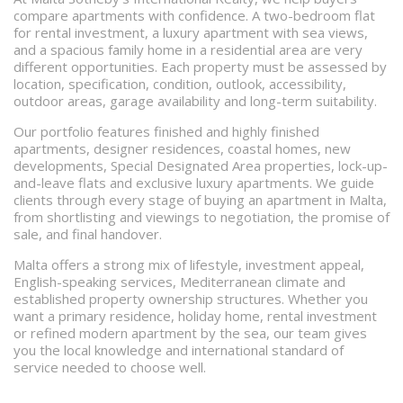
compare apartments with confidence. A two-bedroom flat
for rental investment, a luxury apartment with sea views,
and a spacious family home in a residential area are very
different opportunities. Each property must be assessed by
location, specification, condition, outlook, accessibility,
outdoor areas, garage availability and long-term suitability.
Our portfolio features finished and highly finished
apartments, designer residences, coastal homes, new
developments, Special Designated Area properties, lock-up-
and-leave flats and exclusive luxury apartments. We guide
clients through every stage of buying an apartment in Malta,
from shortlisting and viewings to negotiation, the promise of
sale, and final handover.
Malta offers a strong mix of lifestyle, investment appeal,
English-speaking services, Mediterranean climate and
established property ownership structures. Whether you
want a primary residence, holiday home, rental investment
or refined modern apartment by the sea, our team gives
you the local knowledge and international standard of
service needed to choose well.