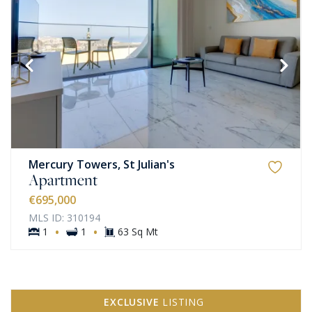
Mercury Towers, St Julian's
Apartment
€695,000
MLS ID: 310194
·
·
1
1
63 Sq Mt
EXCLUSIVE
LISTING