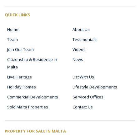
QUICK LINKS
Home
About Us
Team
Testimonials
Join Our Team
Videos
Citizenship & Residence in
News
Malta
Live Heritage
List With Us
Holiday Homes
Lifestyle Developments
Commercial Developments
Serviced Offices
Sold Malta Properties
Contact Us
PROPERTY FOR SALE IN MALTA