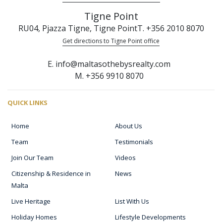
Tigne Point
RU04, Pjazza Tigne, Tigne Point
T. +356 2010 8070
Get directions to Tigne Point office
E. info@maltasothebysrealty.com
M. +356 9910 8070
QUICK LINKS
Home
About Us
Team
Testimonials
Join Our Team
Videos
Citizenship & Residence in
News
Malta
Live Heritage
List With Us
Holiday Homes
Lifestyle Developments