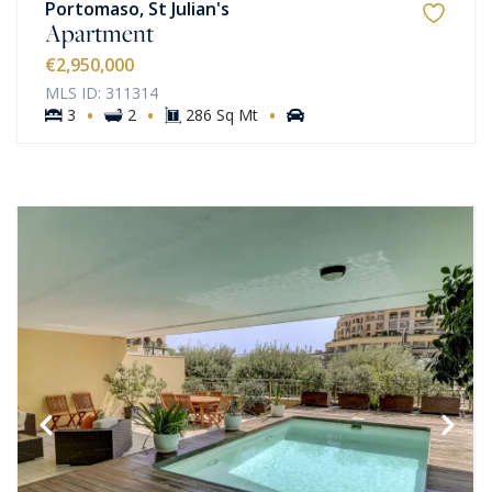
Portomaso, St Julian's
Apartment
€2,950,000
MLS ID: 311314
·
·
·
3
2
286 Sq Mt