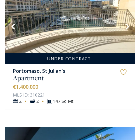
UNDER CONTRACT
Portomaso, St Julian's
Apartment
€1,400,000
MLS ID: 310221
·
·
2
2
147 Sq Mt