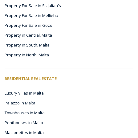
Property For Sale in St. Julian's
Property For Sale in Mellieha
Property For Sale in Gozo
Property in Central, Malta
Property in South, Malta
Property in North, Malta
RESIDENTIAL REAL ESTATE
Luxury Villas in Malta
Palazzo in Malta
Townhouses in Malta
Penthouses in Malta
Maisonettes in Malta