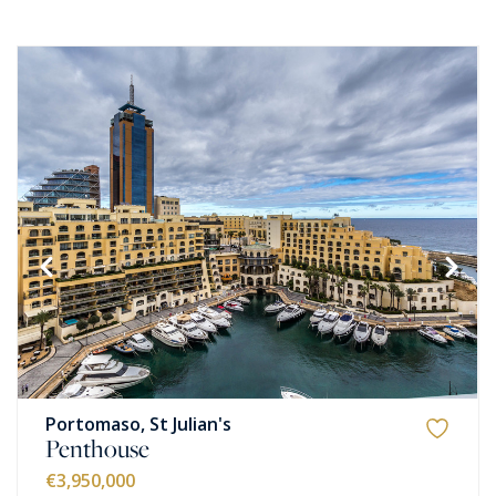
Portomaso, St Julian's
Penthouse
€3,950,000