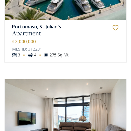
Portomaso, St Julian's
Apartment
€2,000,000
MLS ID: 312231
·
·
3
4
275 Sq Mt