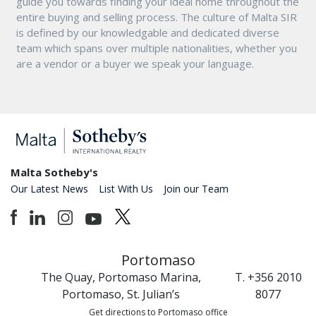
guide you towards finding your ideal home throughout the
entire buying and selling process. The culture of Malta SIR
is defined by our knowledgable and dedicated diverse
team which spans over multiple nationalities, whether you
are a vendor or a buyer we speak your language.
Malta Sotheby's
Our Latest News
List With Us
Join our Team
Portomaso
The Quay, Portomaso Marina,
T. +356 2010
Portomaso, St. Julian’s
8077
Get directions to Portomaso office