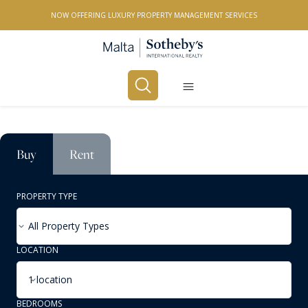
NOW OFFERING LUXURY PROPERTY MANAGEMENT SERVICES
Buy
Rent
PROPERTY TYPE
All Property Types
LOCATION
1 location
BEDROOMS