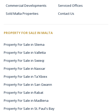
Commercial Developments
Serviced Offices
Sold Malta Properties
Contact Us
PROPERTY FOR SALE IN MALTA
Property For Sale in Sliema
Property For Sale in Valletta
Property For Sale in Swieqi
Property For Sale in Naxxar
Property For Sale in Ta'Xbiex
Property For Sale in San Gwann
Property For Sale in Rabat
Property For Sale in Madliena
Property For Sale in St. Paul's Bay