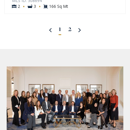
MLS ID: 308694
·
·
2
3
166 Sq Mt
1
2