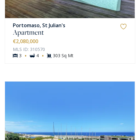
Portomaso, St Julian's
Apartment
€2,080,000
MLS ID: 310570
·
·
3
4
303 Sq Mt