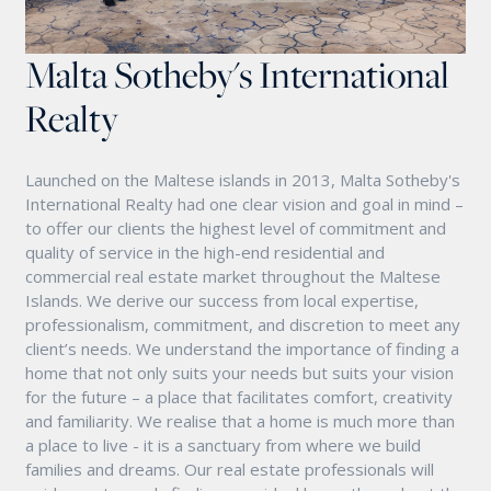
Malta Sotheby's International
Realty
Launched on the Maltese islands in 2013, Malta Sotheby's
International Realty had one clear vision and goal in mind –
to offer our clients the highest level of commitment and
quality of service in the high-end residential and
commercial real estate market throughout the Maltese
Islands. We derive our success from local expertise,
professionalism, commitment, and discretion to meet any
client’s needs. We understand the importance of finding a
home that not only suits your needs but suits your vision
for the future – a place that facilitates comfort, creativity
and familiarity. We realise that a home is much more than
a place to live - it is a sanctuary from where we build
families and dreams. Our real estate professionals will