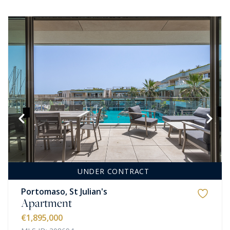
UNDER CONTRACT
Portomaso, St Julian's
Apartment
€1,895,000