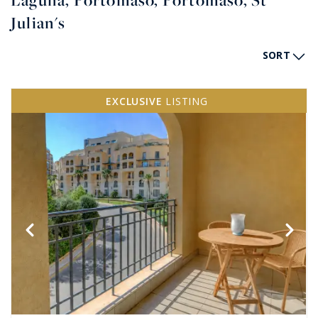
Laguna, Portomaso, Portomaso, St
Julian's
SORT
EXCLUSIVE
LISTING