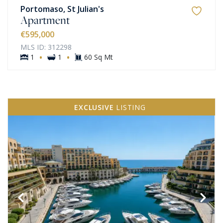
Portomaso, St Julian's
Apartment
€595,000
MLS ID: 312298
·
·
1
1
60 Sq Mt
EXCLUSIVE
LISTING