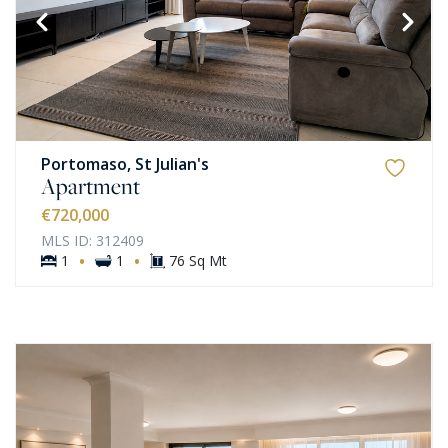
Portomaso, St Julian's
Apartment
€720,000
MLS ID: 312409
·
·
1
1
76 Sq Mt