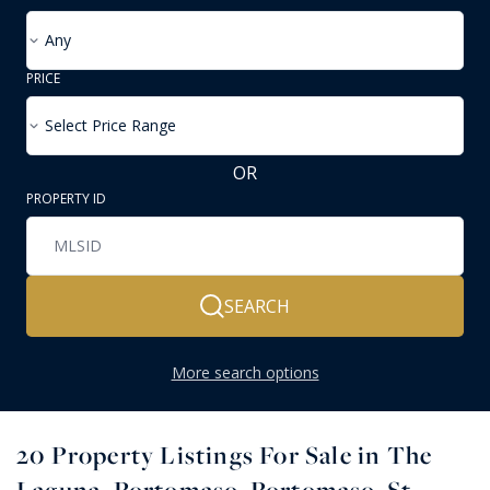
Any
PRICE
Select Price Range
OR
PROPERTY ID
SEARCH
More search options
20
Property Listings For Sale in The