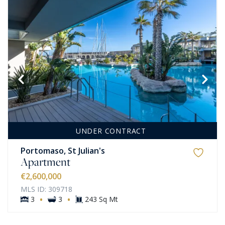
UNDER CONTRACT
Portomaso, St Julian's
Apartment
€2,600,000
MLS ID: 309718
·
·
3
3
243 Sq Mt