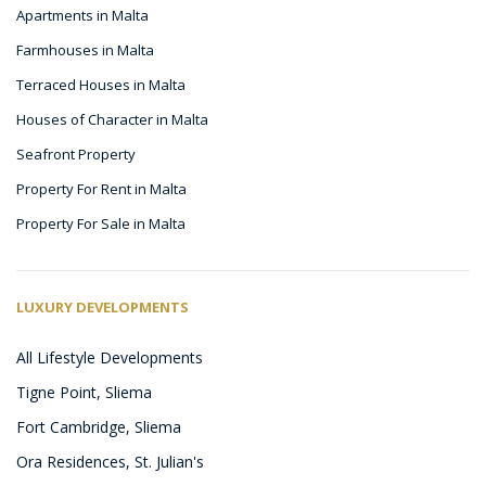
Apartments in Malta
Farmhouses in Malta
Terraced Houses in Malta
Houses of Character in Malta
Seafront Property
Property For Rent in Malta
Property For Sale in Malta
LUXURY DEVELOPMENTS
All Lifestyle Developments
Tigne Point, Sliema
Fort Cambridge, Sliema
Ora Residences, St. Julian's