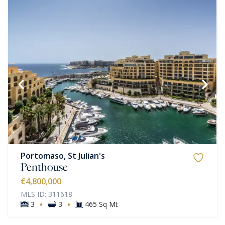
Portomaso, St Julian's
Penthouse
€4,800,000
MLS ID: 311618
·
·
3
3
465 Sq Mt