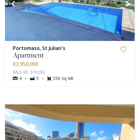
Portomaso, St Julian's
Apartment
€3,950,000
MLS ID: 310292
·
·
4
5
550 Sq Mt