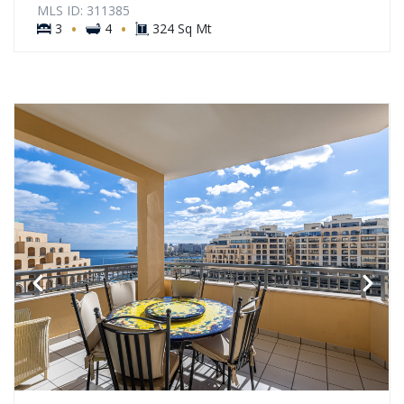
MLS ID: 311385
·
·
3
4
324 Sq Mt