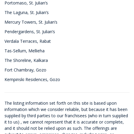
Portomaso, St. Julian’s
The Laguna, St. Julian’s
Mercury Towers, St. Julian’s
Pendergardens, St. Julian’s
Verdala Terraces, Rabat
Tas-Sellum, Mellieha
The Shoreline, Kalkara
Fort Chambray, Gozo
Kempinski Residences, Gozo
The listing information set forth on this site is based upon
information which we consider reliable, but because it has been
supplied by third parties to our franchisees (who in turn supplied
it to us) , we cannot represent that it is accurate or complete,
and it should not be relied upon as such. The offerings are