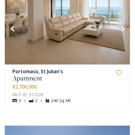
Portomaso, St Julian's
Apartment
€2,700,000
MLS ID: 312226
·
·
3
2
240 Sq Mt