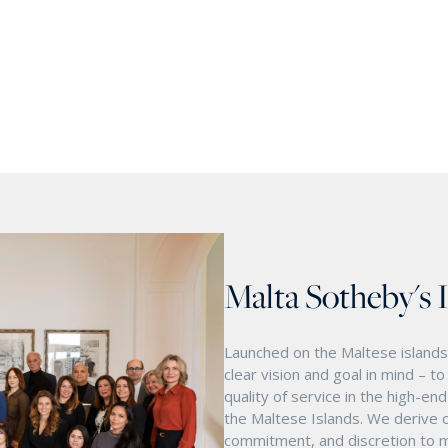
Malta Sotheby's 
Launched on the Maltese islands 
clear vision and goal in mind – t
quality of service in the high-e
the Maltese Islands. We derive o
commitment, and discretion to m