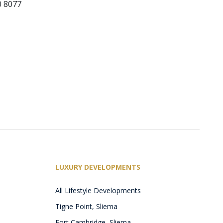
0 8077
LUXURY DEVELOPMENTS
All Lifestyle Developments
Tigne Point, Sliema
Fort Cambridge, Sliema