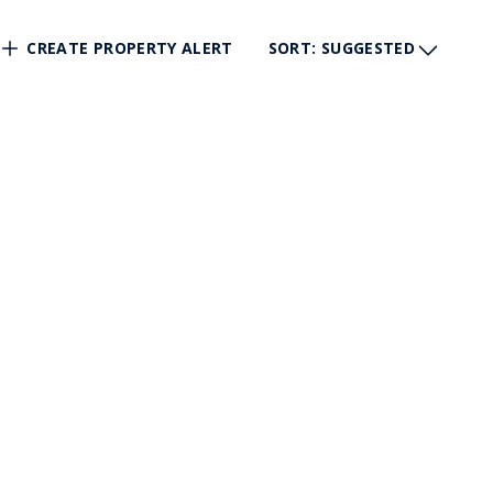
CREATE PROPERTY ALERT
SORT
: SUGGESTED