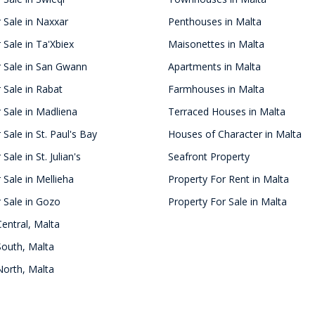
 Sale in Naxxar
Penthouses in Malta
 Sale in Ta'Xbiex
Maisonettes in Malta
r Sale in San Gwann
Apartments in Malta
 Sale in Rabat
Farmhouses in Malta
 Sale in Madliena
Terraced Houses in Malta
 Sale in St. Paul's Bay
Houses of Character in Malta
Sale in St. Julian's
Seafront Property
 Sale in Mellieha
Property For Rent in Malta
 Sale in Gozo
Property For Sale in Malta
Central, Malta
South, Malta
North, Malta