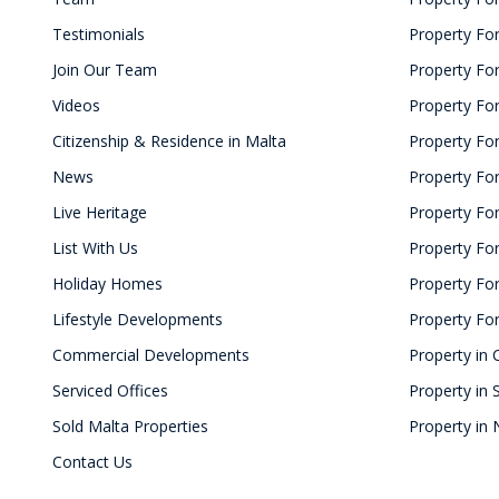
Testimonials
Property For
Join Our Team
Property For
Videos
Property Fo
Citizenship & Residence in Malta
Property For
News
Property For
Live Heritage
Property For
List With Us
Property For 
Holiday Homes
Property For
Lifestyle Developments
Property For
Commercial Developments
Property in 
Serviced Offices
Property in 
Sold Malta Properties
Property in 
Contact Us