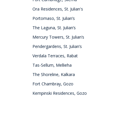
Ora Residences, St. Julian's
Portomaso, St. Julian’s
The Laguna, St. Julian’s
Mercury Towers, St. Julian’s
Pendergardens, St. Julian’s
Verdala Terraces, Rabat
Tas-Sellum, Mellieha
The Shoreline, Kalkara
Fort Chambray, Gozo
Kempinski Residences, Gozo