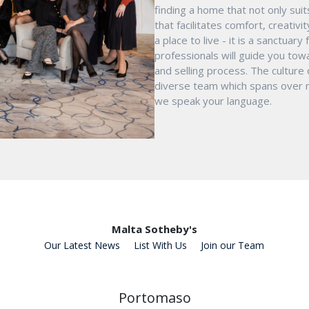
finding a home that not only suit
that facilitates comfort, creativ
a place to live - it is a sanctua
professionals will guide you tow
and selling process. The culture
diverse team which spans over mu
we speak your language.
Malta Sotheby's
Our Latest News
List With Us
Join our Team
Portomaso