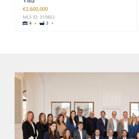
€2,600,000
MLS ID: 310802
·
·
4
3