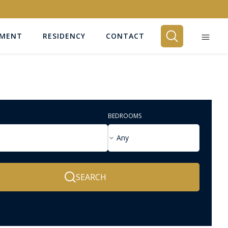
EMENT
RESIDENCY
CONTACT
BEDROOMS
Any
SEARCH