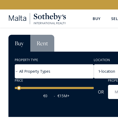
BUY
SEL
Buy
Rent
PROPERTY TYPE
LOCATION
All Property Types
1 location
PRICE
PROPE
Price range
OR
€0
-
€15M+