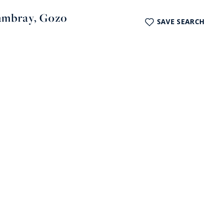
hambray, Gozo
SAVE SEARCH