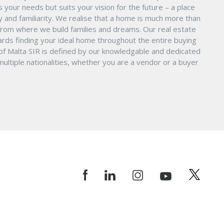
s your needs but suits your vision for the future – a place
ity and familiarity. We realise that a home is much more than
ry from where we build families and dreams. Our real estate
ards finding your ideal home throughout the entire buying
 of Malta SIR is defined by our knowledgable and dedicated
ltiple nationalities, whether you are a vendor or a buyer