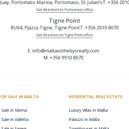
uay, Portomaso Marina, Portomaso, St. Julian’s
T. +356 201
Get directions to Portomaso office
Tigne Point
RU04, Pjazza Tigne, Tigne Point
T. +356 2010 8070
Get directions to Tigne Point office
E. info@maltasothebysrealty.com
M. +356 9910 8070
FOR SALE IN MALTA
RESIDENTIAL REAL ESTATE
 Sale in Sliema
Luxury Villas in Malta
Sale in Valletta
Palazzo in Malta
 Sale in Swieqi
Townhouses in Malta