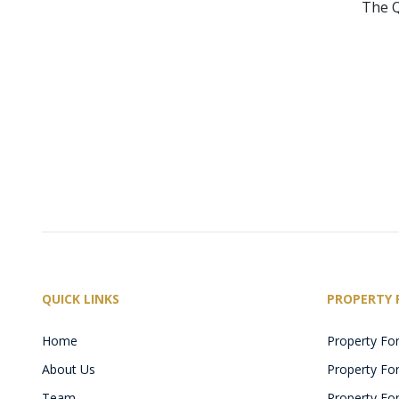
The Q
QUICK LINKS
PROPERTY 
Home
Property For
About Us
Property For 
Team
Property For