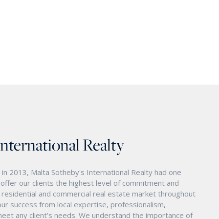
International Realty
in 2013, Malta Sotheby's International Realty had one
o offer our clients the highest level of commitment and
nd residential and commercial real estate market throughout
ur success from local expertise, professionalism,
eet any client’s needs. We understand the importance of