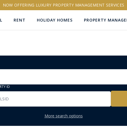
NOW OFFERING LUXURY PROPERTY MANAGEMENT SERVICES
L
RENT
HOLIDAY HOMES
PROPERTY MANAG
RTY ID
More search options