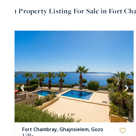
1
Property Listing For Sale in Fort C
Fort Chambray, Ghajnsielem, Gozo
Villa