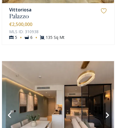
Vittoriosa
Palazzo
€2,500,000
MLS ID: 310938
·
·
5
6
135 Sq Mt