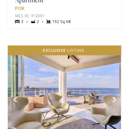
POR
MLS ID: 312001
·
·
3
2
192 Sq Mt
EXCLUSIVE
LISTING
VIEW MORE