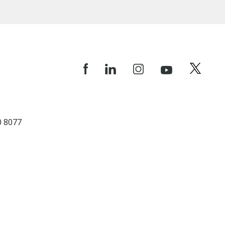
0 8077