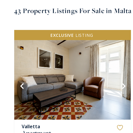
43
Property Listings For Sale in Malt
EXCLUSIVE
LISTING
VIEW MORE
Valletta
Apartment