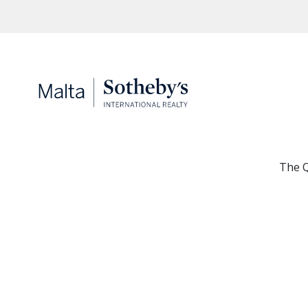
The Q