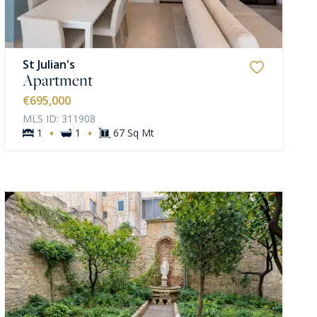
St Julian's
Apartment
€695,000
MLS ID: 311908
·
·
1
1
67 Sq Mt