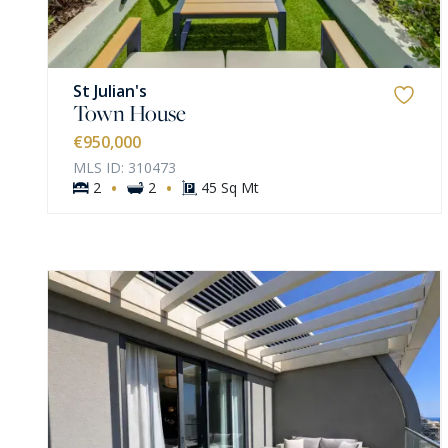
St Julian's
Town House
€950,000
MLS ID: 310473
·
·
2
2
45 Sq Mt