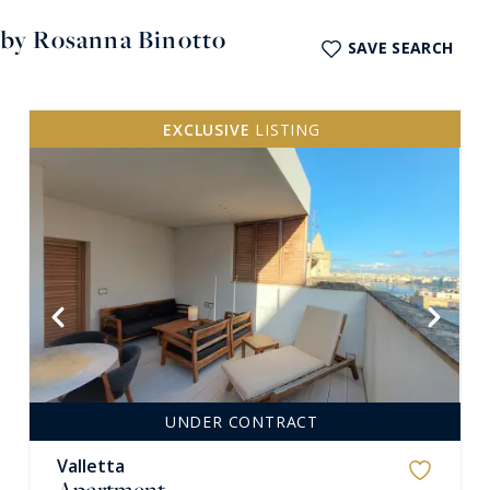
a by Rosanna Binotto
SAVE SEARCH
EXCLUSIVE
LISTING
VIEW MORE
UNDER CONTRACT
Valletta
Apartment