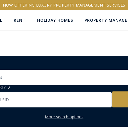
NOW OFFERING LUXURY PROPERTY MANAGEMENT SERVICES
L
RENT
HOLIDAY HOMES
PROPERTY MANAG
ns
RTY ID
More search options