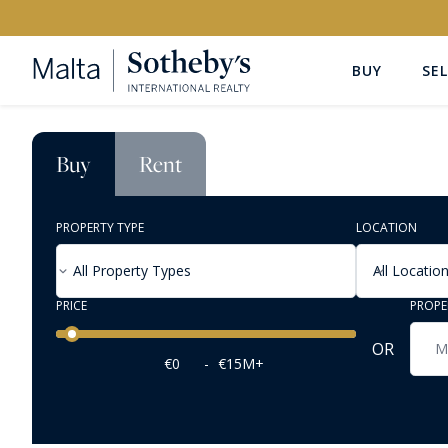
BUY
SEL
Buy
Rent
PROPERTY TYPE
LOCATION
All Property Types
All Locatio
PRICE
PROPE
Price range
OR
€0
-
€15M+