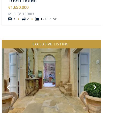
€1,650,000
MLS ID: 311803
·
·
3
2
124 Sq Mt
EXCLUSIVE
LISTING