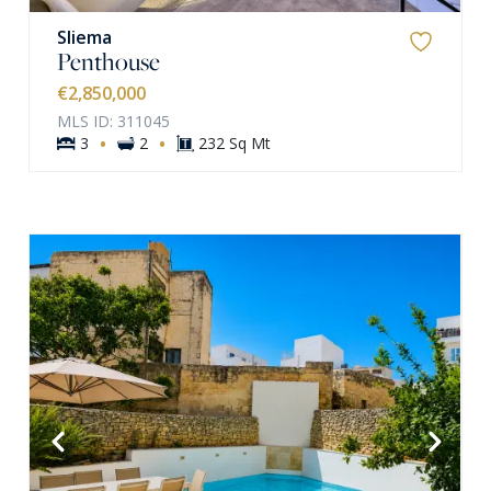
Sliema
Penthouse
€2,850,000
MLS ID: 311045
·
·
3
2
232 Sq Mt
VIEW MORE