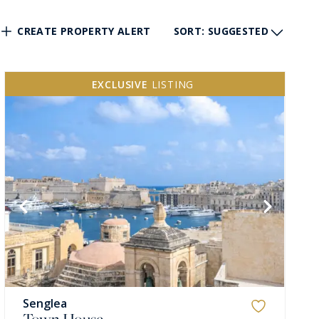
CREATE PROPERTY ALERT
SORT
: SUGGESTED
EXCLUSIVE
LISTING
Senglea
Town House