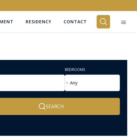
EMENT
RESIDENCY
CONTACT
BEDROOMS
Any
SEARCH