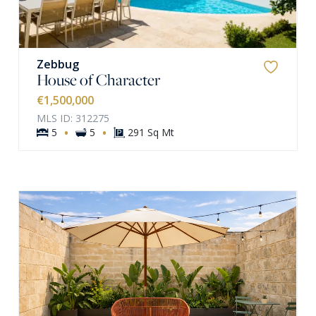
Zebbug
House of Character
€1,500,000
MLS ID: 312275
·
·
5
5
291 Sq Mt