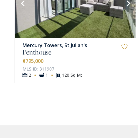
VIEW MORE
Mercury Towers, St Julian's
Penthouse
€795,000
MLS ID: 311907
·
·
2
1
120 Sq Mt