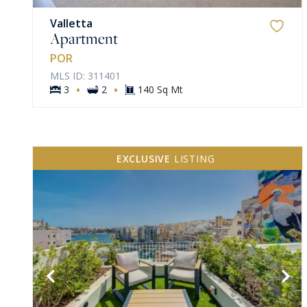
Valletta
Apartment
POR
MLS ID: 311401
·
·
3
2
140 Sq Mt
EXCLUSIVE
LISTING
VIEW MORE