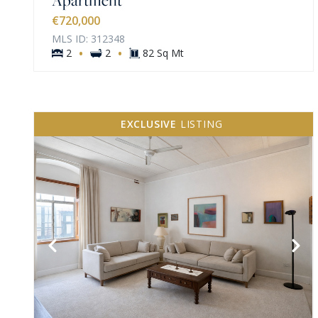
€720,000
MLS ID: 312348
·
·
2
2
82 Sq Mt
EXCLUSIVE
LISTING
VIEW MORE