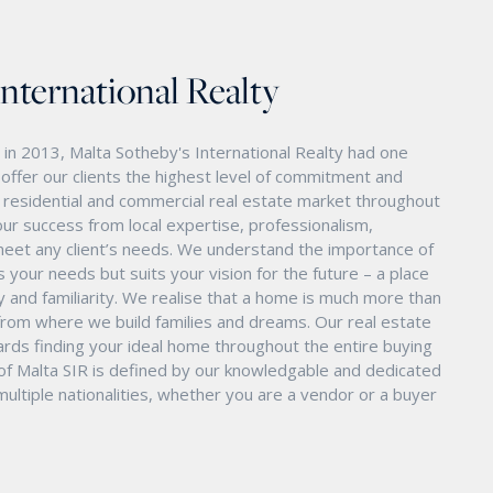
International Realty
in 2013, Malta Sotheby's International Realty had one
o offer our clients the highest level of commitment and
nd residential and commercial real estate market throughout
ur success from local expertise, professionalism,
eet any client’s needs. We understand the importance of
s your needs but suits your vision for the future – a place
ity and familiarity. We realise that a home is much more than
ry from where we build families and dreams. Our real estate
ards finding your ideal home throughout the entire buying
 of Malta SIR is defined by our knowledgable and dedicated
ltiple nationalities, whether you are a vendor or a buyer