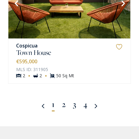
VIEW MORE
Cospicua
Town House
€595,000
MLS ID: 311905
·
·
2
2
50 Sq Mt
1
2
3
4