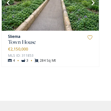
Sliema
Town House
€2,150,000
MLS ID: 311853
·
·
4
3
284 Sq Mt