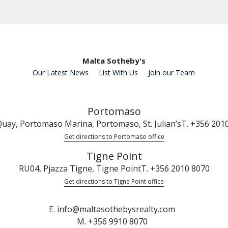
Malta Sotheby's
Our Latest News
List With Us
Join our Team
Portomaso
uay, Portomaso Marina, Portomaso, St. Julian’s
T. +356 201
Get directions to Portomaso office
Tigne Point
RU04, Pjazza Tigne, Tigne Point
T. +356 2010 8070
Get directions to Tigne Point office
E. info@maltasothebysrealty.com
M. +356 9910 8070