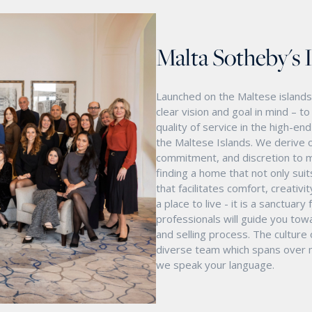
Malta Sotheby's 
Launched on the Maltese islands 
clear vision and goal in mind – t
quality of service in the high-e
the Maltese Islands. We derive o
commitment, and discretion to m
finding a home that not only suit
that facilitates comfort, creativ
a place to live - it is a sanctua
professionals will guide you tow
and selling process. The culture
diverse team which spans over mu
we speak your language.