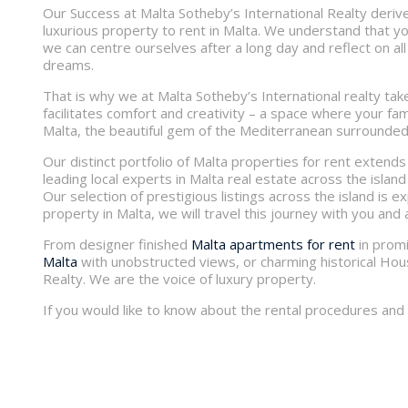
Our Success at Malta Sotheby’s International Realty derive
luxurious property to rent in Malta. We understand that yo
we can centre ourselves after a long day and reflect on all
dreams.
That is why we at Malta Sotheby’s International realty take
facilitates comfort and creativity – a space where your fam
Malta, the beautiful gem of the Mediterranean surrounded
Our distinct portfolio of Malta properties for rent extends 
leading local experts in Malta real estate across the island a
Our selection of prestigious listings across the island is 
property in Malta, we will travel this journey with you and 
From designer finished
Malta apartments for rent
in promi
Malta
with unobstructed views, or charming historical House
Realty. We are the voice of luxury property.
If you would like to know about the rental procedures and c