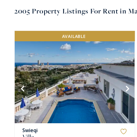
2005
Property Listings For Rent in Ma
AVAILABLE
VIEW MORE
Swieqi
Villa