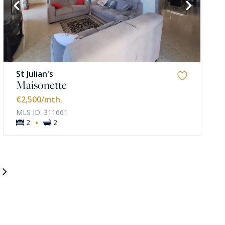
St Julian's
Maisonette
€2,500
/mth.
MLS ID: 311661
·
2
2