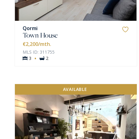
Qormi
Town House
€2,200
/mth.
MLS ID: 311755
·
3
2
AVAILABLE