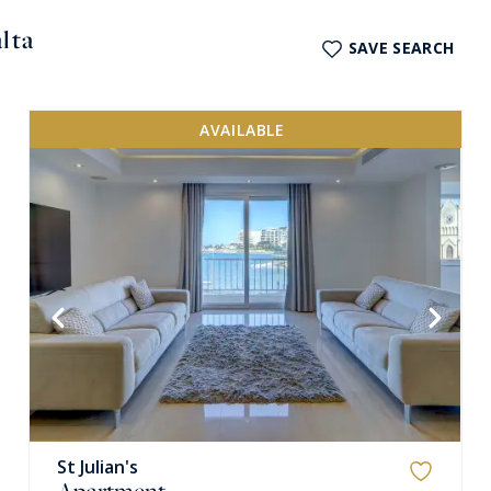
lta
SAVE SEARCH
AVAILABLE
VIEW MORE
St Julian's
Apartment