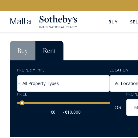
BUY
SEL
Buy
Rent
PROPERTY TYPE
LOCATION
All Property Types
All Locatio
PRICE
PROPE
Price range
OR
€0
-
€10,000+