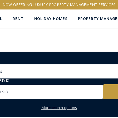
NOW OFFERING LUXURY PROPERTY MANAGEMENT SERVICES
L
RENT
HOLIDAY HOMES
PROPERTY MANAG
ns
RTY ID
More search options