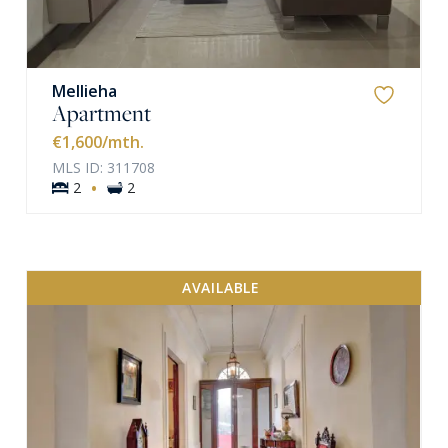
Mellieha
Apartment
€1,600
/mth.
MLS ID: 311708
·
2
2
AVAILABLE