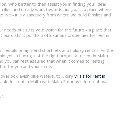
on. Who better to then assist you in finding your ideal
families and quietly work towards our goals, a place where
 live - it is a sanctuary from where we build families and
r needs but suits your vision for the future – a place that
our distinct portfolio of luxurious properties for rent in
rm rentals or high-end short lets and holiday rentals. As the
aid you in finding just the right property to rent in Malta.
 and you can rest assured that when it comes to renting
 fit for you and your family.
overlook lavish blue waters, to luxury
Villa’s for rent in
able for rent in Malta with Malta Sotheby’s International
a
".