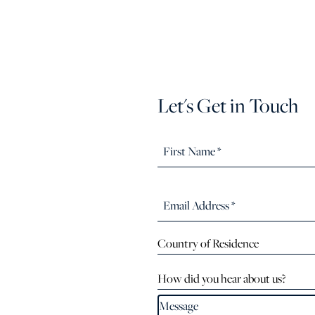
Let's Get in Touch
Country of Residence
How did you hear about us?