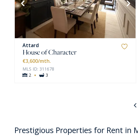
VIEW MORE
Attard
House of Character
€3,600
/mth.
MLS ID: 311678
·
2
3
Prestigious Properties for Rent in 