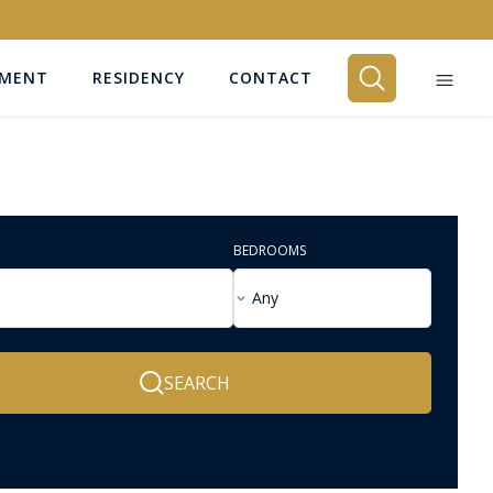
EMENT
RESIDENCY
CONTACT
BEDROOMS
Any
SEARCH