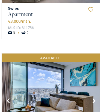
Swieqi
Apartment
€3,000
/mth.
MLS ID: 311756
·
3
2
AVAILABLE