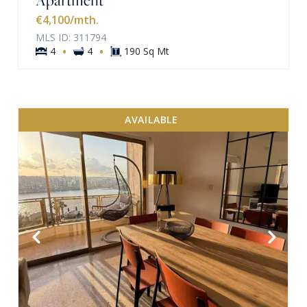
€4,100
/mth.
MLS ID: 311794
·
·
4
4
190 Sq Mt
AVAILABLE
VIEW MORE