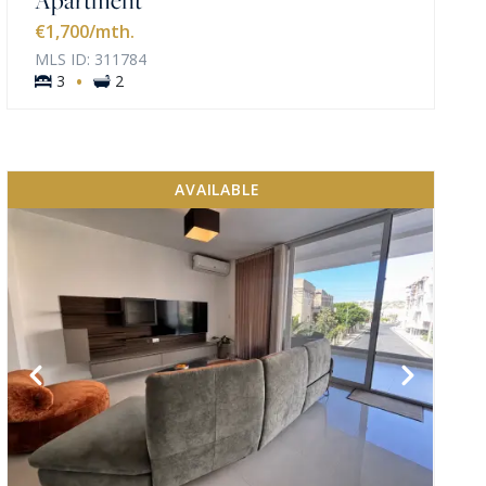
€1,700
/mth.
MLS ID: 311784
·
3
2
AVAILABLE