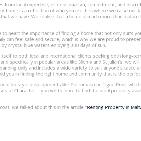
s from local expertise, professionalism, commitment, and discreti
ur home is a reflection of who you are. It is where we raise our 
 that we have. We realise that a home is much more than a place to
 to heart the importance of finding a home that not only suits you
ily can feel safe and secure, which is why we are proud to present 
 by crystal blue waters enjoying 300 days of sun.
itself to both local and international clients seeking both long-te
nd specifically in popular areas like Sliema and St Julian’s, we will 
expanding daily and includes a wide variety to suit anyone’s taste
aid you in finding the right home and community that is the perfect
nent lifestyle developments like Portomaso or Tigne Point which 
s of Character - you will be sure to find the ideal property avail
ost, we talked about this in the article "
Renting Property in Malt