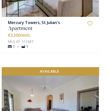
Mercury Towers, St Julian's
Apartment
€3,500
/mth.
MLS ID: 311687
·
1
1
AVAILABLE