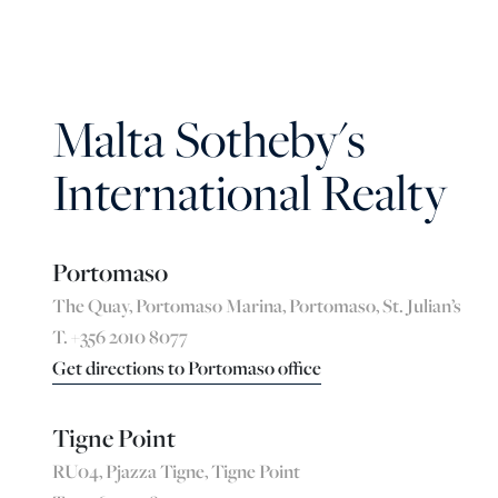
Malta Sotheby's
International Realty
Portomaso
The Quay, Portomaso Marina, Portomaso, St. Julian’s
T. +356 2010 8077
Get directions to Portomaso office
Tigne Point
RU04, Pjazza Tigne, Tigne Point