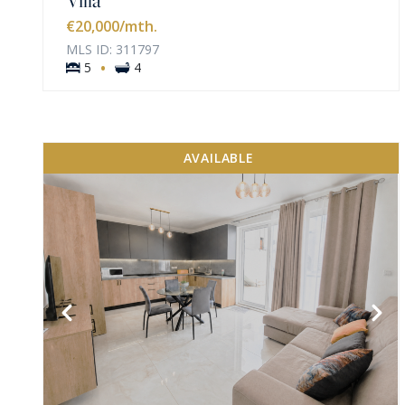
€20,000
/mth.
MLS ID: 311797
·
5
4
AVAILABLE
VIEW MORE