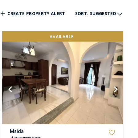
CREATE PROPERTY ALERT
SORT
: SUGGESTED
AVAILABLE
Msida
Apartment