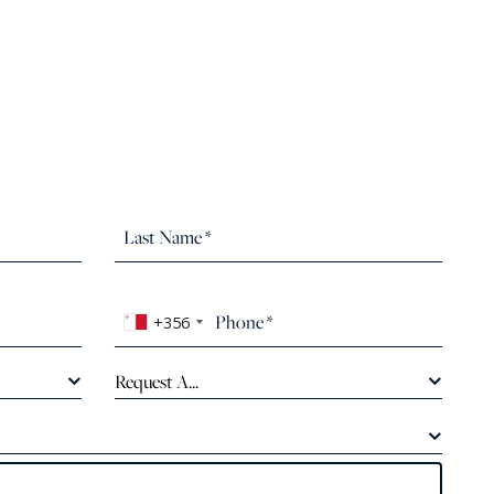
+356
Request A...