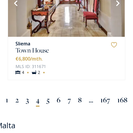
VIEW MORE
Sliema
Town House
€6,800
/mth.
MLS ID: 311671
·
·
4
2
1
2
3
4
5
6
7
8
...
167
168
Malta