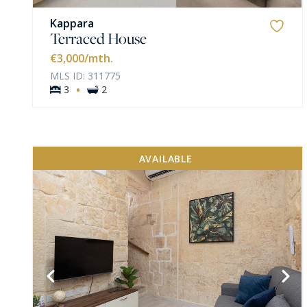
Kappara
Terraced House
€3,000
/mth.
MLS ID: 311775
·
3
2
AVAILABLE
VIEW MORE