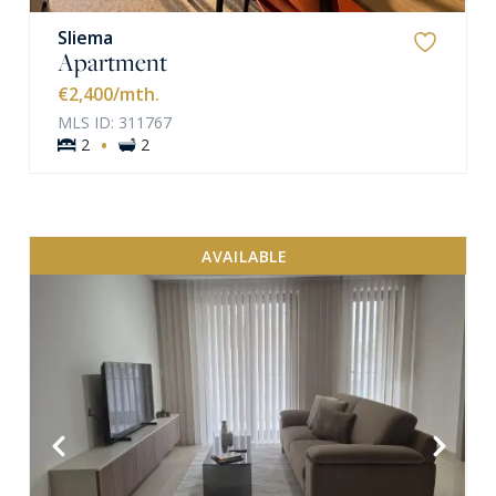
Sliema
Apartment
€2,400
/mth.
MLS ID: 311767
·
2
2
AVAILABLE
VIEW MORE