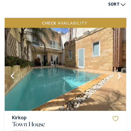
SORT
CHECK
AVAILABILITY
Kirkop
Town House