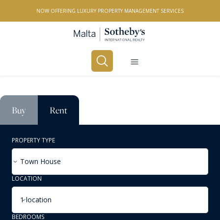
NOW OFFERING LUXURY PROPERTY MANAGEMENT SERVICES
Buy
Rent
PROPERTY TYPE
Town House
LOCATION
1 location
BEDROOMS