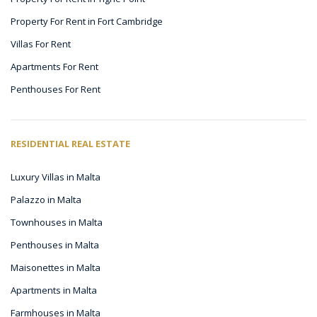
Property For Rent in Fort Cambridge
Villas For Rent
Apartments For Rent
Penthouses For Rent
RESIDENTIAL REAL ESTATE
Luxury Villas in Malta
Palazzo in Malta
Townhouses in Malta
Penthouses in Malta
Maisonettes in Malta
Apartments in Malta
Farmhouses in Malta