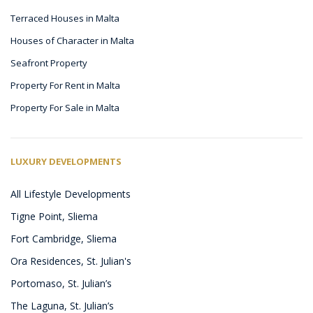
Terraced Houses in Malta
Houses of Character in Malta
Seafront Property
Property For Rent in Malta
Property For Sale in Malta
LUXURY DEVELOPMENTS
All Lifestyle Developments
Tigne Point, Sliema
Fort Cambridge, Sliema
Ora Residences, St. Julian's
Portomaso, St. Julian’s
The Laguna, St. Julian’s