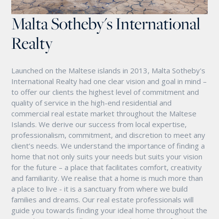
Malta Sotheby's International
Realty
Launched on the Maltese islands in 2013, Malta Sotheby's
International Realty had one clear vision and goal in mind –
to offer our clients the highest level of commitment and
quality of service in the high-end residential and
commercial real estate market throughout the Maltese
Islands. We derive our success from local expertise,
professionalism, commitment, and discretion to meet any
client’s needs. We understand the importance of finding a
home that not only suits your needs but suits your vision
for the future – a place that facilitates comfort, creativity
and familiarity. We realise that a home is much more than
a place to live - it is a sanctuary from where we build
families and dreams. Our real estate professionals will
guide you towards finding your ideal home throughout the