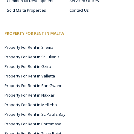
Commercial Developments
Serviced Offices
Sold Malta Properties
Contact Us
PROPERTY FOR RENT IN MALTA
Property For Rent in Sliema
Property For Rent in St. Julian's
Property For Rent in Gzira
Property For Rent in Valletta
Property For Rent in San Gwann
Property For Rent in Naxxar
Property For Rent in Mellieha
Property For Rent in St. Paul's Bay
Property For Rent in Portomaso
Property For Rent in Tigne Point