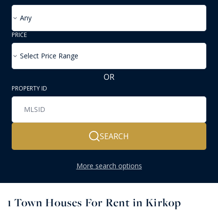
Any
PRICE
Select Price Range
OR
PROPERTY ID
SEARCH
More search options
1
Town Houses For Rent in Kirkop