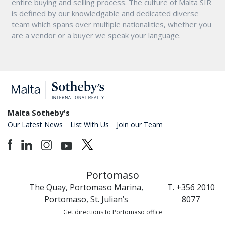
entire buying and selling process. The culture of Malta SIR
is defined by our knowledgable and dedicated diverse
team which spans over multiple nationalities, whether you
are a vendor or a buyer we speak your language.
Malta Sotheby's
Our Latest News
List With Us
Join our Team
Portomaso
The Quay, Portomaso Marina,
T. +356 2010
Portomaso, St. Julian’s
8077
Get directions to Portomaso office