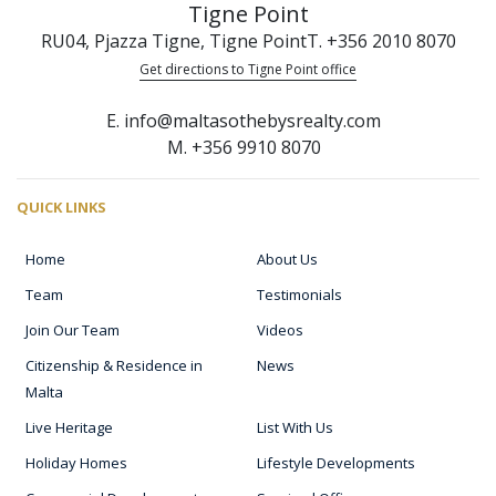
Tigne Point
RU04, Pjazza Tigne, Tigne Point
T. +356 2010 8070
Get directions to Tigne Point office
E. info@maltasothebysrealty.com
M. +356 9910 8070
QUICK LINKS
Home
About Us
Team
Testimonials
Join Our Team
Videos
Citizenship & Residence in
News
Malta
Live Heritage
List With Us
Holiday Homes
Lifestyle Developments