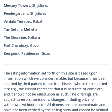
Mercury Towers, St. Julian’s
Pendergardens, St. Julian’s
Verdala Terraces, Rabat
Tas-Sellum, Mellieha
The Shoreline, Kalkara
Fort Chambray, Gozo
Kempinski Residences, Gozo
The listing information set forth on this site is based upon
information which we consider reliable, but because it has been
supplied by third parties to our franchisees (who in turn supplied
it to us) , we cannot represent that it is accurate or complete,
and it should not be relied upon as such. The offerings are
subject to errors, omissions, changes, including price, or
withdrawal without notice. All dimensions are approximate and
have not been verified by the selling party and cannot be verified