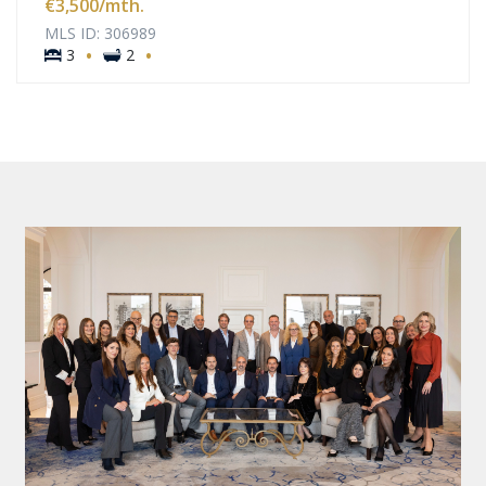
€3,500
/mth.
MLS ID: 306989
·
·
3
2