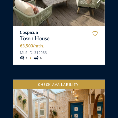
Cospicua
Town House
€3,500
/mth.
MLS ID: 312083
·
3
4
CHECK
AVAILABILITY