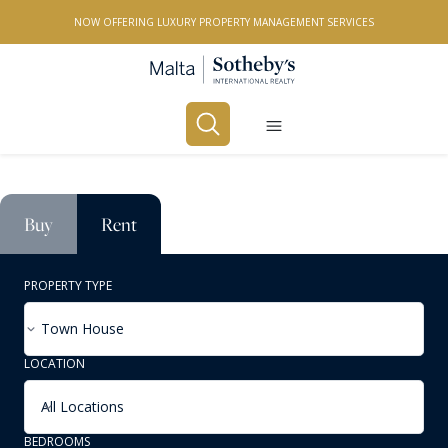
NOW OFFERING LUXURY PROPERTY MANAGEMENT SERVICES
Buy
Rent
PROPERTY TYPE
Town House
LOCATION
All Locations
BEDROOMS