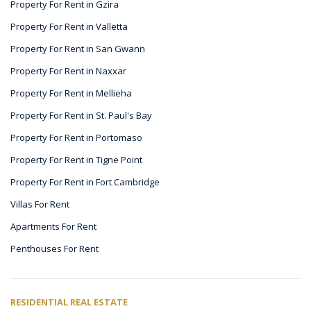
Property For Rent in Gzira
Property For Rent in Valletta
Property For Rent in San Gwann
Property For Rent in Naxxar
Property For Rent in Mellieha
Property For Rent in St. Paul's Bay
Property For Rent in Portomaso
Property For Rent in Tigne Point
Property For Rent in Fort Cambridge
Villas For Rent
Apartments For Rent
Penthouses For Rent
RESIDENTIAL REAL ESTATE