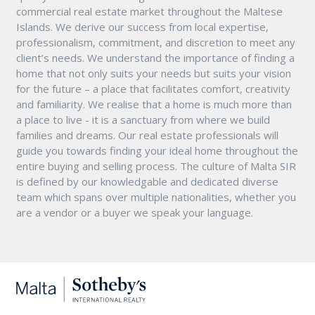
commercial real estate market throughout the Maltese
Islands. We derive our success from local expertise,
professionalism, commitment, and discretion to meet any
client’s needs. We understand the importance of finding a
home that not only suits your needs but suits your vision
for the future – a place that facilitates comfort, creativity
and familiarity. We realise that a home is much more than
a place to live - it is a sanctuary from where we build
families and dreams. Our real estate professionals will
guide you towards finding your ideal home throughout the
entire buying and selling process. The culture of Malta SIR
is defined by our knowledgable and dedicated diverse
team which spans over multiple nationalities, whether you
are a vendor or a buyer we speak your language.