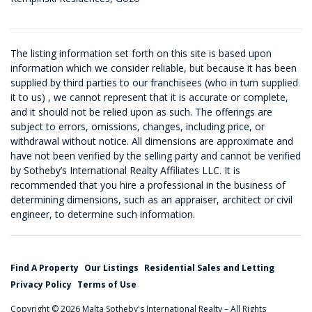
The listing information set forth on this site is based upon
information which we consider reliable, but because it has been
supplied by third parties to our franchisees (who in turn supplied
it to us) , we cannot represent that it is accurate or complete,
and it should not be relied upon as such. The offerings are
subject to errors, omissions, changes, including price, or
withdrawal without notice. All dimensions are approximate and
have not been verified by the selling party and cannot be verified
by Sotheby’s International Realty Affiliates LLC. It is
recommended that you hire a professional in the business of
determining dimensions, such as an appraiser, architect or civil
engineer, to determine such information.
Find A Property
Our Listings
Residential Sales and Letting
Privacy Policy
Terms of Use
Copyright © 2026 Malta Sotheby's International Realty – All Rights