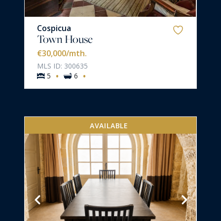
Cospicua
Town House
€30,000
/mth.
MLS ID: 300635
·
·
5
6
AVAILABLE