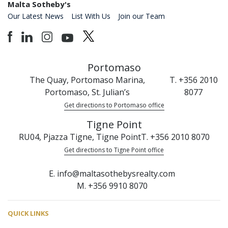
Malta Sotheby's
Our Latest News
List With Us
Join our Team
Portomaso
The Quay, Portomaso Marina,
T. +356 2010
Portomaso, St. Julian’s
8077
Get directions to Portomaso office
Tigne Point
RU04, Pjazza Tigne, Tigne Point
T. +356 2010 8070
Get directions to Tigne Point office
E. info@maltasothebysrealty.com
M. +356 9910 8070
QUICK LINKS