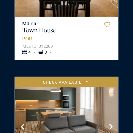
Mdina
Town House
POR
MLS ID: 312200
·
·
4
3
CHECK
AVAILABILITY