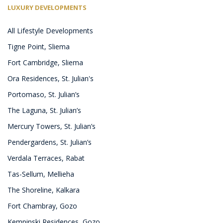
LUXURY DEVELOPMENTS
All Lifestyle Developments
Tigne Point, Sliema
Fort Cambridge, Sliema
Ora Residences, St. Julian's
Portomaso, St. Julian’s
The Laguna, St. Julian’s
Mercury Towers, St. Julian’s
Pendergardens, St. Julian’s
Verdala Terraces, Rabat
Tas-Sellum, Mellieha
The Shoreline, Kalkara
Fort Chambray, Gozo
Kempinski Residences, Gozo