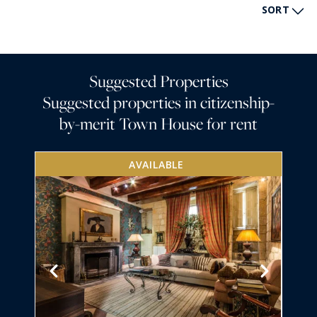
SORT
Suggested Properties
Suggested properties in citizenship-
by-merit Town House for rent
AVAILABLE