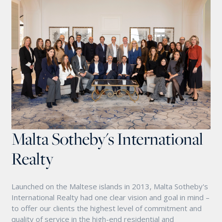
Malta Sotheby's International
Realty
Launched on the Maltese islands in 2013, Malta Sotheby's
International Realty had one clear vision and goal in mind –
to offer our clients the highest level of commitment and
quality of service in the high-end residential and