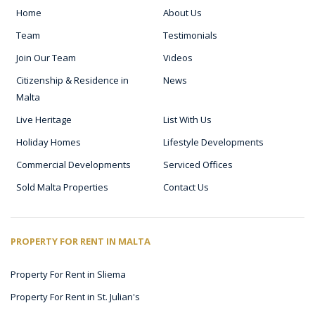
Home
About Us
Team
Testimonials
Join Our Team
Videos
Citizenship & Residence in
News
Malta
Live Heritage
List With Us
Holiday Homes
Lifestyle Developments
Commercial Developments
Serviced Offices
Sold Malta Properties
Contact Us
PROPERTY FOR RENT IN MALTA
Property For Rent in Sliema
Property For Rent in St. Julian's