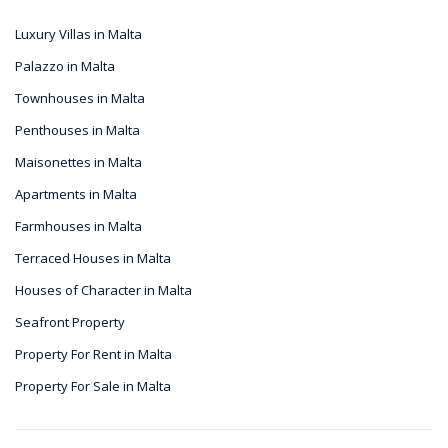
Luxury Villas in Malta
Palazzo in Malta
Townhouses in Malta
Penthouses in Malta
Maisonettes in Malta
Apartments in Malta
Farmhouses in Malta
Terraced Houses in Malta
Houses of Character in Malta
Seafront Property
Property For Rent in Malta
Property For Sale in Malta