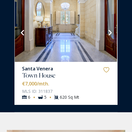
Santa Venera
Town House
€7,000
/mth.
MLS ID: 311837
·
·
6
5
620 Sq Mt