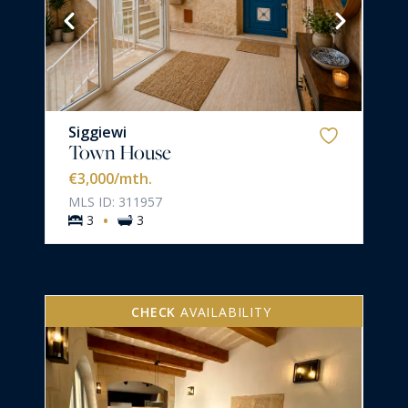
Siggiewi
Town House
€3,000
/mth.
MLS ID: 311957
·
3
3
CHECK
AVAILABILITY