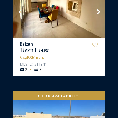
Balzan
Town House
€2,300
/mth.
MLS ID: 311941
·
2
3
CHECK
AVAILABILITY