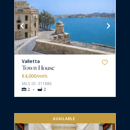
Valletta
Town House
€4,000
/mth.
MLS ID: 311886
·
2
2
AVAILABLE