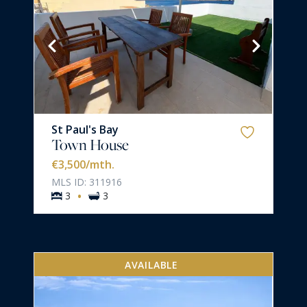
St Paul's Bay
Town House
€3,500
/mth.
MLS ID: 311916
·
3
3
AVAILABLE