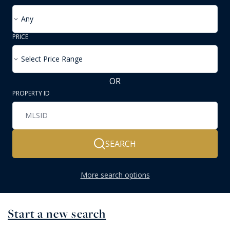
Any
PRICE
Select Price Range
OR
PROPERTY ID
SEARCH
More search options
Start a new search