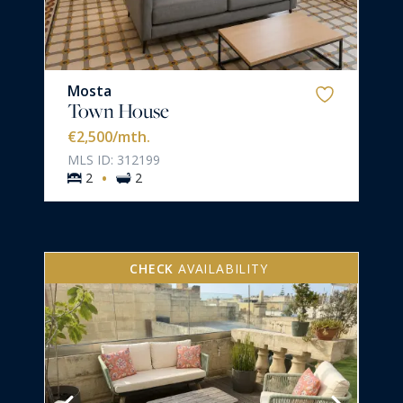
Mosta
Town House
€2,500
/mth.
MLS ID: 312199
·
2
2
CHECK
AVAILABILITY