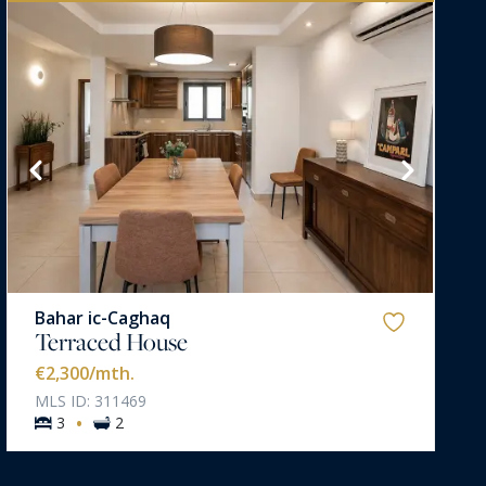
Bahar ic-Caghaq
Terraced House
€2,300
/mth.
MLS ID: 311469
·
3
2