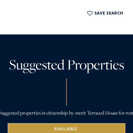
SAVE SEARCH
Suggested Properties
Suggested properties in citizenship-by-merit Terraced House for ren
AVAILABLE