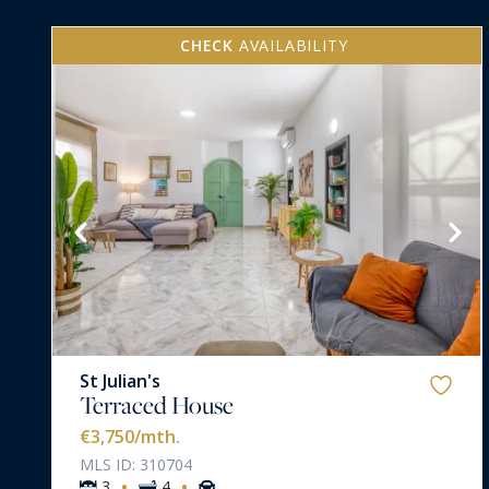
CHECK
AVAILABILITY
VIEW MORE
St Julian's
Terraced House
€3,750
/mth.
MLS ID: 310704
·
·
3
4