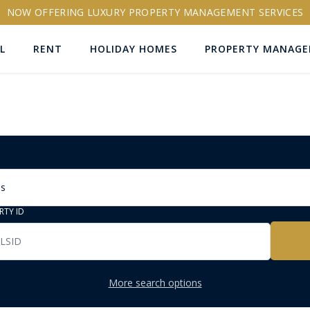
NOW OFFERING LUXURY PROPERTY MANAGEMENT SERVICES
L
RENT
HOLIDAY HOMES
PROPERTY MANAG
ns
RTY ID
More search options