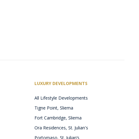
LUXURY DEVELOPMENTS
All Lifestyle Developments
Tigne Point, Sliema
Fort Cambridge, Sliema
Ora Residences, St. Julian's
Portomaso, St. Julian’s