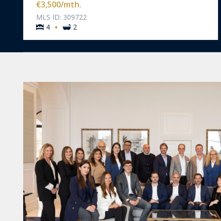
€3,500
/mth.
MLS ID: 309722
·
4
2