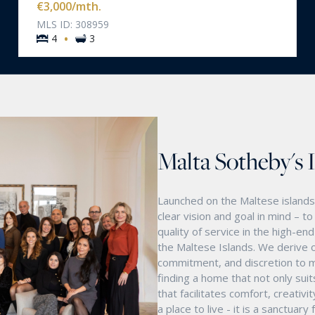
€3,000
/mth.
MLS ID: 308959
·
4
3
Malta Sotheby's 
Launched on the Maltese islands 
clear vision and goal in mind – t
quality of service in the high-e
the Maltese Islands. We derive o
commitment, and discretion to m
finding a home that not only suit
that facilitates comfort, creativ
a place to live - it is a sanctua