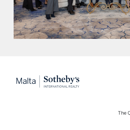
The Q