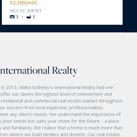
€2,300
/mth.
MLS ID: 308783
·
3
3
International Realty
in 2013, Malta Sotheby's International Realty had one
o offer our clients the highest level of commitment and
nd residential and commercial real estate market throughout
ur success from local expertise, professionalism,
eet any client’s needs. We understand the importance of
s your needs but suits your vision for the future – a place
ity and familiarity. We realise that a home is much more than
ry from where we build families and dreams. Our real estate