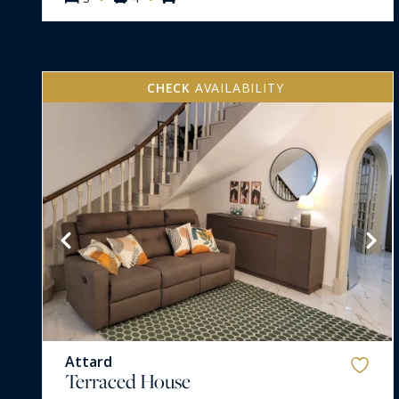
CHECK
AVAILABILITY
VIEW MORE
Attard
Terraced House