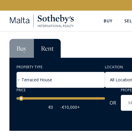
BUY
SEL
Buy
Rent
PROPERTY TYPE
LOCATION
Terraced House
All Locatio
PRICE
PROPE
Price range
OR
€0
-
€10,000+