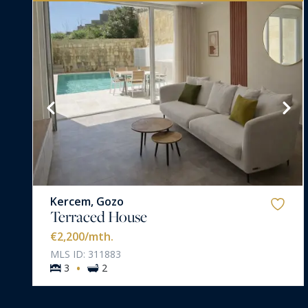
VIEW MORE
Kercem, Gozo
Terraced House
€2,200
/mth.
MLS ID: 311883
·
3
2