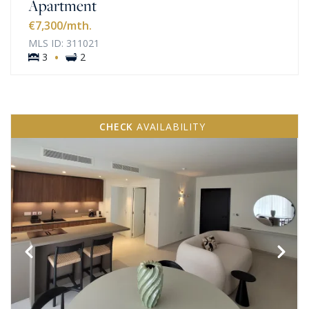
Apartment
€7,300
/mth.
MLS ID: 311021
·
3
2
CHECK
AVAILABILITY