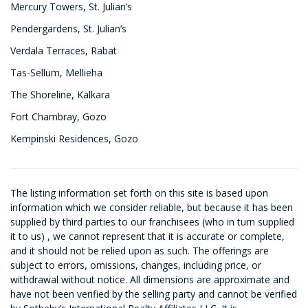
Mercury Towers, St. Julian’s
Pendergardens, St. Julian’s
Verdala Terraces, Rabat
Tas-Sellum, Mellieha
The Shoreline, Kalkara
Fort Chambray, Gozo
Kempinski Residences, Gozo
The listing information set forth on this site is based upon
information which we consider reliable, but because it has been
supplied by third parties to our franchisees (who in turn supplied
it to us) , we cannot represent that it is accurate or complete,
and it should not be relied upon as such. The offerings are
subject to errors, omissions, changes, including price, or
withdrawal without notice. All dimensions are approximate and
have not been verified by the selling party and cannot be verified