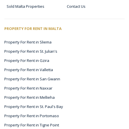
Sold Malta Properties
Contact Us
PROPERTY FOR RENT IN MALTA
Property For Rent in Sliema
Property For Rent in St. Julian's
Property For Rent in Gzira
Property For Rent in Valletta
Property For Rent in San Gwann
Property For Rent in Naxxar
Property For Rent in Mellieha
Property For Rent in St. Paul's Bay
Property For Rent in Portomaso
Property For Rent in Tigne Point