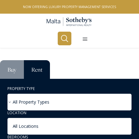
NOW OFFERING LUXURY PROPERTY MANAGEMENT SERVICES
Buy
Rent
PROPERTY TYPE
All Property Types
LOCATION
All Locations
BEDROOMS