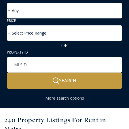
Any
PRICE
Select Price Range
OR
PROPERTY ID
SEARCH
More search options
240
Property Listings For Rent in