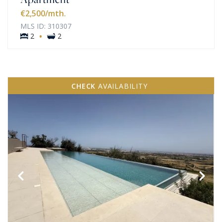
€2,500
/mth.
MLS ID: 310307
·
2
2
CHECK
AVAILABILITY