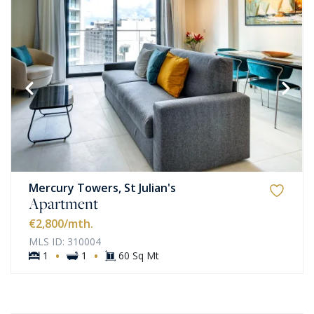
Mercury Towers, St Julian's
Apartment
€2,800
/mth.
MLS ID: 310004
·
·
1
1
60 Sq Mt