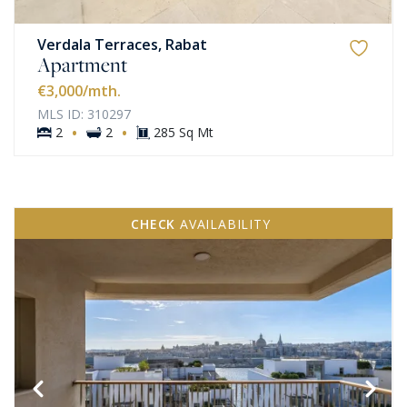
Verdala Terraces, Rabat
Apartment
€3,000
/mth.
MLS ID: 310297
·
·
2
2
285 Sq Mt
CHECK
AVAILABILITY