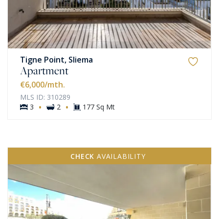
Tigne Point, Sliema
Apartment
€6,000
/mth.
MLS ID: 310289
·
·
3
2
177 Sq Mt
CHECK
AVAILABILITY