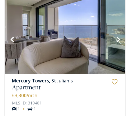
Mercury Towers, St Julian's
Apartment
€3,300
/mth.
MLS ID: 310481
·
1
1