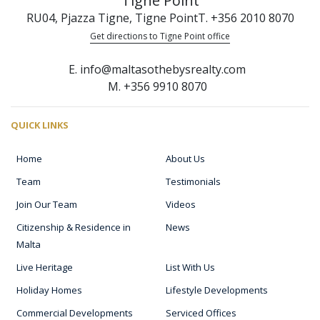
Tigne Point
RU04, Pjazza Tigne, Tigne Point
T. +356 2010 8070
Get directions to Tigne Point office
E. info@maltasothebysrealty.com
M. +356 9910 8070
QUICK LINKS
Home
About Us
Team
Testimonials
Join Our Team
Videos
Citizenship & Residence in
News
Malta
Live Heritage
List With Us
Holiday Homes
Lifestyle Developments
Commercial Developments
Serviced Offices