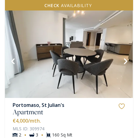
CHECK
AVAILABILITY
Portomaso, St Julian's
Apartment
€4,000
/mth.
MLS ID: 309974
·
·
2
3
160 Sq Mt