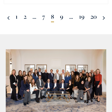
1
2
...
7
8
9
...
19
20