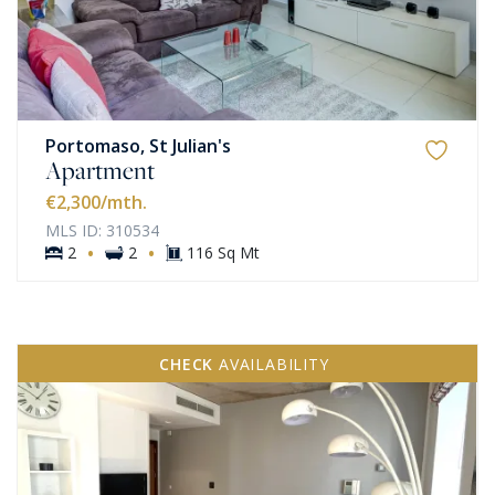
Portomaso, St Julian's
Apartment
€2,300
/mth.
MLS ID: 310534
·
·
2
2
116 Sq Mt
CHECK
AVAILABILITY