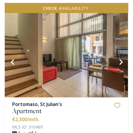
CHECK
AVAILABILITY
Portomaso, St Julian's
Apartment
€2,300
/mth.
MLS ID: 310469
·
1
1