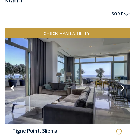
Malta
SORT
CHECK
AVAILABILITY
Tigne Point, Sliema