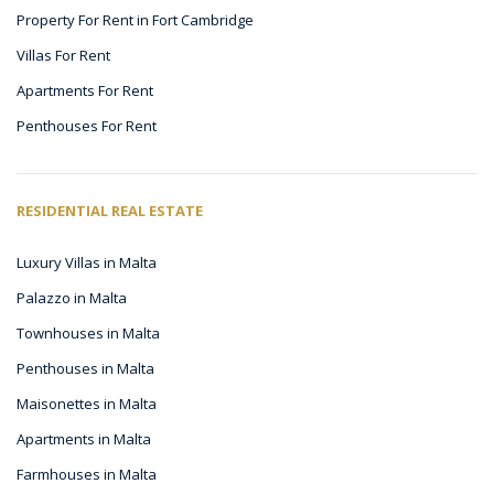
Property For Rent in Fort Cambridge
Villas For Rent
Apartments For Rent
Penthouses For Rent
RESIDENTIAL REAL ESTATE
Luxury Villas in Malta
Palazzo in Malta
Townhouses in Malta
Penthouses in Malta
Maisonettes in Malta
Apartments in Malta
Farmhouses in Malta