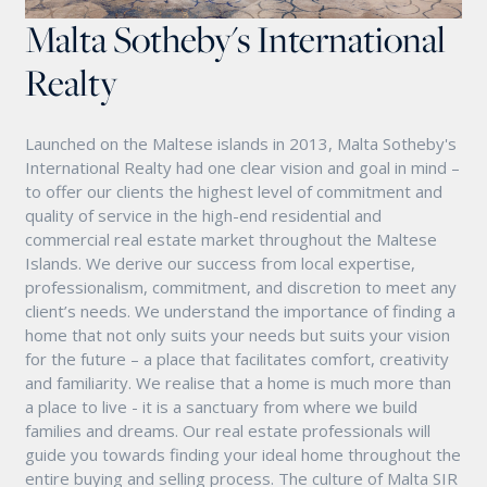
Malta Sotheby's International
Realty
Launched on the Maltese islands in 2013, Malta Sotheby's
International Realty had one clear vision and goal in mind –
to offer our clients the highest level of commitment and
quality of service in the high-end residential and
commercial real estate market throughout the Maltese
Islands. We derive our success from local expertise,
professionalism, commitment, and discretion to meet any
client’s needs. We understand the importance of finding a
home that not only suits your needs but suits your vision
for the future – a place that facilitates comfort, creativity
and familiarity. We realise that a home is much more than
a place to live - it is a sanctuary from where we build
families and dreams. Our real estate professionals will
guide you towards finding your ideal home throughout the
entire buying and selling process. The culture of Malta SIR