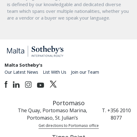
is defined by our knowledgable and dedicated diverse
team which spans over multiple nationalities, whether you
are a vendor or a buyer we speak your language.
Malta Sotheby's
Our Latest News
List With Us
Join our Team
Portomaso
The Quay, Portomaso Marina,
T. +356 2010
Portomaso, St. Julian’s
8077
Get directions to Portomaso office