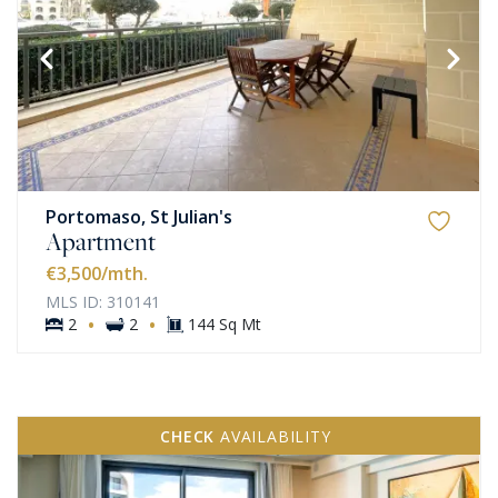
Portomaso, St Julian's
Apartment
€3,500
/mth.
MLS ID: 310141
·
·
2
2
144 Sq Mt
CHECK
AVAILABILITY