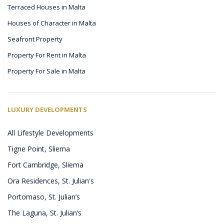
Terraced Houses in Malta
Houses of Character in Malta
Seafront Property
Property For Rent in Malta
Property For Sale in Malta
LUXURY DEVELOPMENTS
All Lifestyle Developments
Tigne Point, Sliema
Fort Cambridge, Sliema
Ora Residences, St. Julian's
Portomaso, St. Julian’s
The Laguna, St. Julian’s