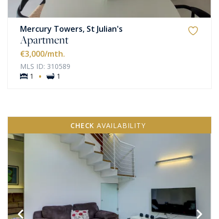
Mercury Towers, St Julian's
Apartment
€3,000
/mth.
MLS ID: 310589
·
1
1
CHECK
AVAILABILITY