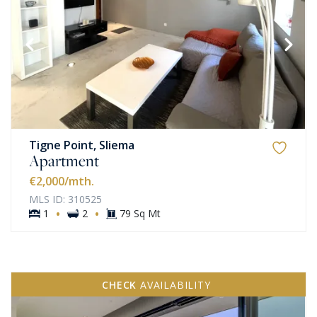
Tigne Point, Sliema
Apartment
€2,000
/mth.
MLS ID: 310525
·
·
1
2
79 Sq Mt
CHECK
AVAILABILITY