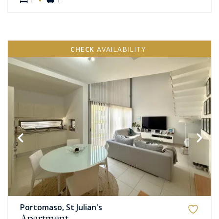
CHECK
AVAILABILITY
Portomaso, St Julian's
Apartment