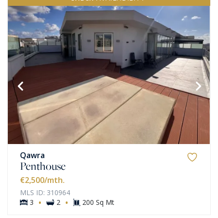
Qawra
Penthouse
€2,500
/mth.
MLS ID: 310964
·
·
3
2
200 Sq Mt