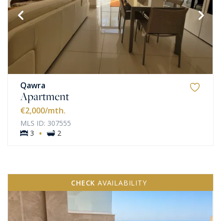
Qawra
Apartment
€2,000
/mth.
MLS ID: 307555
·
3
2
CHECK
AVAILABILITY