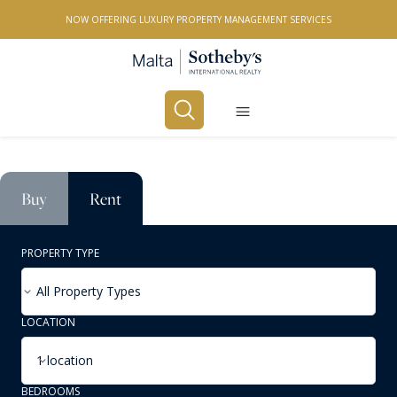
NOW OFFERING LUXURY PROPERTY MANAGEMENT SERVICES
Buy
Rent
PROPERTY TYPE
All Property Types
LOCATION
1 location
BEDROOMS