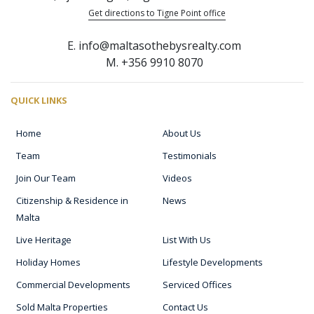
Get directions to Tigne Point office
E. info@maltasothebysrealty.com
M. +356 9910 8070
QUICK LINKS
Home
About Us
Team
Testimonials
Join Our Team
Videos
Citizenship & Residence in
News
Malta
Live Heritage
List With Us
Holiday Homes
Lifestyle Developments
Commercial Developments
Serviced Offices
Sold Malta Properties
Contact Us