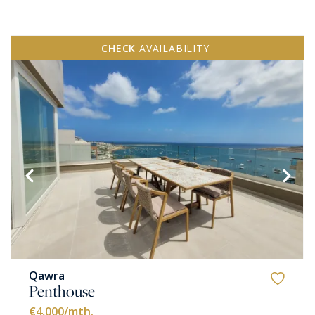
CHECK
AVAILABILITY
Qawra
Penthouse
€4,000
/mth.