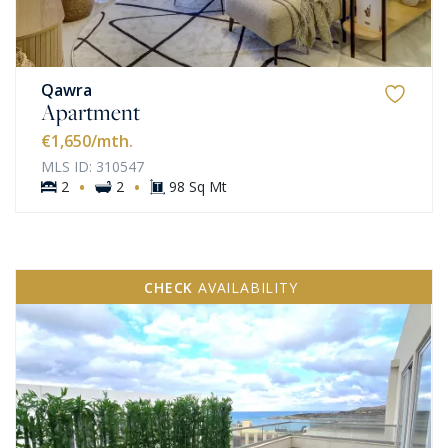
Qawra
Apartment
€1,650
/mth.
MLS ID: 310547
·
·
2
2
98 Sq Mt
CHECK
AVAILABILITY