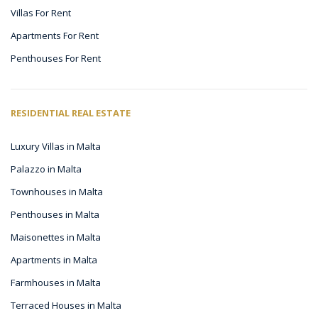
Villas For Rent
Apartments For Rent
Penthouses For Rent
RESIDENTIAL REAL ESTATE
Luxury Villas in Malta
Palazzo in Malta
Townhouses in Malta
Penthouses in Malta
Maisonettes in Malta
Apartments in Malta
Farmhouses in Malta
Terraced Houses in Malta