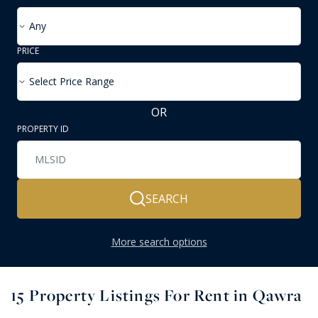
Any
PRICE
Select Price Range
OR
PROPERTY ID
SEARCH
More search options
15
Property Listings For Rent in Qawra