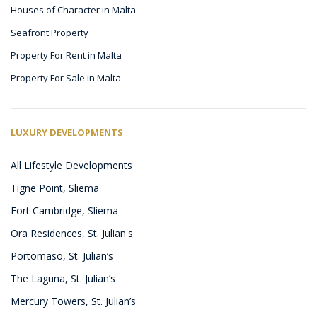
Houses of Character in Malta
Seafront Property
Property For Rent in Malta
Property For Sale in Malta
LUXURY DEVELOPMENTS
All Lifestyle Developments
Tigne Point, Sliema
Fort Cambridge, Sliema
Ora Residences, St. Julian's
Portomaso, St. Julian’s
The Laguna, St. Julian’s
Mercury Towers, St. Julian’s