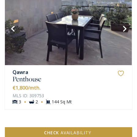
Qawra
Penthouse
€1,800
/mth.
MLS ID: 309753
·
·
3
2
144 Sq Mt
CHECK
AVAILABILITY