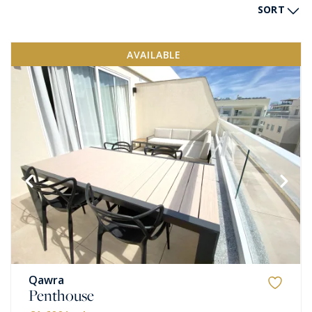
SORT
AVAILABLE
Qawra
Penthouse