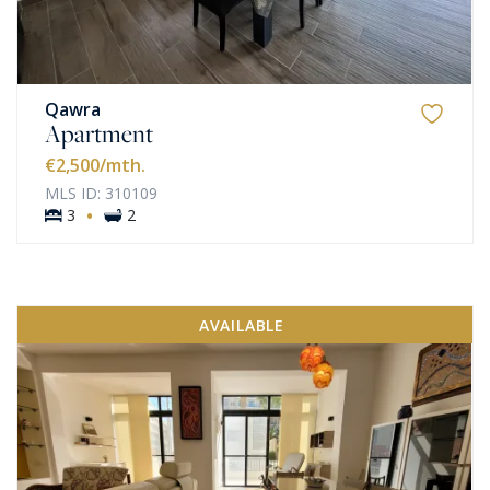
Qawra
Apartment
€2,500
/mth.
MLS ID: 310109
·
3
2
AVAILABLE