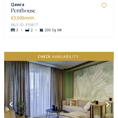
Qawra
Penthouse
€3,500
/mth.
MLS ID: 310617
·
·
3
2
200 Sq Mt
CHECK
AVAILABILITY