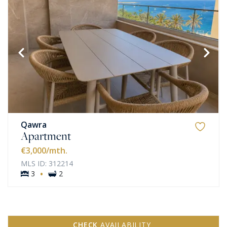
Qawra
Apartment
€3,000
/mth.
MLS ID: 312214
·
3
2
CHECK
AVAILABILITY