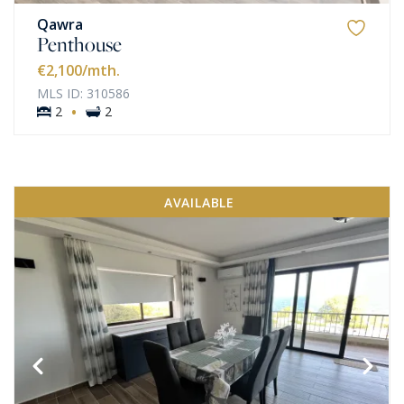
Qawra
Penthouse
€2,100
/mth.
MLS ID: 310586
·
2
2
AVAILABLE