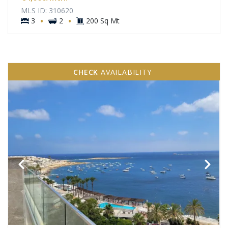
MLS ID: 310620
·
·
3
2
200 Sq Mt
CHECK
AVAILABILITY