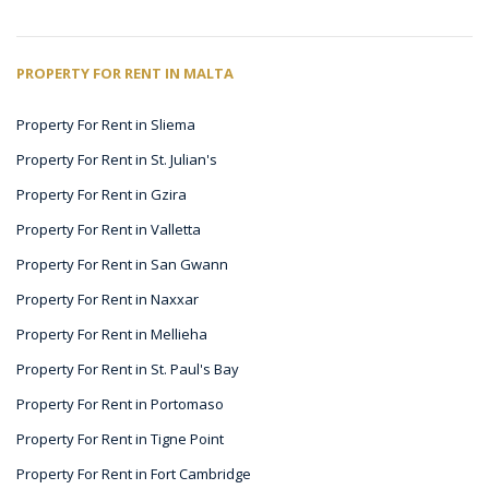
PROPERTY FOR RENT IN MALTA
Property For Rent in Sliema
Property For Rent in St. Julian's
Property For Rent in Gzira
Property For Rent in Valletta
Property For Rent in San Gwann
Property For Rent in Naxxar
Property For Rent in Mellieha
Property For Rent in St. Paul's Bay
Property For Rent in Portomaso
Property For Rent in Tigne Point
Property For Rent in Fort Cambridge