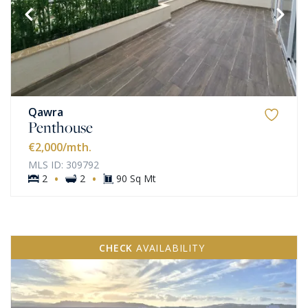
Qawra
Penthouse
€2,000
/mth.
MLS ID: 309792
·
·
2
2
90 Sq Mt
CHECK
AVAILABILITY