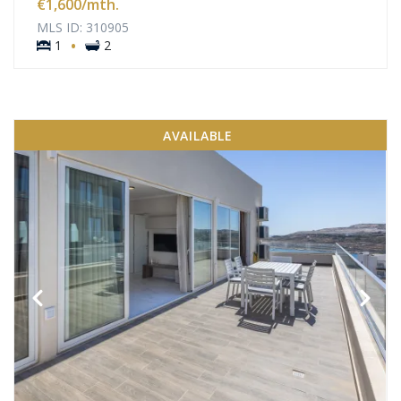
€1,600
/mth.
MLS ID: 310905
·
1
2
AVAILABLE