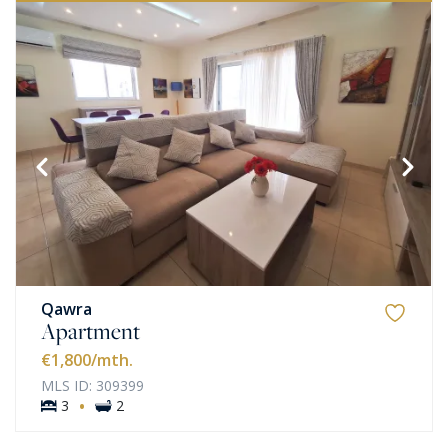
Qawra
Apartment
€1,800
/mth.
MLS ID: 309399
·
3
2