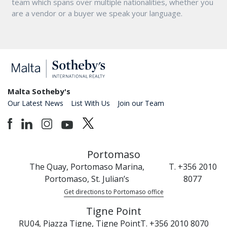
team which spans over multiple nationalities, whether you
are a vendor or a buyer we speak your language.
Malta Sotheby's
Our Latest News
List With Us
Join our Team
Portomaso
The Quay, Portomaso Marina,
T. +356 2010
Portomaso, St. Julian’s
8077
Get directions to Portomaso office
Tigne Point
RU04, Pjazza Tigne, Tigne Point
T. +356 2010 8070