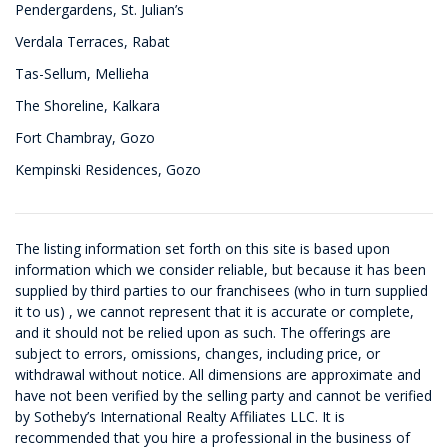
Pendergardens, St. Julian’s
Verdala Terraces, Rabat
Tas-Sellum, Mellieha
The Shoreline, Kalkara
Fort Chambray, Gozo
Kempinski Residences, Gozo
The listing information set forth on this site is based upon
information which we consider reliable, but because it has been
supplied by third parties to our franchisees (who in turn supplied
it to us) , we cannot represent that it is accurate or complete,
and it should not be relied upon as such. The offerings are
subject to errors, omissions, changes, including price, or
withdrawal without notice. All dimensions are approximate and
have not been verified by the selling party and cannot be verified
by Sotheby’s International Realty Affiliates LLC. It is
recommended that you hire a professional in the business of