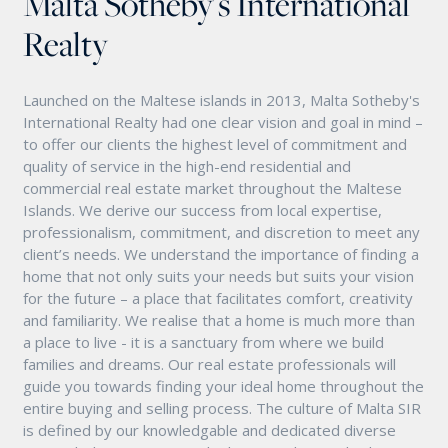
Malta Sotheby's International
Realty
Launched on the Maltese islands in 2013, Malta Sotheby's
International Realty had one clear vision and goal in mind –
to offer our clients the highest level of commitment and
quality of service in the high-end residential and
commercial real estate market throughout the Maltese
Islands. We derive our success from local expertise,
professionalism, commitment, and discretion to meet any
client’s needs. We understand the importance of finding a
home that not only suits your needs but suits your vision
for the future – a place that facilitates comfort, creativity
and familiarity. We realise that a home is much more than
a place to live - it is a sanctuary from where we build
families and dreams. Our real estate professionals will
guide you towards finding your ideal home throughout the
entire buying and selling process. The culture of Malta SIR
is defined by our knowledgable and dedicated diverse