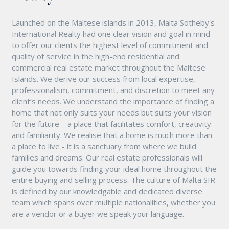
Launched on the Maltese islands in 2013, Malta Sotheby's
International Realty had one clear vision and goal in mind –
to offer our clients the highest level of commitment and
quality of service in the high-end residential and
commercial real estate market throughout the Maltese
Islands. We derive our success from local expertise,
professionalism, commitment, and discretion to meet any
client’s needs. We understand the importance of finding a
home that not only suits your needs but suits your vision
for the future – a place that facilitates comfort, creativity
and familiarity. We realise that a home is much more than
a place to live - it is a sanctuary from where we build
families and dreams. Our real estate professionals will
guide you towards finding your ideal home throughout the
entire buying and selling process. The culture of Malta SIR
is defined by our knowledgable and dedicated diverse
team which spans over multiple nationalities, whether you
are a vendor or a buyer we speak your language.