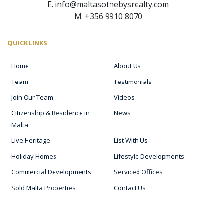
E. info@maltasothebysrealty.com
M. +356 9910 8070
QUICK LINKS
Home
About Us
Team
Testimonials
Join Our Team
Videos
Citizenship & Residence in
News
Malta
Live Heritage
List With Us
Holiday Homes
Lifestyle Developments
Commercial Developments
Serviced Offices
Sold Malta Properties
Contact Us