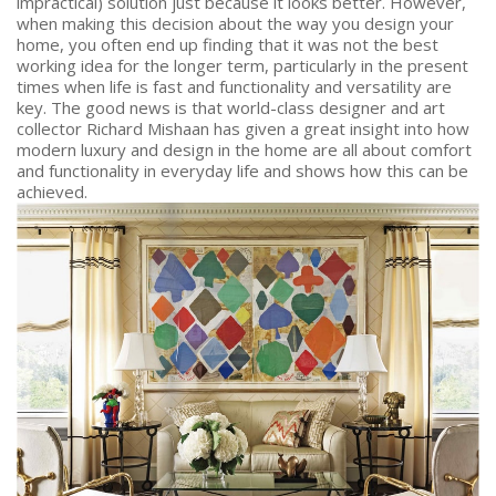
impractical) solution just because it looks better. However,
when making this decision about the way you design your
home, you often end up finding that it was not the best
working idea for the longer term, particularly in the present
times when life is fast and functionality and versatility are
key. The good news is that world-class designer and art
collector Richard Mishaan has given a great insight into how
modern luxury and design in the home are all about comfort
and functionality in everyday life and shows how this can be
achieved.