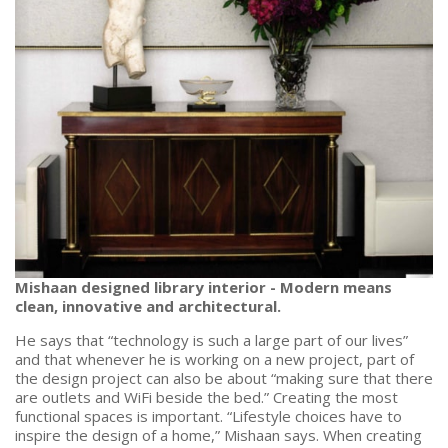
Mishaan designed library interior - Modern means
clean, innovative and architectural.
He says that “technology is such a large part of our lives”
and that whenever he is working on a new project, part of
the design project can also be about “making sure that there
are outlets and WiFi beside the bed.” Creating the most
functional spaces is important. “Lifestyle choices have to
inspire the design of a home,” Mishaan says. When creating