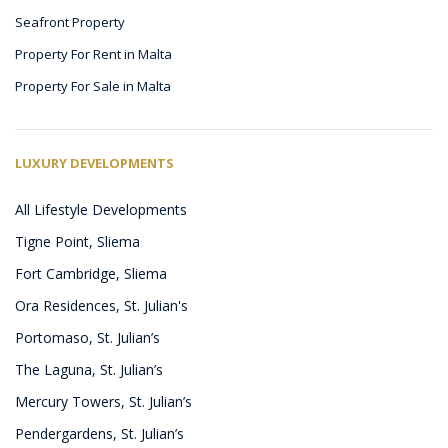
Seafront Property
Property For Rent in Malta
Property For Sale in Malta
LUXURY DEVELOPMENTS
All Lifestyle Developments
Tigne Point, Sliema
Fort Cambridge, Sliema
Ora Residences, St. Julian's
Portomaso, St. Julian’s
The Laguna, St. Julian’s
Mercury Towers, St. Julian’s
Pendergardens, St. Julian’s