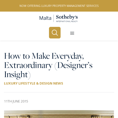
NOW OFFERING LUXURY PROPERTY MANAGEMENT SERVICES
Buy
Rent
How to Make Everyday,
Extraordinary (Designer’s
PROPERTY TYPE
Insight)
All Property Types
LUXURY LIFESTYLE & DESIGN NEWS
LOCATION
All Locations
11TH JUNE 2015
BEDROOMS
Any