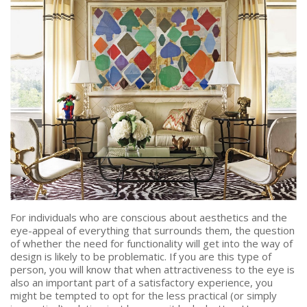
PRICE
Select Price Range
OR
PROPERTY ID
SEARCH
More search options
For individuals who are conscious about aesthetics and the
eye-appeal of everything that surrounds them, the question
of whether the need for functionality will get into the way of
design is likely to be problematic. If you are this type of
person, you will know that when attractiveness to the eye is
also an important part of a satisfactory experience, you
might be tempted to opt for the less practical (or simply