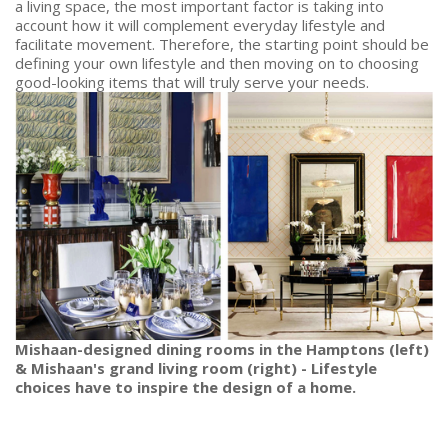
a living space, the most important factor is taking into
account how it will complement everyday lifestyle and
facilitate movement. Therefore, the starting point should be
defining your own lifestyle and then moving on to choosing
good-looking items that will truly serve your needs.
Mishaan-designed dining rooms in the Hamptons (left)
& Mishaan's grand living room (right) - Lifestyle
choices have to inspire the design of a home.