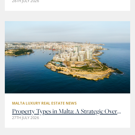
28TH JULY 2026
MALTA LUXURY REAL ESTATE NEWS
Property Types in Malta: A Strategic Overview of Residential and Commercial Real Estate
27TH JULY 2026