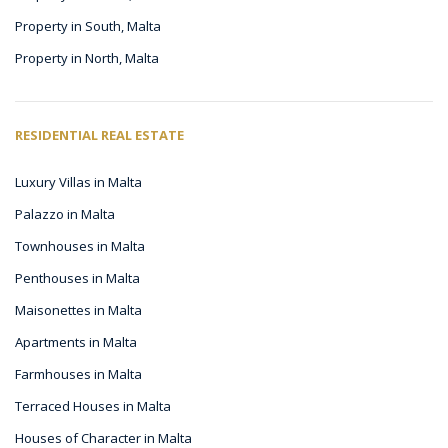
Property in South, Malta
Property in North, Malta
RESIDENTIAL REAL ESTATE
Luxury Villas in Malta
Palazzo in Malta
Townhouses in Malta
Penthouses in Malta
Maisonettes in Malta
Apartments in Malta
Farmhouses in Malta
Terraced Houses in Malta
Houses of Character in Malta