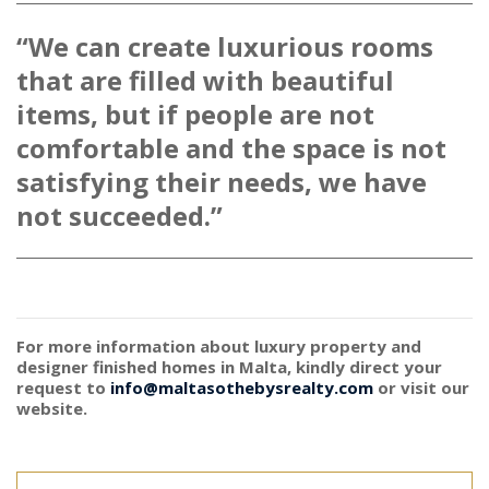
“We can create luxurious rooms
that are filled with beautiful
items, but if people are not
comfortable and the space is not
satisfying their needs, we have
not succeeded.”
For more information about luxury property and
designer finished homes in Malta, kindly direct your
request to
info@maltasothebysrealty.com
or visit our
website.