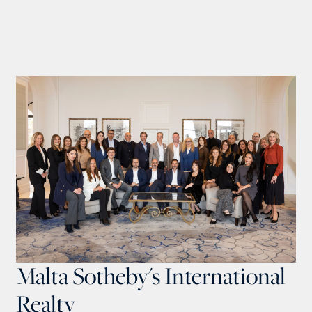
Malta Sotheby's International
Realty