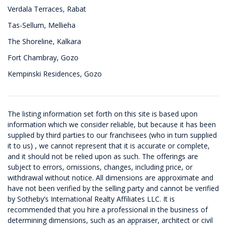
Verdala Terraces, Rabat
Tas-Sellum, Mellieha
The Shoreline, Kalkara
Fort Chambray, Gozo
Kempinski Residences, Gozo
The listing information set forth on this site is based upon
information which we consider reliable, but because it has been
supplied by third parties to our franchisees (who in turn supplied
it to us) , we cannot represent that it is accurate or complete,
and it should not be relied upon as such. The offerings are
subject to errors, omissions, changes, including price, or
withdrawal without notice. All dimensions are approximate and
have not been verified by the selling party and cannot be verified
by Sotheby’s International Realty Affiliates LLC. It is
recommended that you hire a professional in the business of
determining dimensions, such as an appraiser, architect or civil