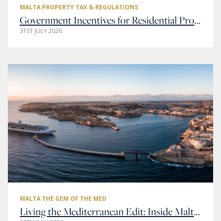
MALTA PROPERTY TAX & REGULATIONS
Government Incentives for Residential Property Buyers in Malta
31ST JULY 2026
MALTA THE GEM OF THE MED
Living the Mediterranean Edit: Inside Malta’s Most Elegant Addresses