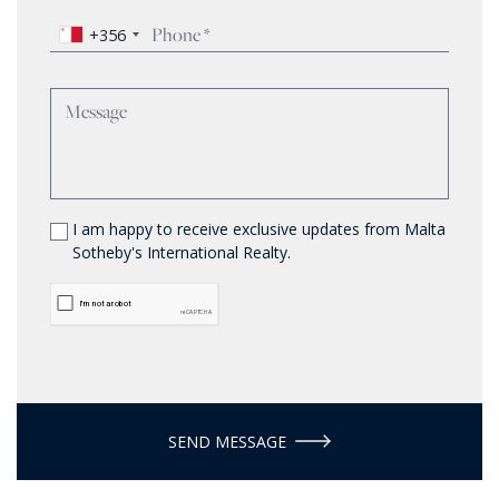
+356
I am happy to receive exclusive updates from Malta
Sotheby's International Realty.
SEND MESSAGE