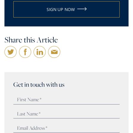
SIGN UP NOW
Share this Article
Get in touch with us