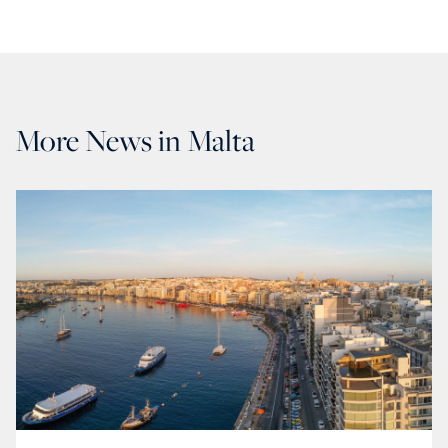
More News in Malta