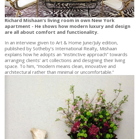
Richard Mishaan's living room in own New York
apartment - He shows how modern luxury and design
are all about comfort and functionality.
In an interview given to Art & Home June/July edition,
published by Sotheby’s International Realty, Mishaan
explains how he adopts an “instinctive approach” towards
arranging clients’ art collections and designing their living
space. To him, “modern means clean, innovative and
architectural rather than minimal or uncomfortable.”