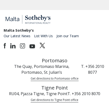
Malta Sotheby's
Our Latest News
List With Us
Join our Team
Portomaso
The Quay, Portomaso Marina,
T. +356 2010
Portomaso, St. Julian’s
8077
Get directions to Portomaso office
Tigne Point
RU04, Pjazza Tigne, Tigne Point
T. +356 2010 8070
Get directions to Tigne Point office