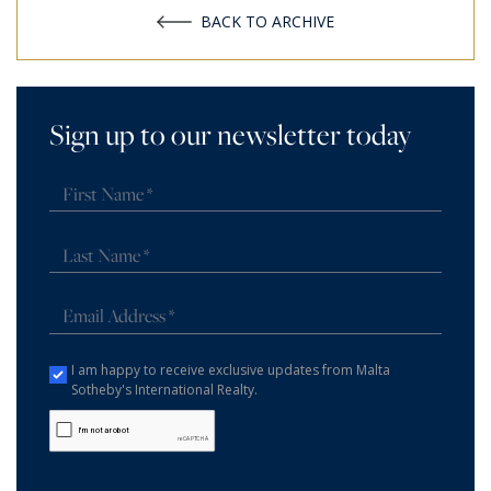
BACK TO ARCHIVE
Sign up to our newsletter today
I am happy to receive exclusive updates from Malta
Sotheby's International Realty.