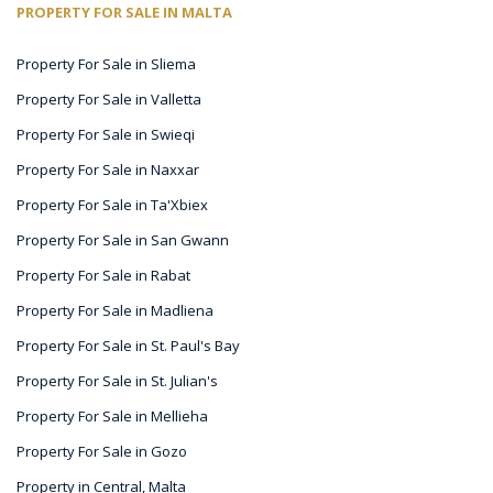
PROPERTY FOR SALE IN MALTA
Property For Sale in Sliema
Property For Sale in Valletta
Property For Sale in Swieqi
Property For Sale in Naxxar
Property For Sale in Ta'Xbiex
Property For Sale in San Gwann
Property For Sale in Rabat
Property For Sale in Madliena
Property For Sale in St. Paul's Bay
Property For Sale in St. Julian's
Property For Sale in Mellieha
Property For Sale in Gozo
Property in Central, Malta