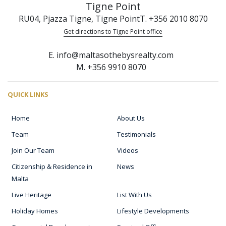
Tigne Point
RU04, Pjazza Tigne, Tigne Point
T. +356 2010 8070
Get directions to Tigne Point office
E. info@maltasothebysrealty.com
M. +356 9910 8070
QUICK LINKS
Home
About Us
Team
Testimonials
Join Our Team
Videos
Citizenship & Residence in
News
Malta
Live Heritage
List With Us
Holiday Homes
Lifestyle Developments