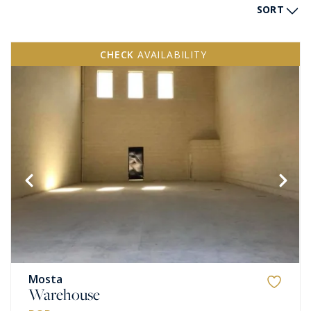
SORT
CHECK
AVAILABILITY
Mosta
Warehouse