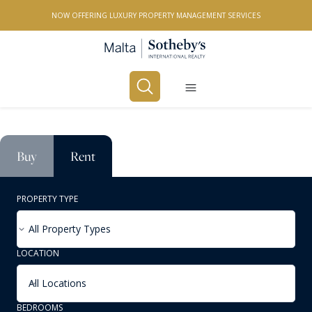
NOW OFFERING LUXURY PROPERTY MANAGEMENT SERVICES
Buy
Rent
PROPERTY TYPE
All Property Types
LOCATION
All Locations
BEDROOMS