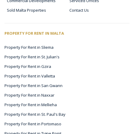
Commercial Developments
Serviced Offices
Sold Malta Properties
Contact Us
PROPERTY FOR RENT IN MALTA
Property For Rent in Sliema
Property For Rent in St. Julian's
Property For Rent in Gzira
Property For Rent in Valletta
Property For Rent in San Gwann
Property For Rent in Naxxar
Property For Rent in Mellieha
Property For Rent in St. Paul's Bay
Property For Rent in Portomaso
Property For Rent in Tigne Point