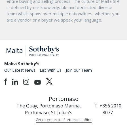
entire buying and selling process. The culture of Malta SIR
is defined by our knowledgable and dedicated diverse
team which spans over multiple nationalities, whether you
are a vendor or a buyer we speak your language.
Malta Sotheby's
Our Latest News
List With Us
Join our Team
Portomaso
The Quay, Portomaso Marina,
T. +356 2010
Portomaso, St. Julian’s
8077
Get directions to Portomaso office