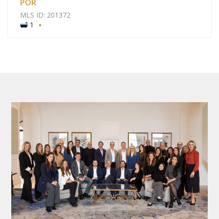
POR
MLS ID: 201372
·
1