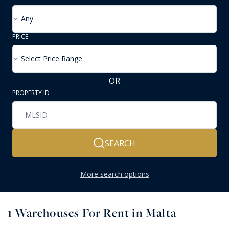
Any
PRICE
Select Price Range
OR
PROPERTY ID
SEARCH
More search options
1
Warehouses For Rent in Malta