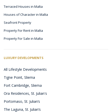
Terraced Houses in Malta
Houses of Character in Malta
Seafront Property
Property For Rent in Malta
Property For Sale in Malta
LUXURY DEVELOPMENTS
All Lifestyle Developments
Tigne Point, Sliema
Fort Cambridge, Sliema
Ora Residences, St. Julian's
Portomaso, St. Julian’s
The Laguna, St. Julian’s