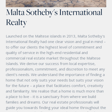
Malta Sotheby's International
Realty
Launched on the Maltese islands in 2013, Malta Sotheby's
International Realty had one clear vision and goal in mind –
to offer our clients the highest level of commitment and
quality of service in the high-end residential and
commercial real estate market throughout the Maltese
Islands. We derive our success from local expertise,
professionalism, commitment, and discretion to meet any
client’s needs. We understand the importance of finding a
home that not only suits your needs but suits your vision
for the future – a place that facilitates comfort, creativity
and familiarity. We realise that a home is much more than
a place to live - it is a sanctuary from where we build
families and dreams. Our real estate professionals will
guide you towards finding your ideal home throughout the