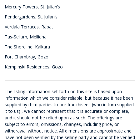
Mercury Towers, St. Julian’s
Pendergardens, St. Julian’s
Verdala Terraces, Rabat
Tas-Sellum, Mellieha
The Shoreline, Kalkara
Fort Chambray, Gozo
Kempinski Residences, Gozo
The listing information set forth on this site is based upon
information which we consider reliable, but because it has been
supplied by third parties to our franchisees (who in turn supplied
it to us) , we cannot represent that it is accurate or complete,
and it should not be relied upon as such. The offerings are
subject to errors, omissions, changes, including price, or
withdrawal without notice. All dimensions are approximate and
have not been verified by the selling party and cannot be verified