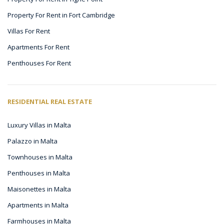
Property For Rent in Fort Cambridge
Villas For Rent
Apartments For Rent
Penthouses For Rent
RESIDENTIAL REAL ESTATE
Luxury Villas in Malta
Palazzo in Malta
Townhouses in Malta
Penthouses in Malta
Maisonettes in Malta
Apartments in Malta
Farmhouses in Malta