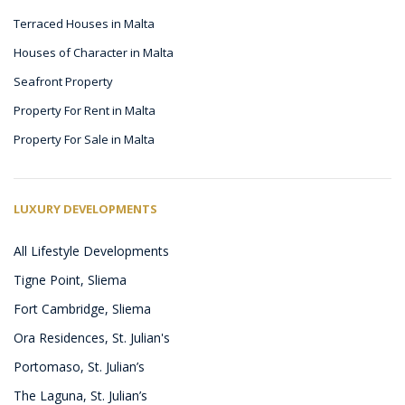
Terraced Houses in Malta
Houses of Character in Malta
Seafront Property
Property For Rent in Malta
Property For Sale in Malta
LUXURY DEVELOPMENTS
All Lifestyle Developments
Tigne Point, Sliema
Fort Cambridge, Sliema
Ora Residences, St. Julian's
Portomaso, St. Julian’s
The Laguna, St. Julian’s