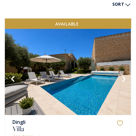
SORT
AVAILABLE
Dingli
Villa