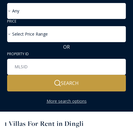
Any
PRICE
Select Price Range
OR
PROPERTY ID
SEARCH
More search options
1
Villas For Rent in Dingli