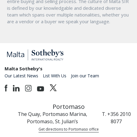
entire buying and selling process. The culture of Malta SIR
is defined by our knowledgable and dedicated diverse
team which spans over multiple nationalities, whether you
are a vendor or a buyer we speak your language.
Malta Sotheby's
Our Latest News
List With Us
Join our Team
Portomaso
The Quay, Portomaso Marina,
T. +356 2010
Portomaso, St. Julian’s
8077
Get directions to Portomaso office