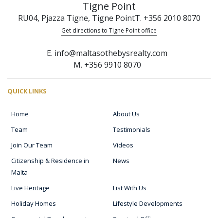
Tigne Point
RU04, Pjazza Tigne, Tigne Point
T. +356 2010 8070
Get directions to Tigne Point office
E. info@maltasothebysrealty.com
M. +356 9910 8070
QUICK LINKS
Home
About Us
Team
Testimonials
Join Our Team
Videos
Citizenship & Residence in
News
Malta
Live Heritage
List With Us
Holiday Homes
Lifestyle Developments