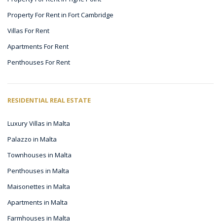
Property For Rent in Fort Cambridge
Villas For Rent
Apartments For Rent
Penthouses For Rent
RESIDENTIAL REAL ESTATE
Luxury Villas in Malta
Palazzo in Malta
Townhouses in Malta
Penthouses in Malta
Maisonettes in Malta
Apartments in Malta
Farmhouses in Malta