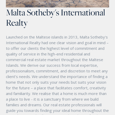
Malta Sotheby's International
Realty
Launched on the Maltese islands in 2013, Malta Sotheby's
International Realty had one clear vision and goal in mind –
to offer our clients the highest level of commitment and
quality of service in the high-end residential and
commercial real estate market throughout the Maltese
Islands. We derive our success from local expertise,
professionalism, commitment, and discretion to meet any
client’s needs. We understand the importance of finding a
home that not only suits your needs but suits your vision
for the future – a place that facilitates comfort, creativity
and familiarity. We realise that a home is much more than
a place to live - it is a sanctuary from where we build
families and dreams. Our real estate professionals will
guide you towards finding your ideal home throughout the