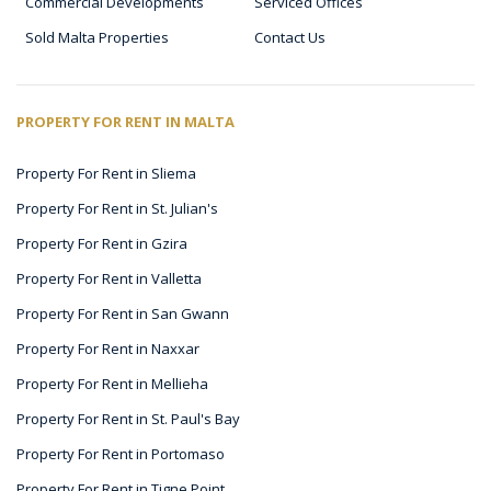
Commercial Developments
Serviced Offices
Sold Malta Properties
Contact Us
PROPERTY FOR RENT IN MALTA
Property For Rent in Sliema
Property For Rent in St. Julian's
Property For Rent in Gzira
Property For Rent in Valletta
Property For Rent in San Gwann
Property For Rent in Naxxar
Property For Rent in Mellieha
Property For Rent in St. Paul's Bay
Property For Rent in Portomaso
Property For Rent in Tigne Point