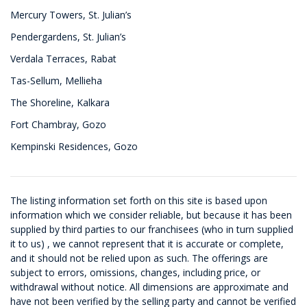
Mercury Towers, St. Julian’s
Pendergardens, St. Julian’s
Verdala Terraces, Rabat
Tas-Sellum, Mellieha
The Shoreline, Kalkara
Fort Chambray, Gozo
Kempinski Residences, Gozo
The listing information set forth on this site is based upon
information which we consider reliable, but because it has been
supplied by third parties to our franchisees (who in turn supplied
it to us) , we cannot represent that it is accurate or complete,
and it should not be relied upon as such. The offerings are
subject to errors, omissions, changes, including price, or
withdrawal without notice. All dimensions are approximate and
have not been verified by the selling party and cannot be verified