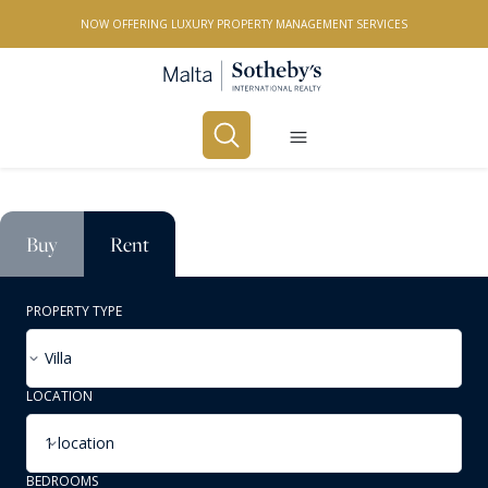
NOW OFFERING LUXURY PROPERTY MANAGEMENT SERVICES
Buy
Rent
PROPERTY TYPE
Villa
LOCATION
1 location
BEDROOMS