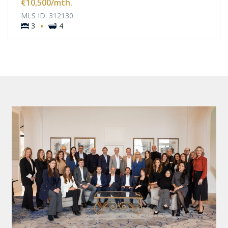
€10,500
/mth.
MLS ID: 312130
·
3
4