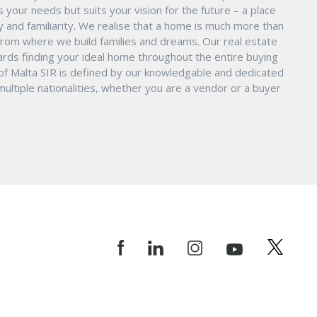
s your needs but suits your vision for the future – a place
ity and familiarity. We realise that a home is much more than
ry from where we build families and dreams. Our real estate
ards finding your ideal home throughout the entire buying
 of Malta SIR is defined by our knowledgable and dedicated
ltiple nationalities, whether you are a vendor or a buyer