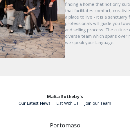
finding a home that not only suit
that facilitates comfort, creativ
a place to live - it is a sanctua
professionals will guide you tow
and selling process. The culture
diverse team which spans over mu
we speak your language.
Malta Sotheby's
Our Latest News
List With Us
Join our Team
Portomaso