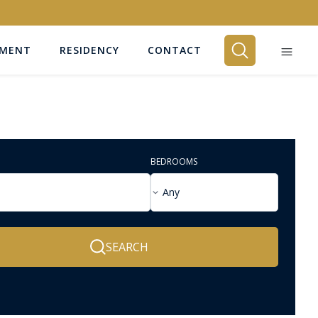
EMENT
RESIDENCY
CONTACT
BEDROOMS
Any
SEARCH