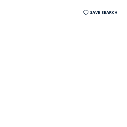
SAVE SEARCH