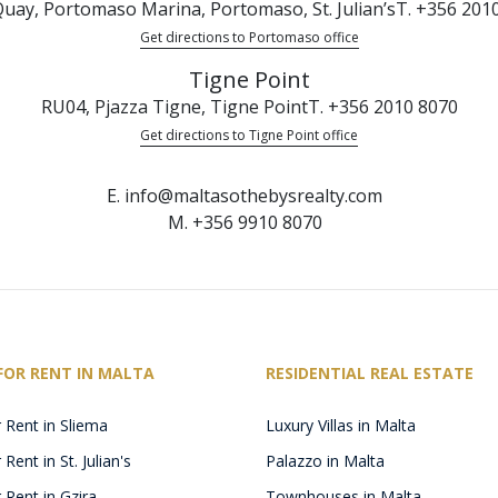
uay, Portomaso Marina, Portomaso, St. Julian’s
T. +356 201
Get directions to Portomaso office
Tigne Point
RU04, Pjazza Tigne, Tigne Point
T. +356 2010 8070
Get directions to Tigne Point office
E. info@maltasothebysrealty.com
M. +356 9910 8070
FOR RENT IN MALTA
RESIDENTIAL REAL ESTATE
 Rent in Sliema
Luxury Villas in Malta
Rent in St. Julian's
Palazzo in Malta
 Rent in Gzira
Townhouses in Malta