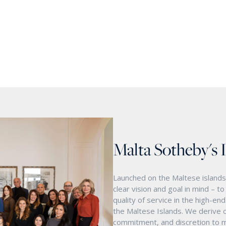
Malta Sotheby's 
Launched on the Maltese islands 
clear vision and goal in mind – t
quality of service in the high-e
the Maltese Islands. We derive o
commitment, and discretion to m