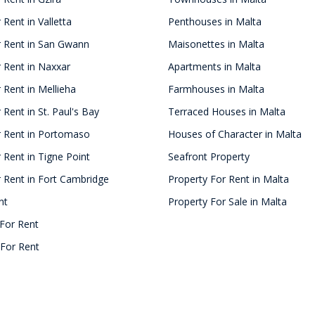
 Rent in Valletta
Penthouses in Malta
r Rent in San Gwann
Maisonettes in Malta
 Rent in Naxxar
Apartments in Malta
 Rent in Mellieha
Farmhouses in Malta
 Rent in St. Paul's Bay
Terraced Houses in Malta
r Rent in Portomaso
Houses of Character in Malta
 Rent in Tigne Point
Seafront Property
 Rent in Fort Cambridge
Property For Rent in Malta
nt
Property For Sale in Malta
For Rent
For Rent