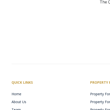
The Q
QUICK LINKS
PROPERTY 
Home
Property For
About Us
Property For 
Team
Property For