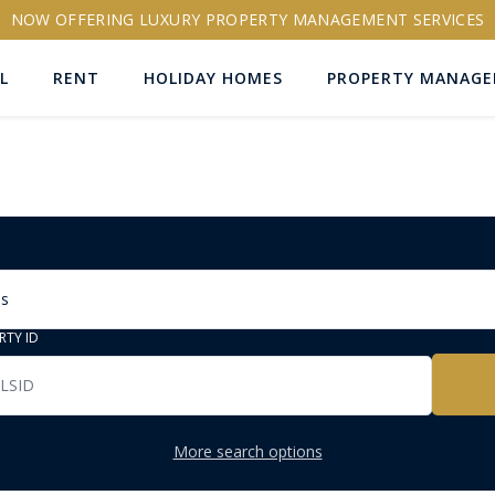
NOW OFFERING LUXURY PROPERTY MANAGEMENT SERVICES
L
RENT
HOLIDAY HOMES
PROPERTY MANAG
ns
RTY ID
More search options