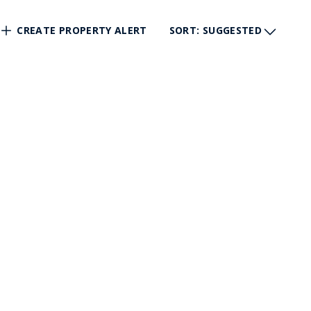
CREATE PROPERTY ALERT
SORT
: SUGGESTED