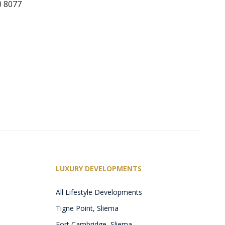
0 8077
LUXURY DEVELOPMENTS
All Lifestyle Developments
Tigne Point, Sliema
Fort Cambridge, Sliema