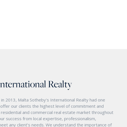
International Realty
in 2013, Malta Sotheby's International Realty had one
o offer our clients the highest level of commitment and
nd residential and commercial real estate market throughout
ur success from local expertise, professionalism,
eet any client’s needs. We understand the importance of