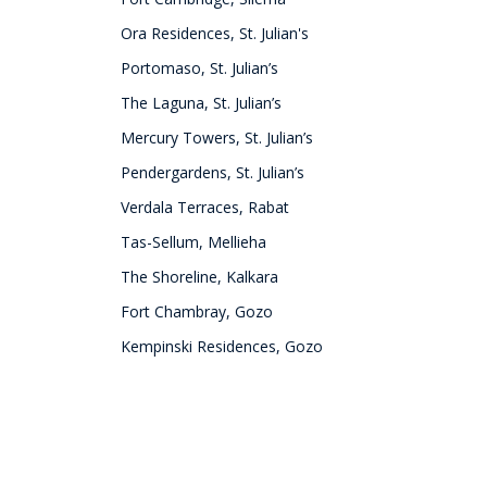
Ora Residences, St. Julian's
Portomaso, St. Julian’s
The Laguna, St. Julian’s
Mercury Towers, St. Julian’s
Pendergardens, St. Julian’s
Verdala Terraces, Rabat
Tas-Sellum, Mellieha
The Shoreline, Kalkara
Fort Chambray, Gozo
Kempinski Residences, Gozo