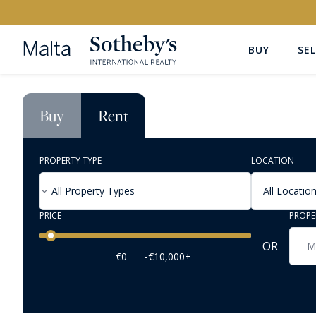
BUY
SEL
Buy
Rent
PROPERTY TYPE
LOCATION
All Property Types
All Locatio
PRICE
PROPE
Price range
OR
€0
-
€10,000+