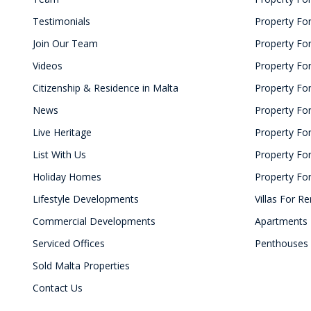
Testimonials
Property For
Join Our Team
Property Fo
Videos
Property For
Citizenship & Residence in Malta
Property For
News
Property For
Live Heritage
Property Fo
List With Us
Property For
Holiday Homes
Property For
Lifestyle Developments
Villas For Re
Commercial Developments
Apartments 
Serviced Offices
Penthouses 
Sold Malta Properties
Contact Us