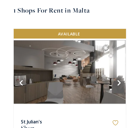
1
Shops For Rent in Malta
AVAILABLE
St Julian's
Shop