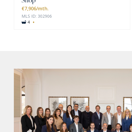
€7,906
/mth.
MLS ID: 302906
·
4