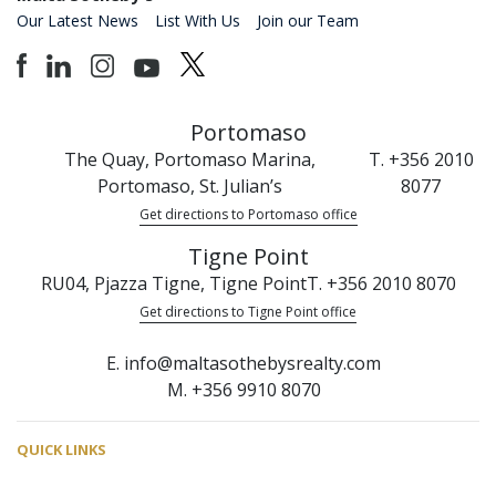
Our Latest News
List With Us
Join our Team
Portomaso
The Quay, Portomaso Marina,
T. +356 2010
Portomaso, St. Julian’s
8077
Get directions to Portomaso office
Tigne Point
RU04, Pjazza Tigne, Tigne Point
T. +356 2010 8070
Get directions to Tigne Point office
E. info@maltasothebysrealty.com
M. +356 9910 8070
QUICK LINKS