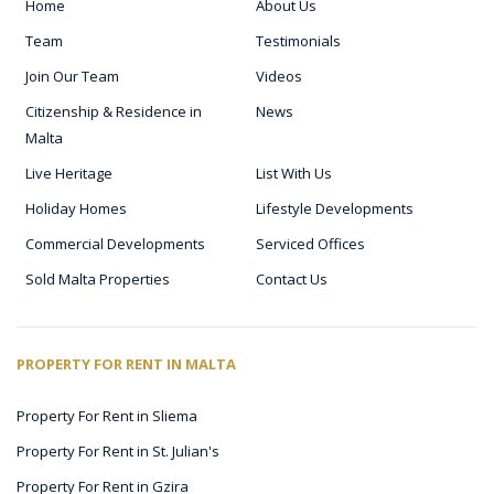
Home
About Us
Team
Testimonials
Join Our Team
Videos
Citizenship & Residence in
News
Malta
Live Heritage
List With Us
Holiday Homes
Lifestyle Developments
Commercial Developments
Serviced Offices
Sold Malta Properties
Contact Us
PROPERTY FOR RENT IN MALTA
Property For Rent in Sliema
Property For Rent in St. Julian's
Property For Rent in Gzira