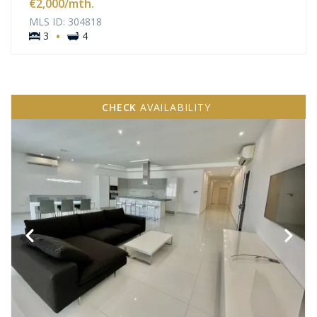
€2,000
/mth.
MLS ID: 304818
·
3
4
CHECK
AVAILABILITY