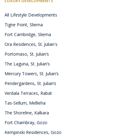
LUXURY DEVELOPMENTS
All Lifestyle Developments
Tigne Point, Sliema
Fort Cambridge, Sliema
Ora Residences, St. Julian's
Portomaso, St. Julian’s
The Laguna, St. Julian’s
Mercury Towers, St. Julian’s
Pendergardens, St. Julian’s
Verdala Terraces, Rabat
Tas-Sellum, Mellieha
The Shoreline, Kalkara
Fort Chambray, Gozo
Kempinski Residences, Gozo