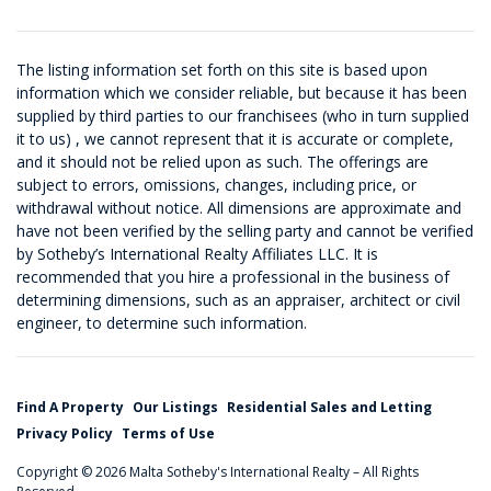
The listing information set forth on this site is based upon
information which we consider reliable, but because it has been
supplied by third parties to our franchisees (who in turn supplied
it to us) , we cannot represent that it is accurate or complete,
and it should not be relied upon as such. The offerings are
subject to errors, omissions, changes, including price, or
withdrawal without notice. All dimensions are approximate and
have not been verified by the selling party and cannot be verified
by Sotheby’s International Realty Affiliates LLC. It is
recommended that you hire a professional in the business of
determining dimensions, such as an appraiser, architect or civil
engineer, to determine such information.
Find A Property
Our Listings
Residential Sales and Letting
Privacy Policy
Terms of Use
Copyright © 2026 Malta Sotheby's International Realty – All Rights