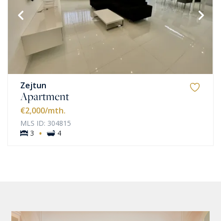
Zejtun
Apartment
€2,000
/mth.
MLS ID: 304815
·
3
4