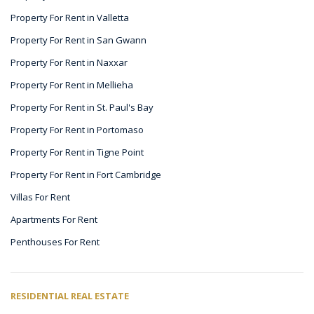
Property For Rent in Valletta
Property For Rent in San Gwann
Property For Rent in Naxxar
Property For Rent in Mellieha
Property For Rent in St. Paul's Bay
Property For Rent in Portomaso
Property For Rent in Tigne Point
Property For Rent in Fort Cambridge
Villas For Rent
Apartments For Rent
Penthouses For Rent
RESIDENTIAL REAL ESTATE