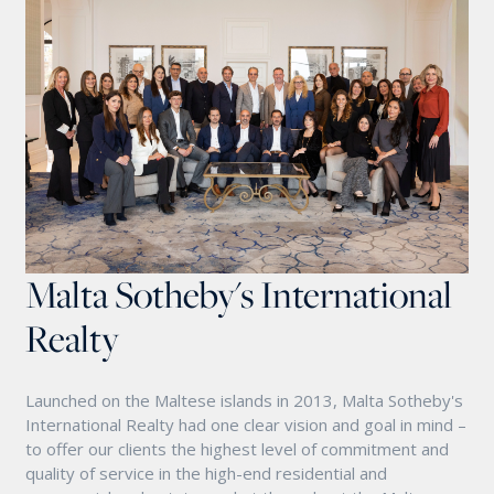
Malta Sotheby's International
Realty
Launched on the Maltese islands in 2013, Malta Sotheby's
International Realty had one clear vision and goal in mind –
to offer our clients the highest level of commitment and
quality of service in the high-end residential and