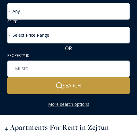
Any
PRICE
Select Price Range
OR
PROPERTY ID
SEARCH
More search options
4
Apartments For Rent in Zejtun