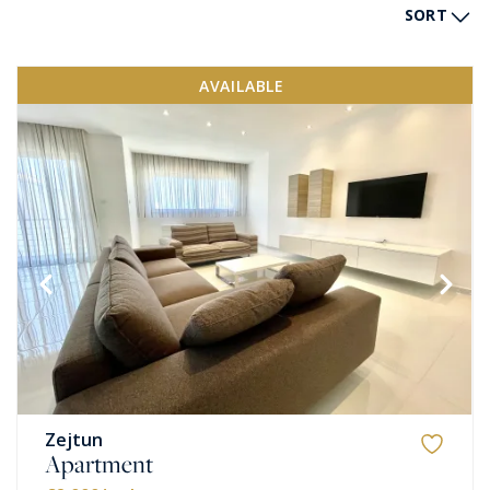
SORT
AVAILABLE
Zejtun
Apartment