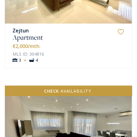
Zejtun
Apartment
€2,000
/mth.
MLS ID: 304816
·
3
4
CHECK
AVAILABILITY