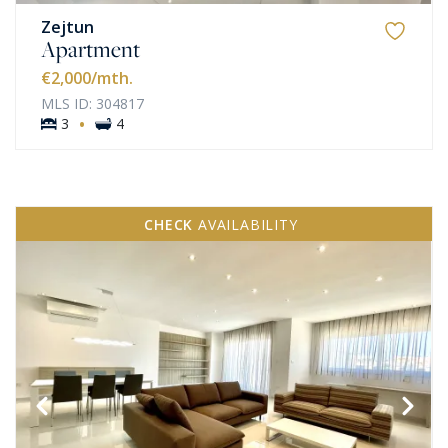
Zejtun
Apartment
€2,000
/mth.
MLS ID: 304817
·
3
4
CHECK
AVAILABILITY