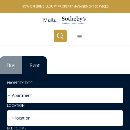
NOW OFFERING LUXURY PROPERTY MANAGEMENT SERVICES
Buy
Rent
PROPERTY TYPE
Apartment
LOCATION
1 location
BEDROOMS