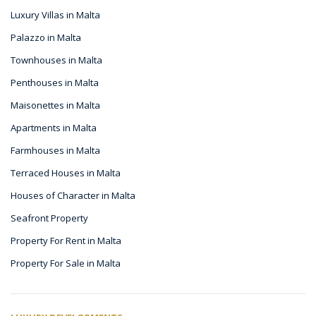
Luxury Villas in Malta
Palazzo in Malta
Townhouses in Malta
Penthouses in Malta
Maisonettes in Malta
Apartments in Malta
Farmhouses in Malta
Terraced Houses in Malta
Houses of Character in Malta
Seafront Property
Property For Rent in Malta
Property For Sale in Malta