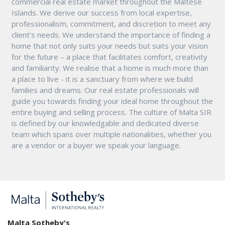
commercial real estate market throughout the Maltese
Islands. We derive our success from local expertise,
professionalism, commitment, and discretion to meet any
client’s needs. We understand the importance of finding a
home that not only suits your needs but suits your vision
for the future – a place that facilitates comfort, creativity
and familiarity. We realise that a home is much more than
a place to live - it is a sanctuary from where we build
families and dreams. Our real estate professionals will
guide you towards finding your ideal home throughout the
entire buying and selling process. The culture of Malta SIR
is defined by our knowledgable and dedicated diverse
team which spans over multiple nationalities, whether you
are a vendor or a buyer we speak your language.
Malta Sotheby's