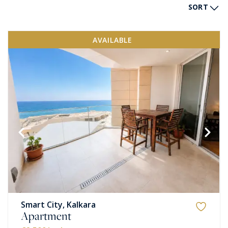
SORT
AVAILABLE
Smart City, Kalkara
Apartment