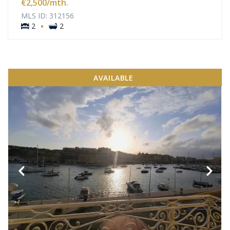
€2,500
/mth.
MLS ID: 312156
·
2
2
AVAILABLE