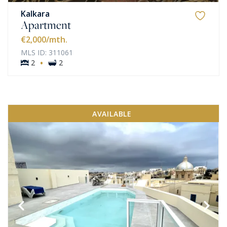
Kalkara
Apartment
€2,000
/mth.
MLS ID: 311061
·
2
2
AVAILABLE