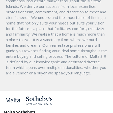
commercial real estate market throughout the Maltese
Islands. We derive our success from local expertise,
professionalism, commitment, and discretion to meet any
client’s needs. We understand the importance of finding a
home that not only suits your needs but suits your vision
for the future – a place that facilitates comfort, creativity
and familiarity. We realise that a home is much more than
a place to live - it is a sanctuary from where we build
families and dreams. Our real estate professionals will
guide you towards finding your ideal home throughout the
entire buying and selling process. The culture of Malta SIR
is defined by our knowledgable and dedicated diverse
team which spans over multiple nationalities, whether you
are a vendor or a buyer we speak your language.
Malta Sotheby's