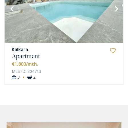
Kalkara
Apartment
€1,800
/mth.
MLS ID: 304713
·
3
2