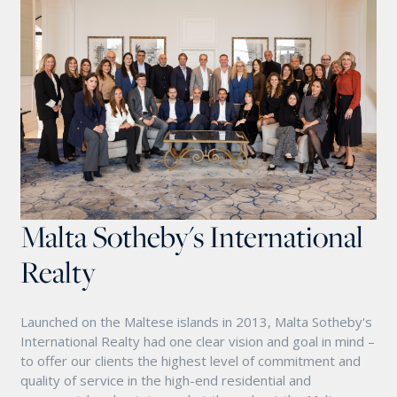
Malta Sotheby's International
Realty
Launched on the Maltese islands in 2013, Malta Sotheby's
International Realty had one clear vision and goal in mind –
to offer our clients the highest level of commitment and
quality of service in the high-end residential and