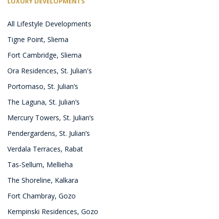
LUXURY DEVELOPMENTS
All Lifestyle Developments
Tigne Point, Sliema
Fort Cambridge, Sliema
Ora Residences, St. Julian's
Portomaso, St. Julian’s
The Laguna, St. Julian’s
Mercury Towers, St. Julian’s
Pendergardens, St. Julian’s
Verdala Terraces, Rabat
Tas-Sellum, Mellieha
The Shoreline, Kalkara
Fort Chambray, Gozo
Kempinski Residences, Gozo