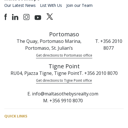
Our Latest News
List With Us
Join our Team
Portomaso
The Quay, Portomaso Marina,
T. +356 2010
Portomaso, St. Julian’s
8077
Get directions to Portomaso office
Tigne Point
RU04, Pjazza Tigne, Tigne Point
T. +356 2010 8070
Get directions to Tigne Point office
E. info@maltasothebysrealty.com
M. +356 9910 8070
QUICK LINKS