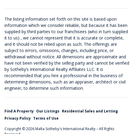
The listing information set forth on this site is based upon
information which we consider reliable, but because it has been
supplied by third parties to our franchisees (who in turn supplied
it to us) , we cannot represent that it is accurate or complete,
and it should not be relied upon as such. The offerings are
subject to errors, omissions, changes, including price, or
withdrawal without notice. All dimensions are approximate and
have not been verified by the selling party and cannot be verified
by Sotheby’s International Realty Affiliates LLC. It is
recommended that you hire a professional in the business of
determining dimensions, such as an appraiser, architect or civil
engineer, to determine such information.
Find A Property
Our Listings
Residential Sales and Letting
Privacy Policy
Terms of Use
Copyright © 2026 Malta Sotheby's International Realty – All Rights