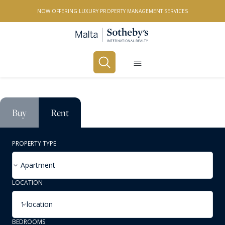
NOW OFFERING LUXURY PROPERTY MANAGEMENT SERVICES
Buy
Rent
PROPERTY TYPE
Apartment
LOCATION
1 location
BEDROOMS