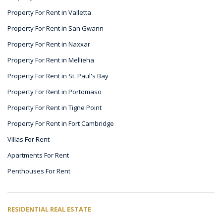
Property For Rent in Valletta
Property For Rent in San Gwann
Property For Rent in Naxxar
Property For Rent in Mellieha
Property For Rent in St. Paul's Bay
Property For Rent in Portomaso
Property For Rent in Tigne Point
Property For Rent in Fort Cambridge
Villas For Rent
Apartments For Rent
Penthouses For Rent
RESIDENTIAL REAL ESTATE