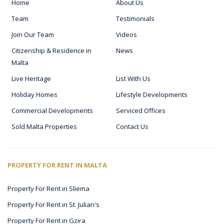
Home
About Us
Team
Testimonials
Join Our Team
Videos
Citizenship & Residence in
News
Malta
Live Heritage
List With Us
Holiday Homes
Lifestyle Developments
Commercial Developments
Serviced Offices
Sold Malta Properties
Contact Us
PROPERTY FOR RENT IN MALTA
Property For Rent in Sliema
Property For Rent in St. Julian's
Property For Rent in Gzira