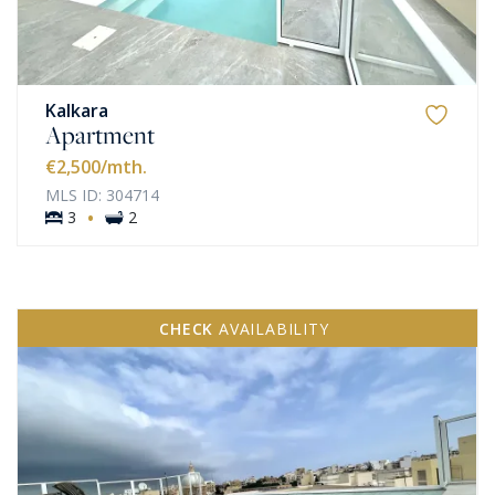
Kalkara
Apartment
€2,500
/mth.
MLS ID: 304714
·
3
2
CHECK
AVAILABILITY