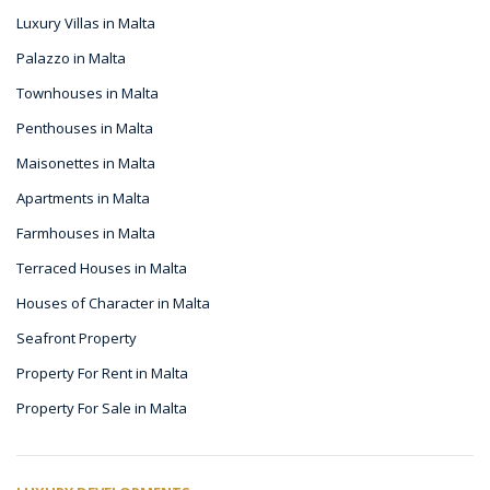
Luxury Villas in Malta
Palazzo in Malta
Townhouses in Malta
Penthouses in Malta
Maisonettes in Malta
Apartments in Malta
Farmhouses in Malta
Terraced Houses in Malta
Houses of Character in Malta
Seafront Property
Property For Rent in Malta
Property For Sale in Malta