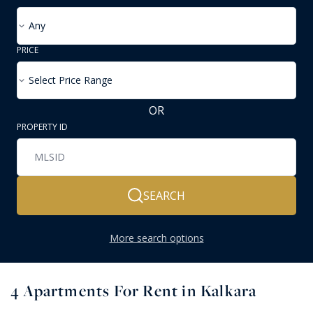
Any
PRICE
Select Price Range
OR
PROPERTY ID
SEARCH
More search options
4
Apartments For Rent in Kalkara