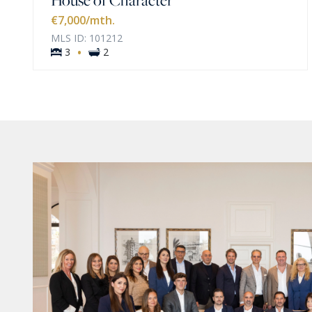
€7,000
/mth.
MLS ID: 101212
·
3
2