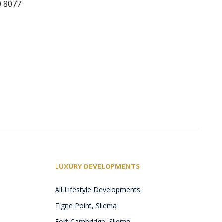
0 8077
LUXURY DEVELOPMENTS
All Lifestyle Developments
Tigne Point, Sliema
Fort Cambridge, Sliema