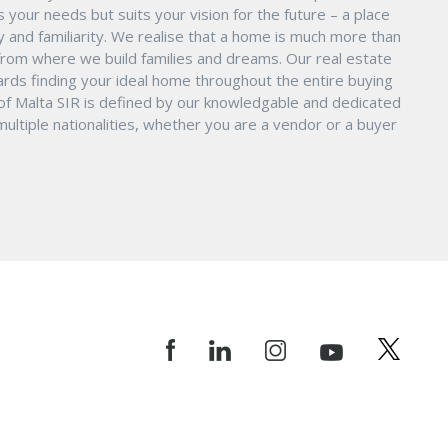
s your needs but suits your vision for the future – a place
ity and familiarity. We realise that a home is much more than
ry from where we build families and dreams. Our real estate
ards finding your ideal home throughout the entire buying
 of Malta SIR is defined by our knowledgable and dedicated
ltiple nationalities, whether you are a vendor or a buyer