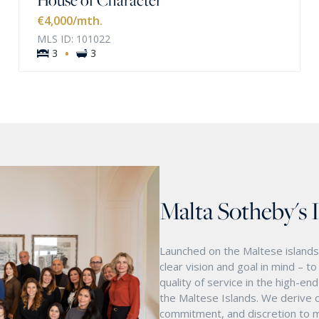
€4,000
/mth.
MLS ID: 101022
·
3
3
Malta Sotheby's 
Launched on the Maltese islands 
clear vision and goal in mind – t
quality of service in the high-e
the Maltese Islands. We derive o
commitment, and discretion to m