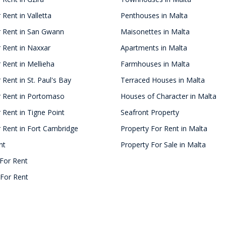
 Rent in Valletta
Penthouses in Malta
r Rent in San Gwann
Maisonettes in Malta
 Rent in Naxxar
Apartments in Malta
 Rent in Mellieha
Farmhouses in Malta
 Rent in St. Paul's Bay
Terraced Houses in Malta
r Rent in Portomaso
Houses of Character in Malta
 Rent in Tigne Point
Seafront Property
 Rent in Fort Cambridge
Property For Rent in Malta
nt
Property For Sale in Malta
For Rent
For Rent