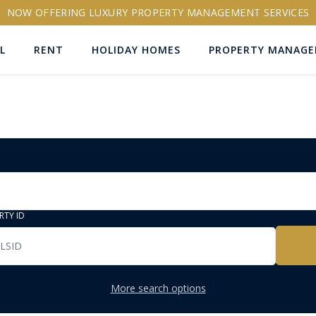
NOW OFFERING LUXURY PROPERTY MANAGEMENT SERVICES
L
RENT
HOLIDAY HOMES
PROPERTY MANAG
RTY ID
More search options