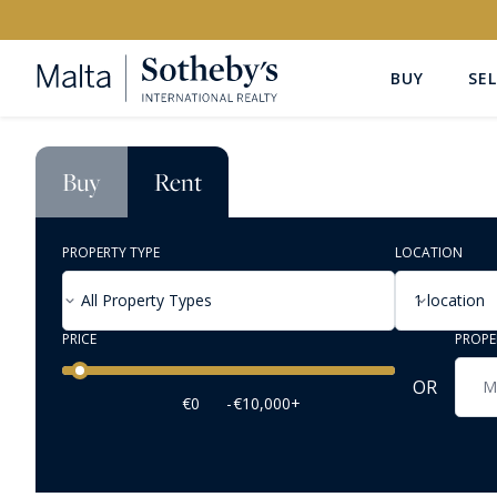
BUY
SEL
Buy
Rent
PROPERTY TYPE
LOCATION
All Property Types
1 location
PRICE
PROPE
Price range
OR
€0
-
€10,000+