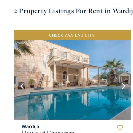
2
Property Listings For Rent in Wardi
CHECK
AVAILABILITY
VIEW MORE
Wardija
House of Character