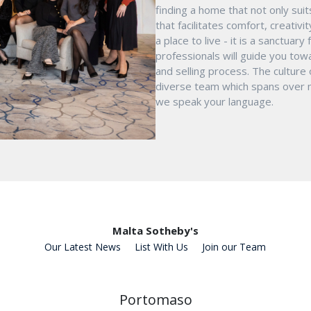
finding a home that not only suit
that facilitates comfort, creativ
a place to live - it is a sanctua
professionals will guide you tow
and selling process. The culture
diverse team which spans over mu
we speak your language.
Malta Sotheby's
Our Latest News
List With Us
Join our Team
Portomaso