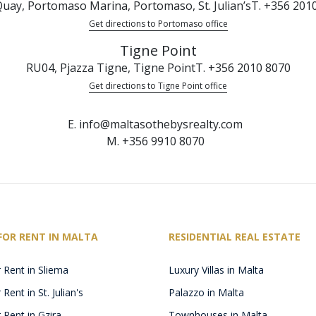
uay, Portomaso Marina, Portomaso, St. Julian’s
T. +356 201
Get directions to Portomaso office
Tigne Point
RU04, Pjazza Tigne, Tigne Point
T. +356 2010 8070
Get directions to Tigne Point office
E. info@maltasothebysrealty.com
M. +356 9910 8070
FOR RENT IN MALTA
RESIDENTIAL REAL ESTATE
 Rent in Sliema
Luxury Villas in Malta
Rent in St. Julian's
Palazzo in Malta
 Rent in Gzira
Townhouses in Malta