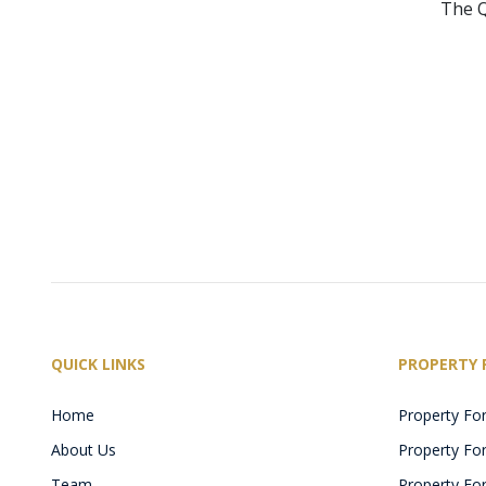
The Q
QUICK LINKS
PROPERTY 
Home
Property For
About Us
Property For 
Team
Property For