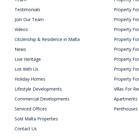
Testimonials
Property For
Join Our Team
Property Fo
Videos
Property For
Citizenship & Residence in Malta
Property For
News
Property For
Live Heritage
Property Fo
List With Us
Property For
Holiday Homes
Property For
Lifestyle Developments
Villas For Re
Commercial Developments
Apartments 
Serviced Offices
Penthouses 
Sold Malta Properties
Contact Us