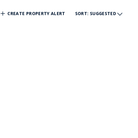
CREATE PROPERTY ALERT
SORT
: SUGGESTED