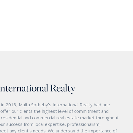
International Realty
in 2013, Malta Sotheby's International Realty had one
o offer our clients the highest level of commitment and
nd residential and commercial real estate market throughout
ur success from local expertise, professionalism,
eet any client’s needs. We understand the importance of