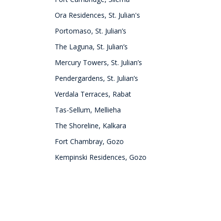
Ora Residences, St. Julian's
Portomaso, St. Julian’s
The Laguna, St. Julian’s
Mercury Towers, St. Julian’s
Pendergardens, St. Julian’s
Verdala Terraces, Rabat
Tas-Sellum, Mellieha
The Shoreline, Kalkara
Fort Chambray, Gozo
Kempinski Residences, Gozo