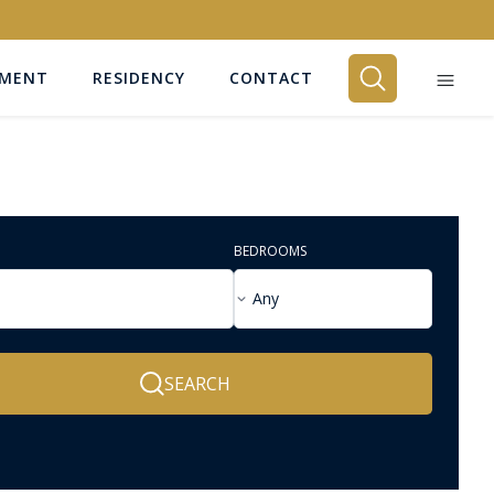
EMENT
RESIDENCY
CONTACT
BEDROOMS
Any
SEARCH