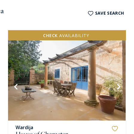
ja
SAVE SEARCH
CHECK
AVAILABILITY
Wardija
House of Character