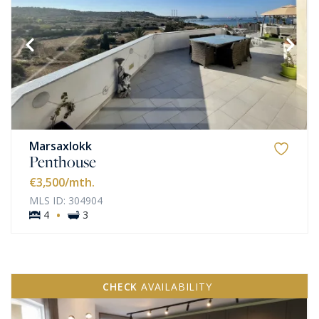
Marsaxlokk
Penthouse
€3,500
/mth.
MLS ID: 304904
·
4
3
CHECK
AVAILABILITY