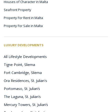
Houses of Character in Malta
Seafront Property
Property For Rent in Malta
Property For Sale in Malta
LUXURY DEVELOPMENTS
All Lifestyle Developments
Tigne Point, Sliema
Fort Cambridge, Sliema
Ora Residences, St. Julian's
Portomaso, St. Julian’s
The Laguna, St. Julian’s
Mercury Towers, St. Julian’s