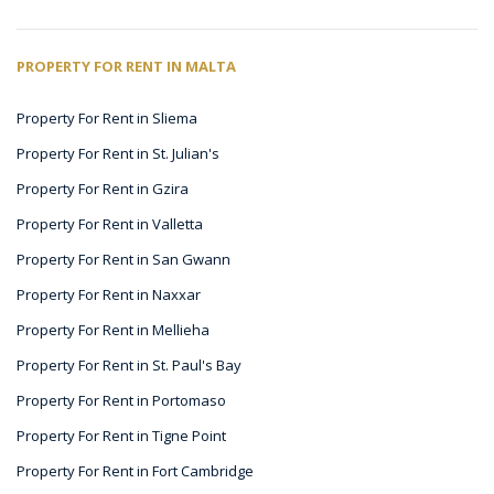
PROPERTY FOR RENT IN MALTA
Property For Rent in Sliema
Property For Rent in St. Julian's
Property For Rent in Gzira
Property For Rent in Valletta
Property For Rent in San Gwann
Property For Rent in Naxxar
Property For Rent in Mellieha
Property For Rent in St. Paul's Bay
Property For Rent in Portomaso
Property For Rent in Tigne Point
Property For Rent in Fort Cambridge