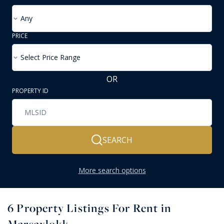
Any
PRICE
Select Price Range
OR
PROPERTY ID
SEARCH
More search options
6
Property Listings For Rent in