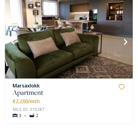
Marsaxlokk
Apartment
€2,200
/mth.
MLS ID: 310287
·
3
2