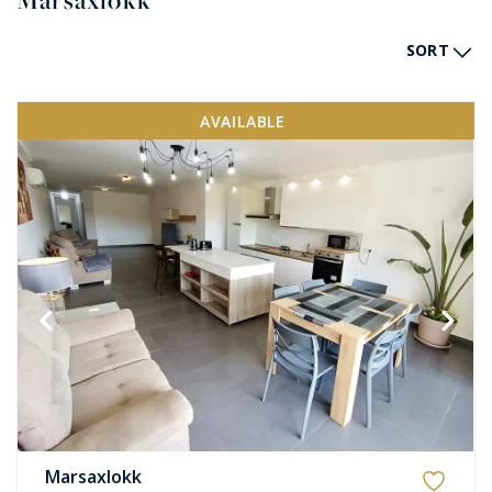
Marsaxlokk
SORT
AVAILABLE
Marsaxlokk