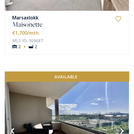
Marsaxlokk
Maisonette
€1,700
/mth.
MLS ID: 309687
·
2
2
AVAILABLE