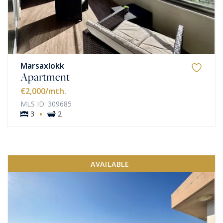
Marsaxlokk
Apartment
€2,000
/mth.
MLS ID: 309685
·
3
2
AVAILABLE