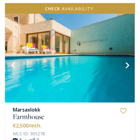
CHECK
AVAILABILITY
Marsaxlokk
Farmhouse
€2,500
/mth.
MLS ID: 305278
·
3
2